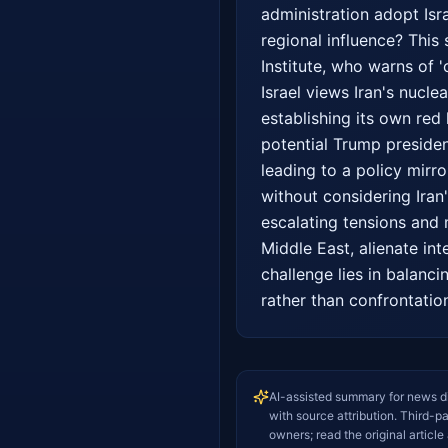
administration adopt Isra
regional influence? This 
Institute, who warns of '
Israel views Iran's nuclea
establishing its own red 
potential Trump presiden
leading to a policy mirr
without considering Iran
escalating tensions and 
Middle East, alienate int
challenge lies in balancin
rather than confrontatio
AI-assisted summary for news d
with source attribution. Third-p
owners; read the original article 