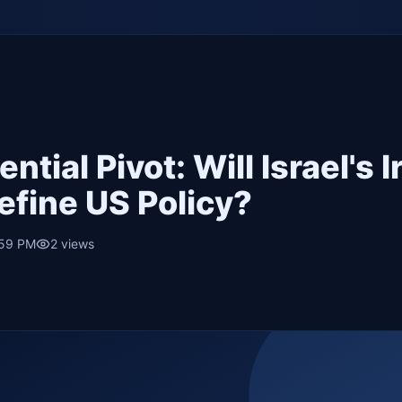
ntial Pivot: Will Israel's I
efine US Policy?
:59 PM
2
views