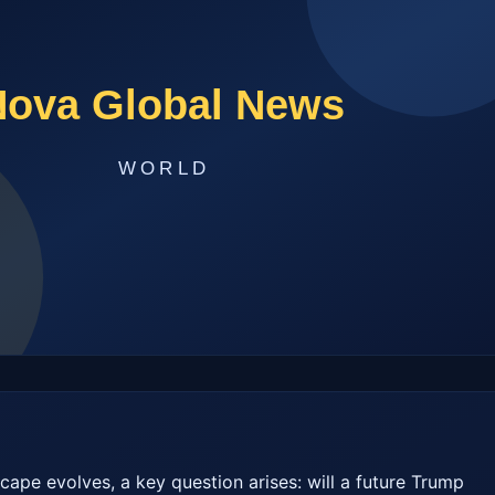
cape evolves, a key question arises: will a future Trump 