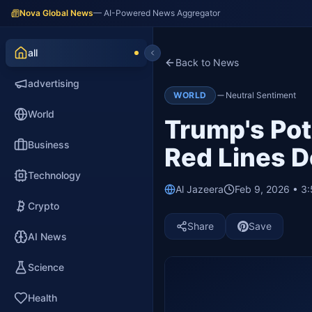
Nova Global News
— AI-Powered News Aggregator
all
Back to News
advertising
WORLD
Neutral Sentiment
World
Trump's Pote
Business
Red Lines D
Technology
Al Jazeera
Feb 9, 2026 • 3
Crypto
Share
Save
AI News
Science
Health