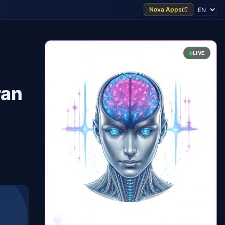
Nova Apps
LIVE
ran
🧠