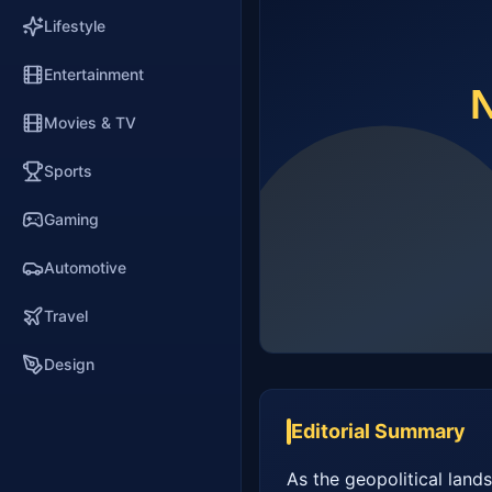
Lifestyle
Entertainment
Movies & TV
Sports
Gaming
Automotive
Travel
Design
Editorial Summary
As the geopolitical lands