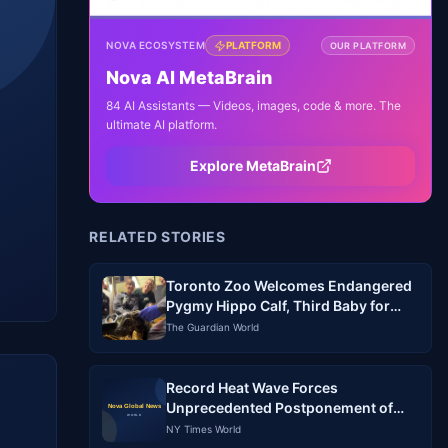
NOVA ECOSYSTEM
PLATFORM
OUR PLATFORM
Nova AI MetaBrain
84 AI Assistants — Videos, images, code & more. The
ultimate AI platform.
Explore MetaBrain
RELATED STORIES
Toronto Zoo Welcomes Endangered
Pygmy Hippo Calf, Third Baby for
Mom Kindia
The Guardian World
Record Heat Wave Forces
Unprecedented Postponement of
Baseball Games in South Korea
NY Times World