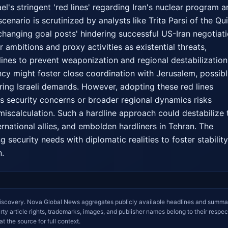
el's stringent 'red lines' regarding Iran's nuclear program a
scenario is scrutinized by analysts like Trita Parsi of the Qui
changing goal posts' hindering successful US-Iran negotiatio
r ambitions and proxy activities as existential threats, 
lines to prevent weaponization and regional destabilization.
cy might foster close coordination with Jerusalem, possibl
oring Israeli demands. However, adopting these red lines 
's security concerns or broader regional dynamics risks 
miscalculation. Such a hardline approach could destabilize t
ernational allies, and embolden hardliners in Tehran. The 
g security needs with diplomatic realities to foster stability 
n.
iscovery. Nova Global News aggregates publicly available headlines and summa
arty article rights, trademarks, images, and publisher names belong to their respec
at the source for full context.