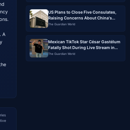
nd 
ncy 
US Plans to Close Five Consulates,
Raising Concerns About China's
ns. 
Influence
The Guardian World
 A 
y 
Mexican TikTok Star César Gastélum
Fatally Shot During Live Stream in
Sinaloa
The Guardian World
he 
ries
tive