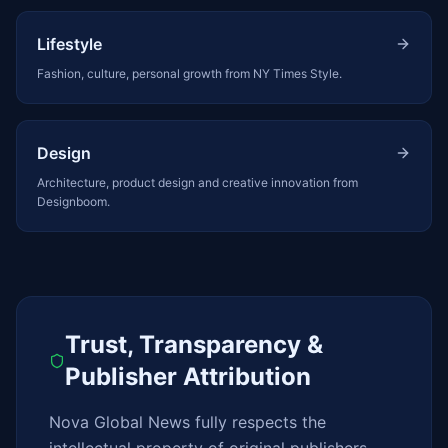
Lifestyle
Fashion, culture, personal growth from NY Times Style.
Design
Architecture, product design and creative innovation from
Designboom.
Trust, Transparency &
Publisher Attribution
Nova Global News fully respects the