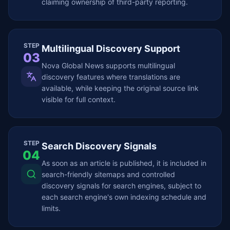
claiming ownership of third-party reporting.
STEP
Multilingual Discovery Support
03
Nova Global News supports multilingual
discovery features where translations are
available, while keeping the original source link
visible for full context.
STEP
Search Discovery Signals
04
As soon as an article is published, it is included in
search-friendly sitemaps and controlled
discovery signals for search engines, subject to
each search engine's own indexing schedule and
limits.