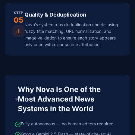
STEP
Quality & Deduplication
05
Nova's system runs deduplication checks using
fuzzy title matching, URL normalization, and
image validation to ensure each story appears
only once with clear source attribution.
Why Nova Is One of the
Most Advanced News
Systems in the World
Fully autonomous — no human editors required
Google Gemini 2.5 Flash — state-of-the-art AI