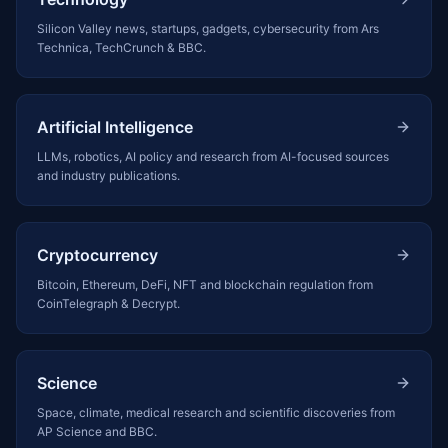
Silicon Valley news, startups, gadgets, cybersecurity from Ars
Technica, TechCrunch & BBC.
Artificial Intelligence
LLMs, robotics, AI policy and research from AI-focused sources
and industry publications.
Cryptocurrency
Bitcoin, Ethereum, DeFi, NFT and blockchain regulation from
CoinTelegraph & Decrypt.
Science
Space, climate, medical research and scientific discoveries from
AP Science and BBC.