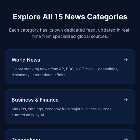
Explore All 15 News Categories
Each category has its own dedicated feed, updated in real-
time from specialized global sources.
World News
Global breaking news from AP, BBC, NY Times — geopolitics,
diplomacy, international affairs.
Business & Finance
Markets, earnings, economy from major business sources —
curated daily by AI.
Technology