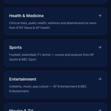
Health & Medicine
Clinical trials, public health, wellness and pharmaceutical news
from STAT News & AP Health.
Sports
Football, basketball, F1, tennis — scores and analysis from AP
Sports & BBC Sport.
Entertainment
Celebrity, music, pop culture — AP Entertainment & BBC
Entertainment.
Movies & TV