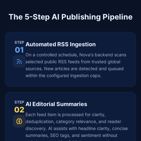
The 5-Step AI Publishing Pipeline
STEP
Automated RSS Ingestion
01
On a controlled schedule, Nova's backend scans
selected public RSS feeds from trusted global
sources. New articles are detected and queued
within the configured ingestion caps.
STEP
AI Editorial Summaries
02
Each feed item is processed for clarity,
deduplication, category relevance, and reader
discovery. AI assists with headline clarity, concise
summaries, SEO tags, and sentiment without