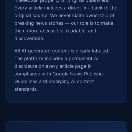
intellectual property of original publishers.
Every article includes a direct link back to the
original source. We never claim ownership of
breaking news stories — our role is to make
them more accessible, readable, and
discoverable.
All AI-generated content is clearly labeled.
The platform includes a permanent AI
disclosure on every article page in
compliance with Google News Publisher
Guidelines and emerging AI content
standards.