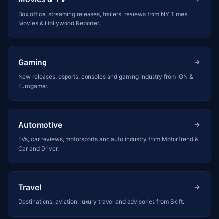
Box office, streaming releases, trailers, reviews from NY Times
Movies & Hollywood Reporter.
Gaming
New releases, esports, consoles and gaming industry from IGN &
Eurogamer.
Automotive
EVs, car reviews, motorsports and auto industry from MotorTrend &
Car and Driver.
Travel
Destinations, aviation, luxury travel and advisories from Skift.