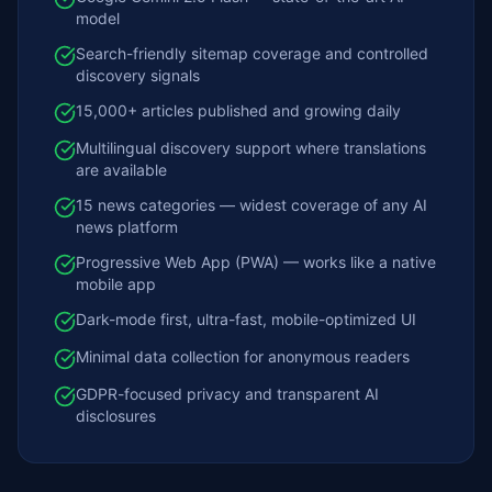
model
Search-friendly sitemap coverage and controlled
discovery signals
15,000+ articles published and growing daily
Multilingual discovery support where translations
are available
15 news categories — widest coverage of any AI
news platform
Progressive Web App (PWA) — works like a native
mobile app
Dark-mode first, ultra-fast, mobile-optimized UI
Minimal data collection for anonymous readers
GDPR-focused privacy and transparent AI
disclosures