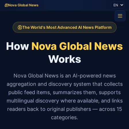
Nova Global News
The World's Most Advanced AI News Platform
How
Nova Global News
Works
Nova Global News is an AI-powered news
aggregation and discovery system that collects
public feed items, summarizes them, supports
multilingual discovery where available, and links
readers back to original publishers — across 15
categories.