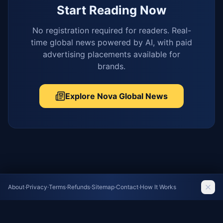
Start Reading Now
No registration required for readers. Real-
time global news powered by AI, with paid
advertising placements available for
brands.
Explore Nova Global News
About
·
Privacy
·
Terms
·
Refunds
·
Sitemap
·
Contact
·
How It Works