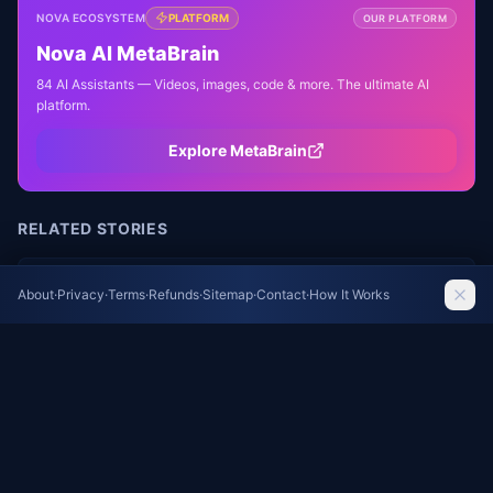
NOVA ECOSYSTEM
PLATFORM
OUR PLATFORM
Nova AI MetaBrain
84 AI Assistants — Videos, images, code & more. The ultimate AI
platform.
Explore MetaBrain
RELATED STORIES
Residents of French Village Devastated by
About
·
Privacy
·
Terms
·
Refunds
·
Sitemap
·
Contact
·
How It Works
Wildfire Demand Answers
NY Times World
Morocco's Bold Move Raises Questions About
U.S. Influence After Ceuta Border Crisis
The Guardian World