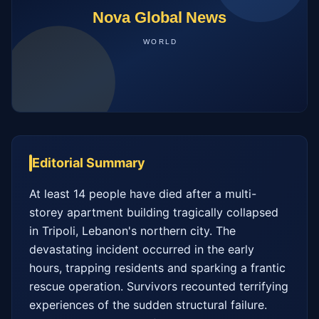
Editorial Summary
At least 14 people have died after a multi-
storey apartment building tragically collapsed 
in Tripoli, Lebanon's northern city. The 
devastating incident occurred in the early 
hours, trapping residents and sparking a frantic 
rescue operation. Survivors recounted terrifying 
experiences of the sudden structural failure. 