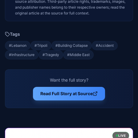
source attribution. Third-party article rights, trademarks, images,
and publisher names belong to their respective owners; read the
original article at the source for full context.
Tags
#
Lebanon
#
Tripoli
#
Building Collapse
#
Accident
#
Infrastructure
#
Tragedy
#
Middle East
Want the full story?
Read Full Story at Source
LIVE