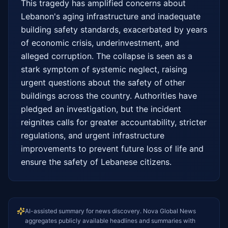
This tragedy has amplified concerns about 
Lebanon's aging infrastructure and inadequate 
building safety standards, exacerbated by years 
of economic crisis, underinvestment, and 
alleged corruption. The collapse is seen as a 
stark symptom of systemic neglect, raising 
urgent questions about the safety of other 
buildings across the country. Authorities have 
pledged an investigation, but the incident 
reignites calls for greater accountability, stricter 
regulations, and urgent infrastructure 
improvements to prevent future loss of life and 
ensure the safety of Lebanese citizens.
AI-assisted summary for news discovery. Nova Global News
aggregates publicly available headlines and summaries with