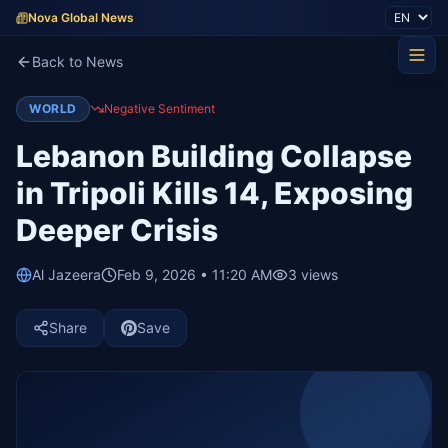
Nova Global News
Back to News
WORLD
Negative Sentiment
Lebanon Building Collapse
in Tripoli Kills 14, Exposing
Deeper Crisis
Al Jazeera
Feb 9, 2026 • 11:20 AM
3
views
Share
Save