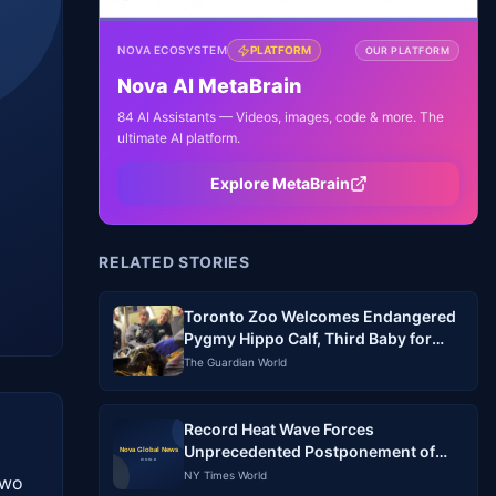
NOVA ECOSYSTEM
PLATFORM
OUR PLATFORM
Nova AI MetaBrain
84 AI Assistants — Videos, images, code & more. The
ultimate AI platform.
Explore MetaBrain
RELATED STORIES
Toronto Zoo Welcomes Endangered
Pygmy Hippo Calf, Third Baby for
Mom Kindia
The Guardian World
Record Heat Wave Forces
Unprecedented Postponement of
Baseball Games in South Korea
NY Times World
wo 