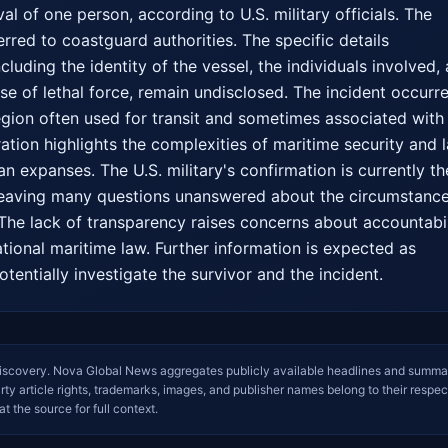
val of one person, according to U.S. military officials. The 
rred to coastguard authorities. The specific details 
cluding the identity of the vessel, the individuals involved, 
 use of lethal force, remain undisclosed. The incident occurre
region often used for transit and sometimes associated with 
peration highlights the complexities of maritime security and l
 expanses. The U.S. military's confirmation is currently the
 leaving many questions unanswered about the circumstance
. The lack of transparency raises concerns about accountabili
tional maritime law. Further information is expected as 
tentially investigate the survivor and the incident.
iscovery. Nova Global News aggregates publicly available headlines and summa
arty article rights, trademarks, images, and publisher names belong to their respec
at the source for full context.