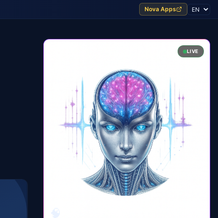
Nova Apps
LIVE
n
🧠