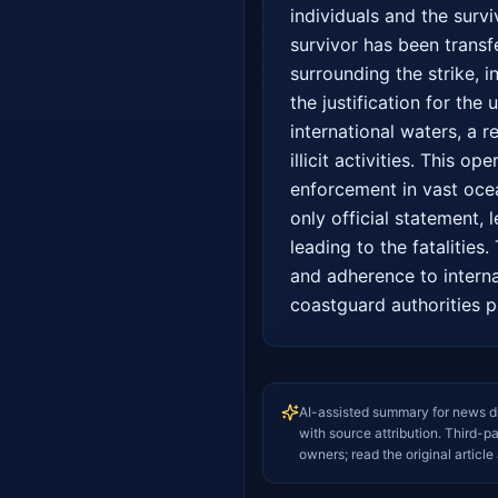
individuals and the survi
survivor has been transfe
surrounding the strike, in
the justification for the
international waters, a 
illicit activities. This o
enforcement in vast ocean
only official statement,
leading to the fatalities
and adherence to interna
coastguard authorities po
AI-assisted summary for news d
with source attribution. Third-p
owners; read the original article 