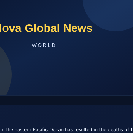
 in the eastern Pacific Ocean has resulted in the deaths of t