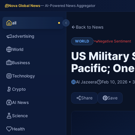
Nova Global News
— AI-Powered News Aggregator
all
Back to News
advertising
WORLD
Negative Sentiment
World
US Military 
Business
Pacific; On
Technology
Al Jazeera
Feb 10, 2026 • 
Crypto
Share
Save
AI News
Science
Health