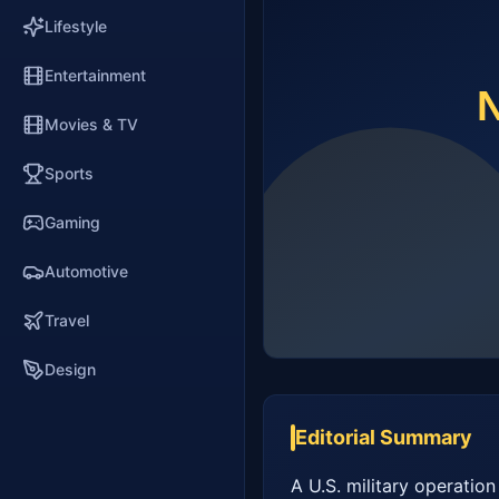
Lifestyle
Entertainment
Movies & TV
Sports
Gaming
Automotive
Travel
Design
Editorial Summary
A U.S. military operation