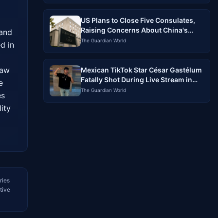
US Plans to Close Five Consulates,
Raising Concerns About China's
and 
Influence
The Guardian World
d in 
aw 
Mexican TikTok Star César Gastélum
Fatally Shot During Live Stream in
 
Sinaloa
The Guardian World
s 
ty 
ries
tive