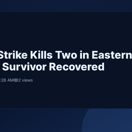
Strike Kills Two in Easter
e Survivor Recovered
3:28 AM
2
views