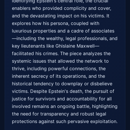
identifying Epstein's central role, the crucial 
enablers who provided complicity and cover, 
and the devastating impact on his victims. It 
explores how his persona, coupled with 
luxurious properties and a cadre of associates
—including the wealthy, legal professionals, and 
key lieutenants like Ghislaine Maxwell—
facilitated his crimes. The piece analyzes the 
systemic issues that allowed the network to 
thrive, including powerful connections, the 
inherent secrecy of its operations, and the 
historical tendency to downplay or disbelieve 
victims. Despite Epstein's death, the pursuit of 
justice for survivors and accountability for all 
involved remains an ongoing battle, highlighting 
the need for transparency and robust legal 
protections against such pervasive exploitation.