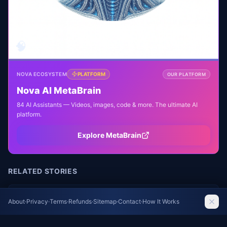
🧠
NOVA ECOSYSTEM
PLATFORM
OUR PLATFORM
Nova AI MetaBrain
84 AI Assistants — Videos, images, code & more. The ultimate AI
platform.
Explore MetaBrain
RELATED STORIES
Toronto Zoo Welcomes Endangered Pygmy
About
·
Privacy
·
Terms
·
Refunds
·
Sitemap
·
Contact
·
How It Works
Hippo Calf, Third Baby for Mom Kindia
The Guardian World