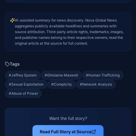
AI-assisted summary for news discovery. Nova Global News
aggregates publicly available headlines and summaries with
source attribution. Third-party article rights, trademarks, images,
and publisher names belong to their respective owners; read the
original article at the source for full context.
Tags
#
Jeffrey Epstein
#
Ghislaine Maxwell
#
Human Trafficking
#
Sexual Exploitation
#
Complicity
#
Network Analysis
#
Abuse of Power
Want the full story?
Read Full Story at Source