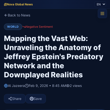
Nova Global News
Back to News
WORLD
Negative Sentiment
Mapping the Vast Web:
Unraveling the Anatomy of
Jeffrey Epstein's Predatory
Network and the
Downplayed Realities
Al Jazeera
Feb 9, 2026 • 8:45 AM
2
views
Share
Save