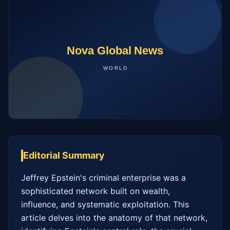
Editorial Summary
Jeffrey Epstein's criminal enterprise was a 
sophisticated network built on wealth, 
influence, and systematic exploitation. This 
article delves into the anatomy of that network, 