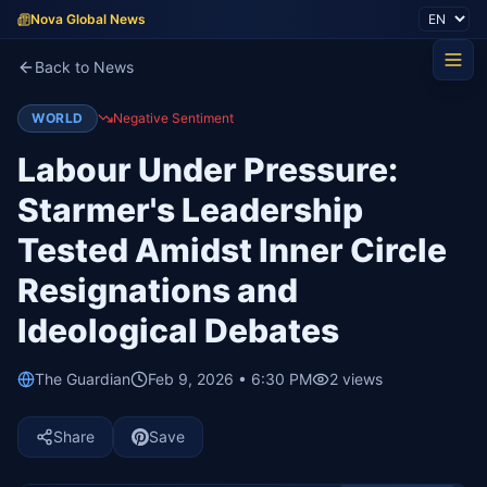
Nova Global News
Back to News
WORLD
Negative Sentiment
Labour Under Pressure:
Starmer's Leadership
Tested Amidst Inner Circle
Resignations and
Ideological Debates
The Guardian
Feb 9, 2026 • 6:30 PM
2
views
Share
Save