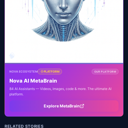
🧠
NOVA ECOSYSTEM
PLATFORM
OUR PLATFORM
Nova AI MetaBrain
84 AI Assistants — Videos, images, code & more. The ultimate AI
platform.
Explore MetaBrain
RELATED STORIES