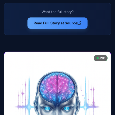
Want the full story?
Read Full Story at Source
LIVE