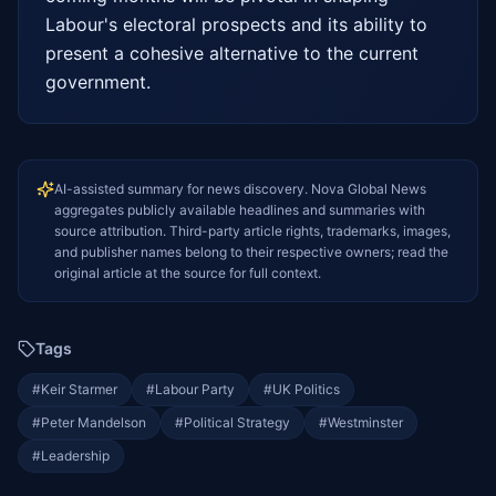
Labour's electoral prospects and its ability to 
present a cohesive alternative to the current 
government.
AI-assisted summary for news discovery. Nova Global News
aggregates publicly available headlines and summaries with
source attribution. Third-party article rights, trademarks, images,
and publisher names belong to their respective owners; read the
original article at the source for full context.
Tags
#
Keir Starmer
#
Labour Party
#
UK Politics
#
Peter Mandelson
#
Political Strategy
#
Westminster
#
Leadership