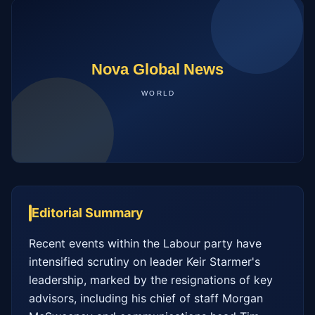
Editorial Summary
Recent events within the Labour party have 
intensified scrutiny on leader Keir Starmer's 
leadership, marked by the resignations of key 
advisors, including his chief of staff Morgan 