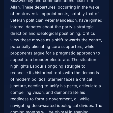
McSweeney and communications head Tim 
Allan. These departures, occurring in the wake 
of controversial appointments, notably that of 
veteran politician Peter Mandelson, have ignited 
internal debates about the party's strategic 
direction and ideological positioning. Critics 
view these moves as a shift towards the centre, 
potentially alienating core supporters, while 
proponents argue for a pragmatic approach to 
appeal to a broader electorate. The situation 
highlights Labour's ongoing struggle to 
reconcile its historical roots with the demands 
of modern politics. Starmer faces a critical 
juncture, needing to unify his party, articulate a 
compelling vision, and demonstrate his 
readiness to form a government, all while 
navigating deep-seated ideological divides. The 
coming months will be pivotal in shaping 