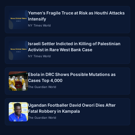
Yemen's Fragile Truce at Risk as Houthi Attacks
Intensify
NY Times World
Israeli Settler Indicted in Killing of Palestinian
Activist in Rare West Bank Case
NY Times World
Ebola in DRC Shows Possible Mutations as
Cases Top 4,000
The Guardian World
Ugandan Footballer David Owori Dies After
Fatal Robbery in Kampala
The Guardian World