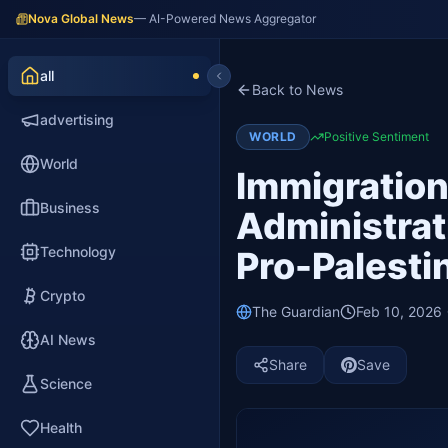
Nova Global News
— AI-Powered News Aggregator
all
Back to News
advertising
WORLD
Positive Sentiment
World
Immigratio
Business
Administrat
Technology
Pro-Palesti
Crypto
The Guardian
Feb 10, 2026
AI News
Share
Save
Science
Health