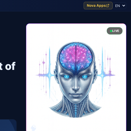
Nova Apps
LIVE
 of
🧠