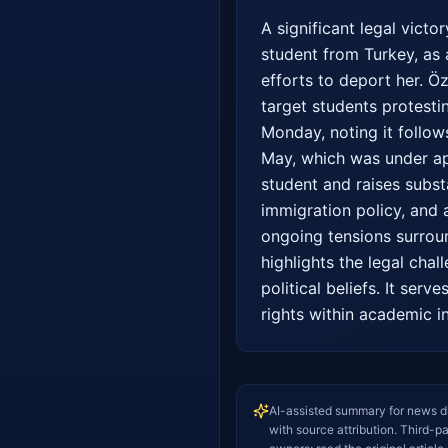
A significant legal vict
student from Turkey, as 
efforts to deport her. Ö
target students protestin
Monday, noting it follows
May, which was under appe
student and raises substa
immigration policy, and 
ongoing tensions surroun
highlights the legal chal
political beliefs. It ser
rights within academic in
AI-assisted summary for news d
with source attribution. Third-p