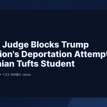
n Judge Blocks Trump
ion's Deportation Attempt
nian Tufts Student
 • 1:03 AM
2
views