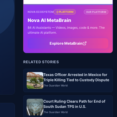
NOVA ECOSYSTEM
PLATFORM
OUR PLATFORM
Nova AI MetaBrain
84 AI Assistants — Videos, images, code & more. The
ultimate AI platform.
Explore MetaBrain
RELATED STORIES
Texas Officer Arrested in Mexico for
Triple Killing Tied to Custody Dispute
The Guardian World
Court Ruling Clears Path for End of
South Sudan TPS in U.S.
The Guardian World