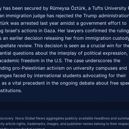
ory has been secured by Rümeysa Öztürk, a Tufts University 
an immigration judge has rejected the Trump administration'
ztürk was arrested last year amidst a government effort to 
g Israel's actions in Gaza. Her lawyers confirmed the ruling
 an earlier decision releasing her from immigration custody 
llate review. This decision is seen as a crucial win for the
ntial questions about the interplay of political expression, 
academic freedom in the U.S. The case underscores the 
ding pro-Palestinian activism on university campuses and 
lenges faced by international students advocating for their 
ves as a vital precedent in the ongoing debate about free spe
stitutions.
iscovery. Nova Global News aggregates publicly available headlines and summa
arty article rights, trademarks, images, and publisher names belong to their respec