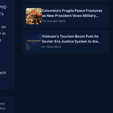
PhD 
Colombia's Fragile Peace Fractures
s 
as New President Vows Military
Crackdown, ELN Preps for War
The Guardian World
 on 
in 
Vietnam's Tourism Boom Puts Its
 
Soviet-Era Justice System to the
Test
NY Times World
ech 
ries
tive