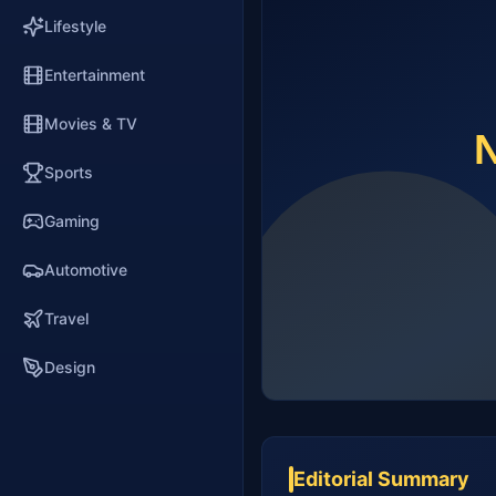
Lifestyle
Entertainment
Movies & TV
Sports
Gaming
Automotive
Travel
Design
Editorial Summary