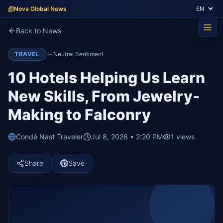
Nova Global News
Back to News
TRAVEL
Neutral Sentiment
10 Hotels Helping Us Learn
New Skills, From Jewelry-
Making to Falconry
Condé Nast Traveler
Jul 8, 2026 • 2:20 PM
1
views
Share
Save