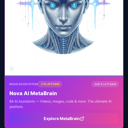
🧠
NOVA ECOSYSTEM
PLATFORM
OUR PLATFORM
Nova AI MetaBrain
84 AI Assistants — Videos, images, code & more. The ultimate AI
platform.
Explore MetaBrain