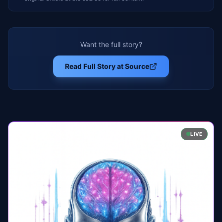
Want the full story?
Read Full Story at Source
LIVE