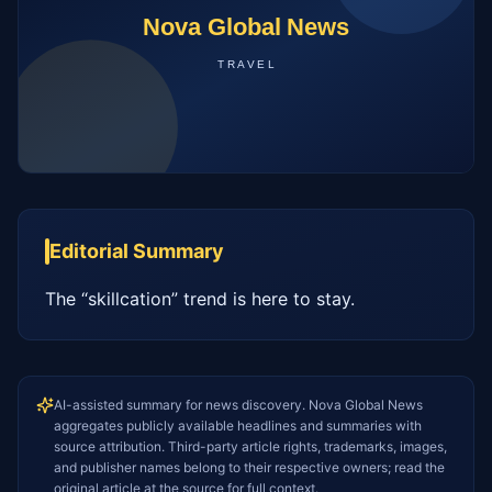
Editorial Summary
The “skillcation” trend is here to stay.
AI-assisted summary for news discovery. Nova Global News
aggregates publicly available headlines and summaries with
source attribution. Third-party article rights, trademarks, images,
and publisher names belong to their respective owners; read the
original article at the source for full context.