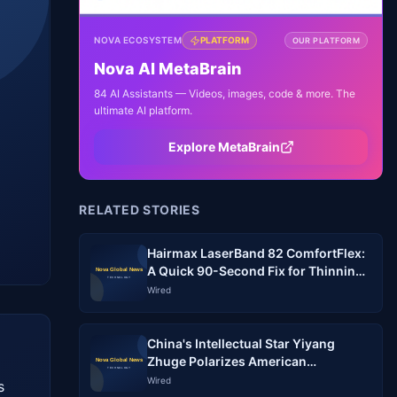
NOVA ECOSYSTEM
PLATFORM
OUR PLATFORM
Nova AI MetaBrain
84 AI Assistants — Videos, images, code & more. The
ultimate AI platform.
Explore MetaBrain
RELATED STORIES
Hairmax LaserBand 82 ComfortFlex:
A Quick 90-Second Fix for Thinning
Hair?
Wired
China's Intellectual Star Yiyang
Zhuge Polarizes American
Audiences
Wired
 