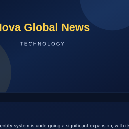
dentity system is undergoing a significant expansion, with its