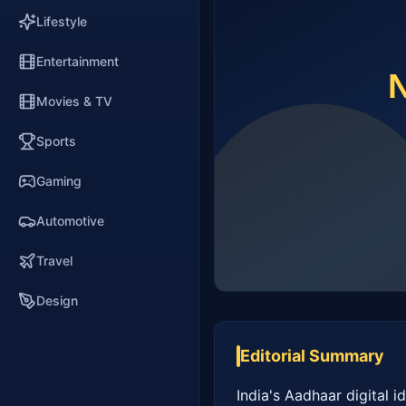
Lifestyle
Entertainment
Movies & TV
Sports
Gaming
Automotive
Travel
Design
Editorial Summary
India's Aadhaar digital i