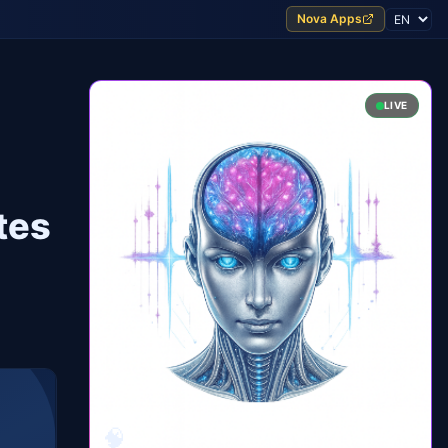
Nova Apps
LIVE
tes
🧠