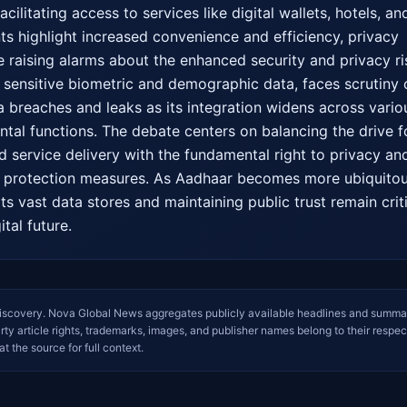
ilitating access to services like digital wallets, hotels, and
ts highlight increased convenience and efficiency, privacy 
e raising alarms about the enhanced security and privacy ris
sensitive biometric and demographic data, faces scrutiny o
ta breaches and leaks as its integration widens across variou
al functions. The debate centers on balancing the drive fo
d service delivery with the fundamental right to privacy and
a protection measures. As Aadhaar becomes more ubiquitous
its vast data stores and maintaining public trust remain criti
ital future.
iscovery. Nova Global News aggregates publicly available headlines and summa
arty article rights, trademarks, images, and publisher names belong to their respec
at the source for full context.