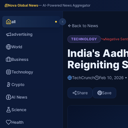
Nova Global News
— AI-Powered News Aggregator
all
Back to News
advertising
TECHNOLOGY
Negative Sent
World
India's Aad
Business
Reigniting 
Technology
TechCrunch
Feb 10, 2026 •
Crypto
Share
Save
AI News
Science
Health