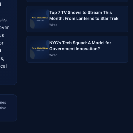
 
Top 7 TV Shows to Stream This
Month: From Lanterns to Star Trek
ks. 
Wired
ver 
s 
r 
NYC's Tech Squad: A Model for
Government Innovation?
 
Wired
, 
cal 
ries
tive