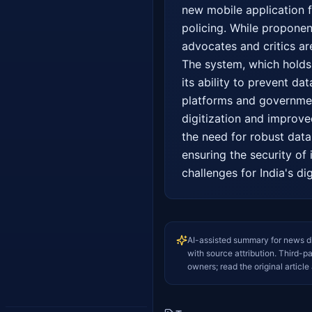
new mobile application fac
policing. While proponen
advocates and critics ar
The system, which holds 
its ability to prevent da
platforms and government
digitization and improve
the need for robust dat
ensuring the security of 
challenges for India's dig
AI-assisted summary for news d
with source attribution. Third-p
owners; read the original article 