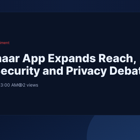
iment
haar App Expands Reach,
Security and Privacy Deba
 3:00 AM
2
views