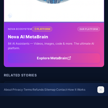
🧠
NOVA ECOSYSTEM
PLATFORM
OUR PLATFORM
Nova AI MetaBrain
84 AI Assistants — Videos, images, code & more. The ultimate AI
platform.
Explore MetaBrain
RELATED STORIES
FIFA Chief Infantino Denies Allegations of
About
·
Privacy
·
Terms
·
Refunds
·
Sitemap
·
Contact
·
How It Works
Payoff to Former Colleague
The Guardian Football