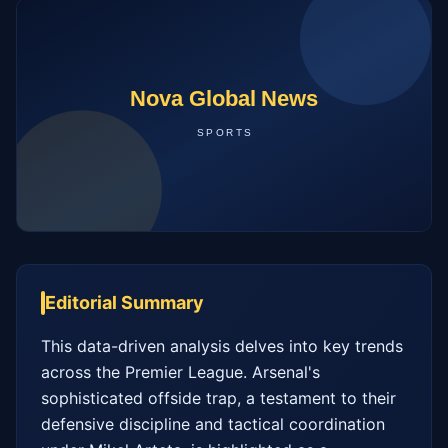
Editorial Summary
This data-driven analysis delves into key trends 
across the Premier League. Arsenal's 
sophisticated offside trap, a testament to their 
defensive discipline and tactical coordination 