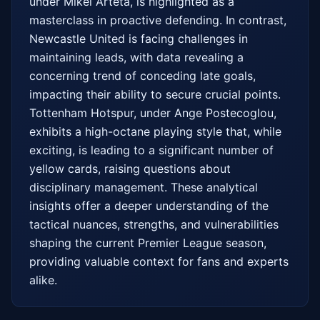
under Mikel Arteta, is highlighted as a 
masterclass in proactive defending. In contrast, 
Newcastle United is facing challenges in 
maintaining leads, with data revealing a 
concerning trend of conceding late goals, 
impacting their ability to secure crucial points. 
Tottenham Hotspur, under Ange Postecoglou, 
exhibits a high-octane playing style that, while 
exciting, is leading to a significant number of 
yellow cards, raising questions about 
disciplinary management. These analytical 
insights offer a deeper understanding of the 
tactical nuances, strengths, and vulnerabilities 
shaping the current Premier League season, 
providing valuable context for fans and experts 
alike.