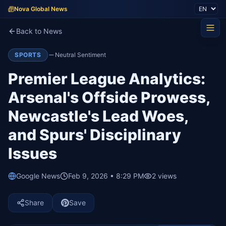
Nova Global News
Back to News
SPORTS
Neutral Sentiment
Premier League Analytics:
Arsenal's Offside Prowess,
Newcastle's Lead Woes,
and Spurs' Disciplinary
Issues
Google News
Feb 9, 2026 • 8:29 PM
2
views
Share
Save