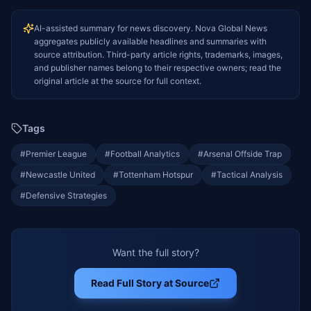
AI-assisted summary for news discovery. Nova Global News
aggregates publicly available headlines and summaries with
source attribution. Third-party article rights, trademarks, images,
and publisher names belong to their respective owners; read the
original article at the source for full context.
Tags
#
Premier League
#
Football Analytics
#
Arsenal Offside Trap
#
Newcastle United
#
Tottenham Hotspur
#
Tactical Analysis
#
Defensive Strategies
Want the full story?
Read Full Story at Source