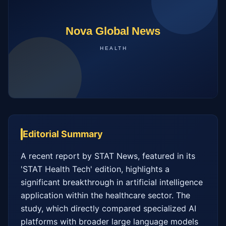
Editorial Summary
A recent report by STAT News, featured in its 
'STAT Health Tech' edition, highlights a 
significant breakthrough in artificial intelligence 
application within the healthcare sector. The 
study, which directly compared specialized AI 
platforms with broader large language models 