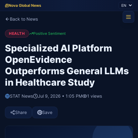
Nova Global News
Back to News
HEALTH
Positive Sentiment
Specialized AI Platform
OpenEvidence
Outperforms General LLMs
in Healthcare Study
STAT News
Jul 9, 2026 • 1:05 PM
1
views
Share
Save