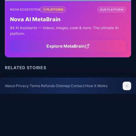
NOVA ECOSYSTEM
PLATFORM
OUR PLATFORM
Nova AI MetaBrain
84 AI Assistants — Videos, images, code & more. The ultimate AI
platform.
Explore MetaBrain
RELATED STORIES
Unified Health Theory: How Sleep, Exercise, and
About
·
Privacy
·
Terms
·
Refunds
·
Sitemap
·
Contact
·
How It Works
Diet Share One Biological Purpose
The Guardian Health
Wildfire Smoke's Hidden Toll: New Research
Links Air Pollution to Increased Mortality
The Guardian Health