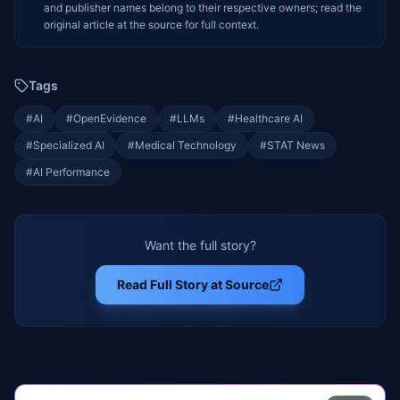
and publisher names belong to their respective owners; read the
original article at the source for full context.
Tags
#
AI
#
OpenEvidence
#
LLMs
#
Healthcare AI
#
Specialized AI
#
Medical Technology
#
STAT News
#
AI Performance
Want the full story?
Read Full Story at Source