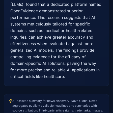
(LLMs), found that a dedicated platform named 
OpenEvidence demonstrated superior 
performance. This research suggests that AI 
systems meticulously tailored for specific 
domains, such as medical or health-related 
inquiries, can achieve greater accuracy and 
effectiveness when evaluated against more 
generalized AI models. The findings provide 
compelling evidence for the efficacy of 
domain-specific AI solutions, paving the way 
for more precise and reliable AI applications in 
critical fields like healthcare.
AI-assisted summary for news discovery. Nova Global News
aggregates publicly available headlines and summaries with
source attribution. Third-party article rights, trademarks, images,