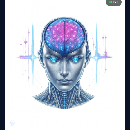
LIVE
🧠