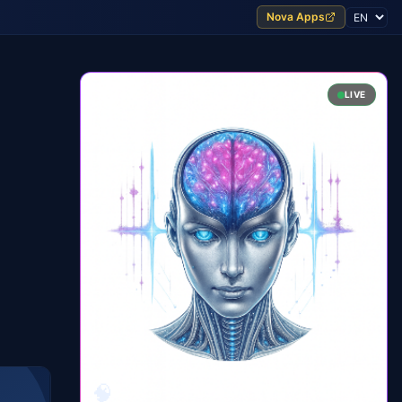
Nova Apps
LIVE
🧠