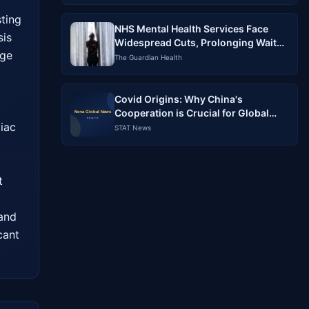
ting 
NHS Mental Health Services Face
is 
Widespread Cuts, Prolonging Wait
ge 
Times
The Guardian Health
Covid Origins: Why China's
Cooperation is Crucial for Global
ac 
Accountability
STAT News
 
and 
ant 