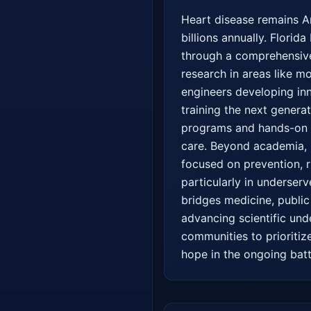
Heart disease remains Am
billions annually. Florida
through a comprehensive,
research in areas like m
engineers developing inno
training the next genera
programs and hands-on re
care. Beyond academia, F
focused on prevention, r
particularly in underser
bridges medicine, public 
advancing scientific und
communities to prioritiz
hope in the ongoing batt