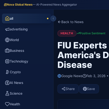
Nova Global News
— AI-Powered News Aggregator
all
Back to News
advertising
HEALTH
Positive Sentiment
World
FIU Experts
Business
America's De
Technology
Disease
Crypto
Google News
Feb 3, 2026 
AI News
Share
Save
Science
Health