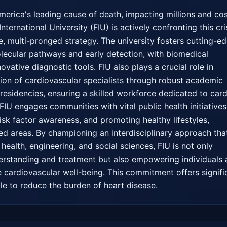
erica's leading cause of death, impacting millions and cos
 International University (FIU) is actively confronting this cris
 multi-pronged strategy. The university fosters cutting-ed
olecular pathways and early detection, with biomedical 
vative diagnostic tools. FIU also plays a crucial role in 
tion of cardiovascular specialists through robust academic 
sidencies, ensuring a skilled workforce dedicated to cardi
IU engages communities with vital public health initiatives 
isk factor awareness, and promoting healthy lifestyles, 
ved areas. By championing an interdisciplinary approach that
health, engineering, and social sciences, FIU is not only 
erstanding and treatment but also empowering individuals 
e cardiovascular well-being. This commitment offers signific
le to reduce the burden of heart disease.