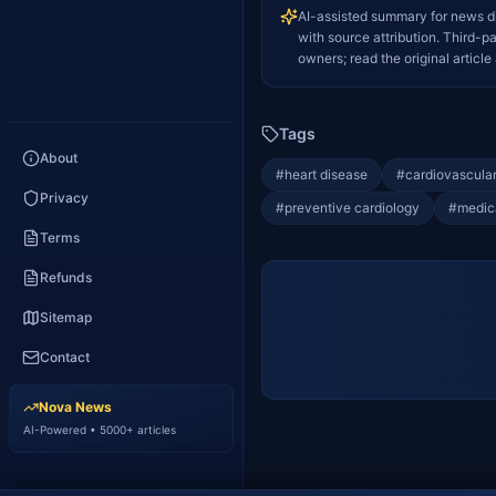
AI-assisted summary for news d
with source attribution. Third-p
owners; read the original article 
Tags
About
#
heart disease
#
cardiovascular
Privacy
#
preventive cardiology
#
medic
Terms
Refunds
Sitemap
Contact
Nova News
AI-Powered • 5000+ articles