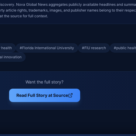
iscovery. Nova Global News aggregates publicly available headlines and summa
arty article rights, trademarks, images, and publisher names belong to their respec
at the source for full context.
 health
#
Florida International University
#
FIU research
#
public heal
al innovation
Want the full story?
Read Full Story at Source