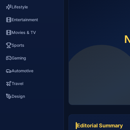
Lifestyle
Entertainment
Movies & TV
Sports
Gaming
Automotive
Travel
Design
Editorial Summary