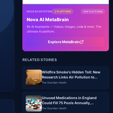
NOVA ECOSYSTEM
PLATFORM
OUR PLATFORM
Nova AI MetaBrain
84 AI Assistants — Videos, images, code & more. The
ultimate AI platform.
Explore MetaBrain
RELATED STORIES
Wildfire Smoke's Hidden Toll: New
Research Links Air Pollution to
Increased Mortality
The Guardian Health
Unused Medications in England
Could Fill 75 Pools Annually,
Pharmacists Warn
The Guardian Health