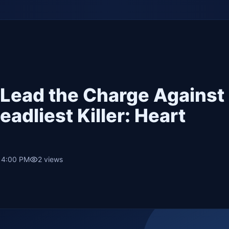
 Lead the Charge Against
adliest Killer: Heart
• 4:00 PM
2
views