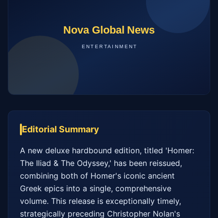
Editorial Summary
A new deluxe hardbound edition, titled 'Homer: 
The Iliad & The Odyssey,' has been reissued, 
combining both of Homer's iconic ancient 
Greek epics into a single, comprehensive 
volume. This release is exceptionally timely, 
strategically preceding Christopher Nolan's 