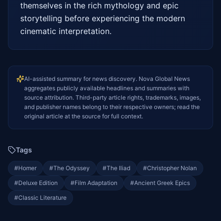
themselves in the rich mythology and epic 
storytelling before experiencing the modern 
cinematic interpretation.
AI-assisted summary for news discovery. Nova Global News
aggregates publicly available headlines and summaries with
source attribution. Third-party article rights, trademarks, images,
and publisher names belong to their respective owners; read the
original article at the source for full context.
Tags
#
Homer
#
The Odyssey
#
The Iliad
#
Christopher Nolan
#
Deluxe Edition
#
Film Adaptation
#
Ancient Greek Epics
#
Classic Literature