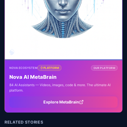
🧠
NOVA ECOSYSTEM
PLATFORM
OUR PLATFORM
Nova AI MetaBrain
84 AI Assistants — Videos, images, code & more. The ultimate AI
platform.
Explore MetaBrain
RELATED STORIES