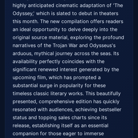
highly anticipated cinematic adaptation of 'The 
Odyssey,' which is slated to debut in theaters 
this month. The new compilation offers readers 
an ideal opportunity to delve deeply into the 
original source material, exploring the profound 
narratives of the Trojan War and Odysseus's 
arduous, mythical journey across the seas. Its 
availability perfectly coincides with the 
significant renewed interest generated by the 
upcoming film, which has prompted a 
substantial surge in popularity for these 
timeless classic literary works. This beautifully 
presented, comprehensive edition has quickly 
resonated with audiences, achieving bestseller 
status and topping sales charts since its 
release, establishing itself as an essential 
companion for those eager to immerse 