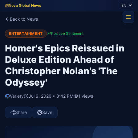
Nova Global News
Back to News
ENTERTAINMENT
Positive Sentiment
Homer's Epics Reissued in
Deluxe Edition Ahead of
Christopher Nolan's 'The
Odyssey'
Variety
Jul 9, 2026 • 3:42 PM
1
views
Share
Save