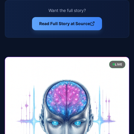
Want the full story?
Read Full Story at Source
LIVE