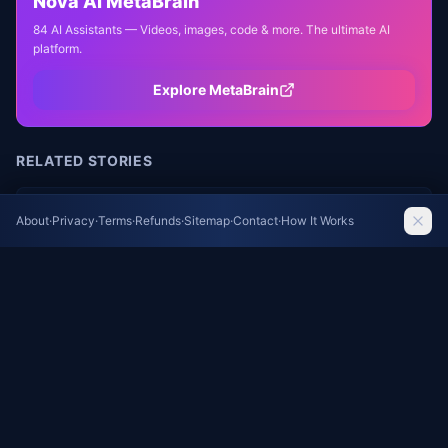
Nova AI MetaBrain
84 AI Assistants — Videos, images, code & more. The ultimate AI
platform.
Explore MetaBrain
RELATED STORIES
Pink Crystal Sauna Anchors New Climate Action
About
·
Privacy
·
Terms
·
Refunds
·
Sitemap
·
Contact
·
How It Works
Park in Northern Sweden
Dezeen
Frame-Worthy Views: How Picture Windows
Turn Landscapes into Living Art
Dezeen
Frank Kunert's Miniature Worlds: Subverting
Everyday Architecture with Surreal Precision