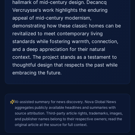
hallmark of mid-century design. Decancq 
Vercruysse's work highlights the enduring 
appeal of mid-century modernism, 
demonstrating how these classic homes can be 
revitalized to meet contemporary living 
standards while fostering warmth, connection, 
and a deep appreciation for their natural 
context. The project stands as a testament to 
thoughtful design that respects the past while 
embracing the future.
AI-assisted summary for news discovery. Nova Global News
aggregates publicly available headlines and summaries with
source attribution. Third-party article rights, trademarks, images,
and publisher names belong to their respective owners; read the
original article at the source for full context.