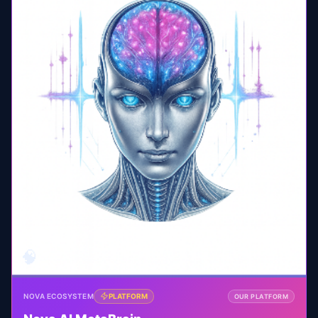
🧠
NOVA ECOSYSTEM
PLATFORM
OUR PLATFORM