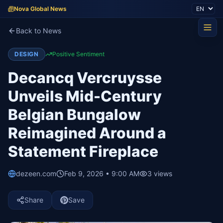
Nova Global News
Back to News
DESIGN
Positive Sentiment
Decancq Vercruysse
Unveils Mid-Century
Belgian Bungalow
Reimagined Around a
Statement Fireplace
dezeen.com
Feb 9, 2026 • 9:00 AM
3
views
Share
Save