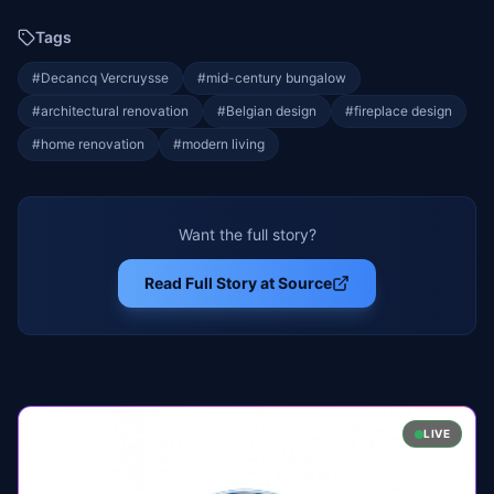
Tags
#
Decancq Vercruysse
#
mid-century bungalow
#
architectural renovation
#
Belgian design
#
fireplace design
#
home renovation
#
modern living
Want the full story?
Read Full Story at Source
LIVE