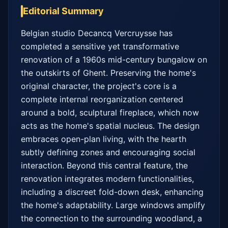
Editorial Summary
Belgian studio Decancq Vercruysse has 
completed a sensitive yet transformative 
renovation of a 1960s mid-century bungalow on 
the outskirts of Ghent. Preserving the home's 
original character, the project's core is a 
complete internal reorganization centered 
around a bold, sculptural fireplace, which now 
acts as the home's spatial nucleus. The design 
embraces open-plan living, with the hearth 
subtly defining zones and encouraging social 
interaction. Beyond this central feature, the 
renovation integrates modern functionalities, 
including a discreet fold-down desk, enhancing 
the home's adaptability. Large windows amplify 
the connection to the surrounding woodland, a 