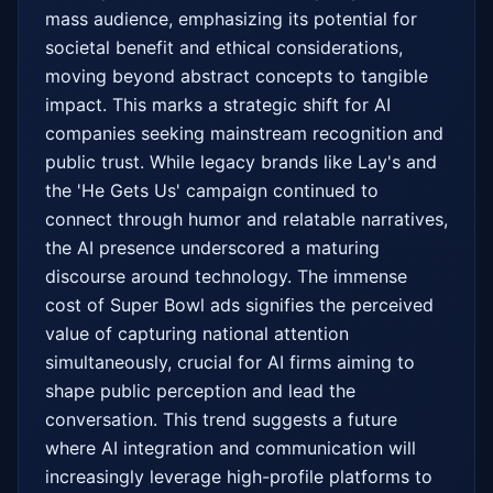
mass audience, emphasizing its potential for 
societal benefit and ethical considerations, 
moving beyond abstract concepts to tangible 
impact. This marks a strategic shift for AI 
companies seeking mainstream recognition and 
public trust. While legacy brands like Lay's and 
the 'He Gets Us' campaign continued to 
connect through humor and relatable narratives, 
the AI presence underscored a maturing 
discourse around technology. The immense 
cost of Super Bowl ads signifies the perceived 
value of capturing national attention 
simultaneously, crucial for AI firms aiming to 
shape public perception and lead the 
conversation. This trend suggests a future 
where AI integration and communication will 
increasingly leverage high-profile platforms to 