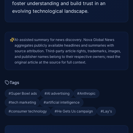
foster understanding and build trust in an 
evolving technological landscape.
AI-assisted summary for news discovery. Nova Global News
aggregates publicly available headlines and summaries with
source attribution. Third-party article rights, trademarks, images,
and publisher names belong to their respective owners; read the
original article at the source for full context.
Tags
#
Super Bowl ads
#
AI advertising
#
Anthropic
#
tech marketing
#
artificial intelligence
#
consumer technology
#
He Gets Us campaign
#
Lay's