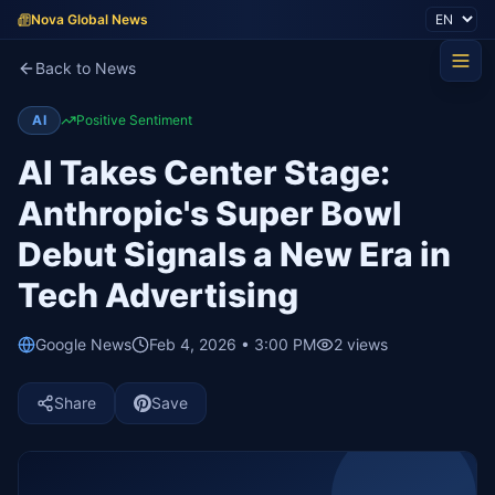
Nova Global News
Back to News
AI
Positive Sentiment
AI Takes Center Stage:
Anthropic's Super Bowl
Debut Signals a New Era in
Tech Advertising
Google News
Feb 4, 2026 • 3:00 PM
2
views
Share
Save