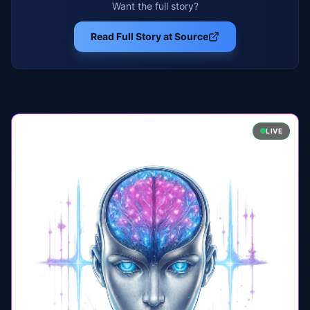
Want the full story?
Read Full Story at Source
LIVE