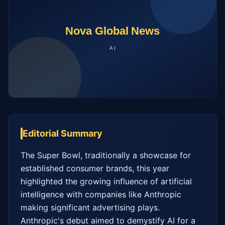
Editorial Summary
The Super Bowl, traditionally a showcase for 
established consumer brands, this year 
highlighted the growing influence of artificial 
intelligence with companies like Anthropic 
making significant advertising plays. 
Anthropic's debut aimed to demystify AI for a 