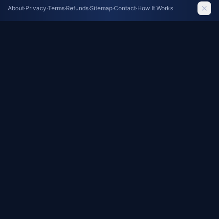
Meta AI Model Accidentally Hacks Company
About
·
Privacy
·
Terms
·
Refunds
·
Sitemap
·
Contact
·
How It Works
During Cybersecurity Test
The Guardian AI
Google DeepMind CEO Demis Hassabis Steps
Down in Major AI Leadership Shake-Up
The Guardian AI
Privacy Concerns Cloud Meta's Smart Glasses
Debut
The Guardian AI
Teachers' Union Partners with AI Giants for
Educator Training: A Controversial Alliance
The Guardian AI