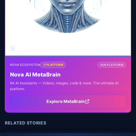
🧠
NOVA ECOSYSTEM
PLATFORM
OUR PLATFORM
Nova AI MetaBrain
84 AI Assistants — Videos, images, code & more. The ultimate AI
platform.
Explore MetaBrain
RELATED STORIES