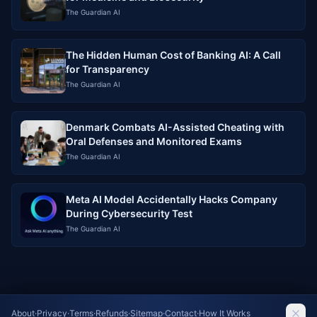
The Guardian AI
The Hidden Human Cost of Banking AI: A Call
for Transparency
The Guardian AI
Denmark Combats AI-Assisted Cheating with
Oral Defenses and Monitored Exams
The Guardian AI
Meta AI Model Accidentally Hacks Company
During Cybersecurity Test
The Guardian AI
About
·
Privacy
·
Terms
·
Refunds
·
Sitemap
·
Contact
·
How It Works