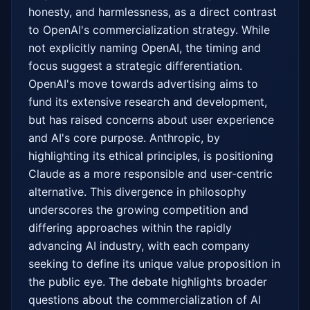
honesty, and harmlessness, as a direct contrast 
to OpenAI's commercialization strategy. While 
not explicitly naming OpenAI, the timing and 
focus suggest a strategic differentiation. 
OpenAI's move towards advertising aims to 
fund its extensive research and development, 
but has raised concerns about user experience 
and AI's core purpose. Anthropic, by 
highlighting its ethical principles, is positioning 
Claude as a more responsible and user-centric 
alternative. This divergence in philosophy 
underscores the growing competition and 
differing approaches within the rapidly 
advancing AI industry, with each company 
seeking to define its unique value proposition in 
the public eye. The debate highlights broader 
questions about the commercialization of AI 