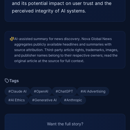
and its potential impact on user trust and the 
perceived integrity of AI systems.
AI-assisted summary for news discovery. Nova Global News
aggregates publicly available headlines and summaries with
source attribution. Third-party article rights, trademarks, images,
and publisher names belong to their respective owners; read the
original article at the source for full context.
Tags
#
Claude AI
#
OpenAI
#
ChatGPT
#
AI Advertising
#
AI Ethics
#
Generative AI
#
Anthropic
Want the full story?