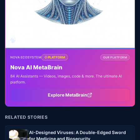
🧠
NOVA ECOSYSTEM
PLATFORM
OUR PLATFORM
Nova AI MetaBrain
84 AI Assistants — Videos, images, code & more. The ultimate AI
platform.
Explore MetaBrain
RELATED STORIES
AI-Designed Viruses: A Double-Edged Sword
for Medicine and Biosecurity