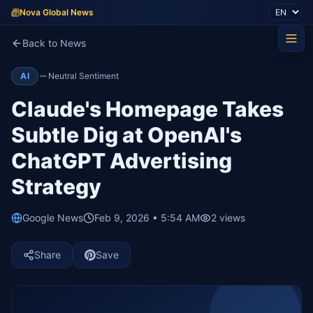
Nova Global News
Back to News
AI
Neutral Sentiment
Claude's Homepage Takes
Subtle Dig at OpenAI's
ChatGPT Advertising
Strategy
Google News
Feb 9, 2026 • 5:54 AM
2
views
Share
Save