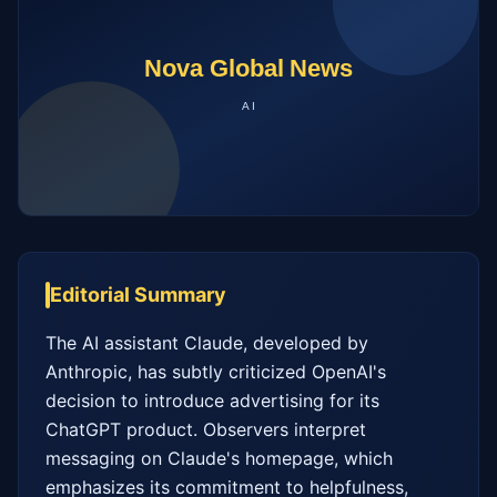
Editorial Summary
The AI assistant Claude, developed by 
Anthropic, has subtly criticized OpenAI's 
decision to introduce advertising for its 
ChatGPT product. Observers interpret 
messaging on Claude's homepage, which 
emphasizes its commitment to helpfulness, 