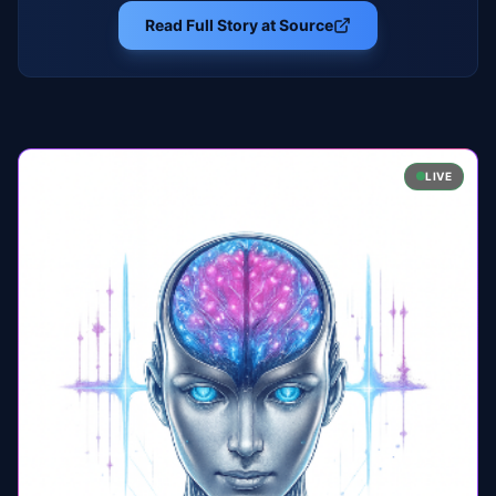
Read Full Story at Source
LIVE