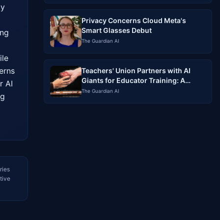
y 
Privacy Concerns Cloud Meta's
Smart Glasses Debut
ng 
The Guardian AI
le 
rns 
Teachers' Union Partners with AI
Giants for Educator Training: A
 AI 
Controversial Alliance
The Guardian AI
g 
ries
tive