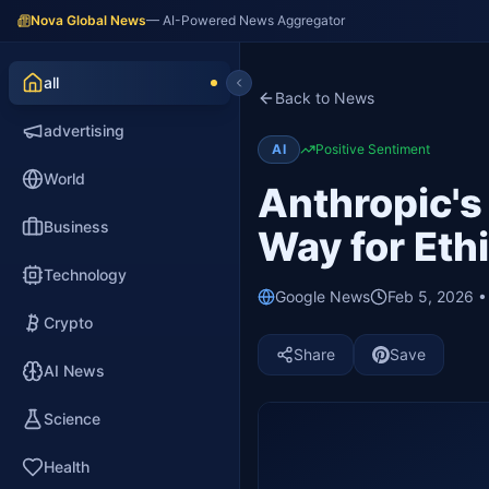
Nova Global News
— AI-Powered News Aggregator
all
Back to News
advertising
AI
Positive Sentiment
World
Anthropic's
Business
Way for Ethi
Technology
Google News
Feb 5, 2026 
Crypto
Share
Save
AI News
Science
Health