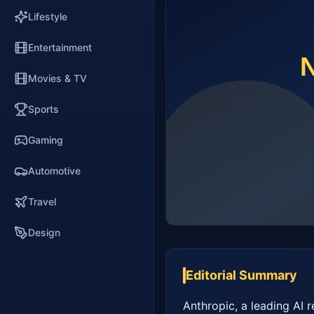
Lifestyle
Entertainment
Movies & TV
Sports
Gaming
Automotive
Travel
Design
Editorial Summary
Anthropic, a leading AI r