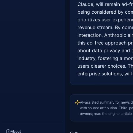
Claude, will remain ad-f
being considered by comp
prioritizes user experienc
revenue stream. By commi
interaction, Anthropic ai
this ad-free approach pr
about data privacy and a
industry, fostering a mo
users clearer choices. Th
enterprise solutions, wil
AI-assisted summary for news d
with source attribution. Third-p
owners; read the original article 
About