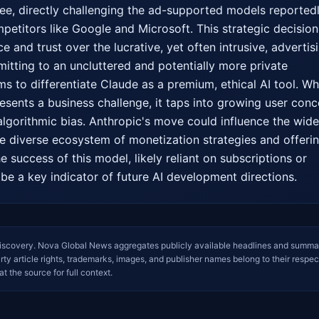
ree, directly challenging the ad-supported models reportedl
etitors like Google and Microsoft. This strategic decision 
e and trust over the lucrative, yet often intrusive, advertisi
tting to an uncluttered and potentially more private 
ms to differentiate Claude as a premium, ethical AI tool. Whi
esents a business challenge, it taps into growing user conce
lgorithmic bias. Anthropic's move could influence the wider
re diverse ecosystem of monetization strategies and offerin
e success of this model, likely reliant on subscriptions or 
l be a key indicator of future AI development directions.
iscovery. Nova Global News aggregates publicly available headlines and summa
arty article rights, trademarks, images, and publisher names belong to their respec
at the source for full context.