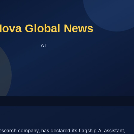
esearch company, has declared its flagship AI assistant, 