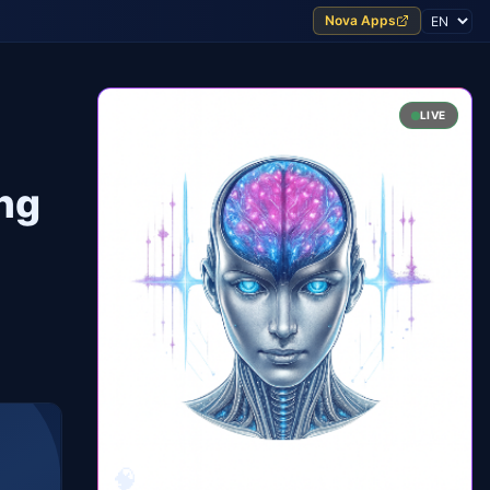
Nova Apps
LIVE
ing
🧠