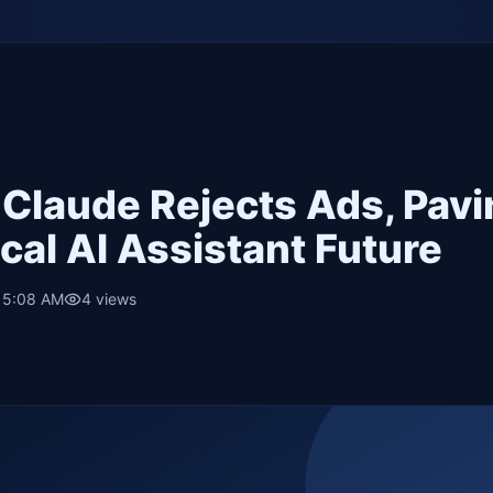
 Claude Rejects Ads, Pav
cal AI Assistant Future
• 5:08 AM
4
views