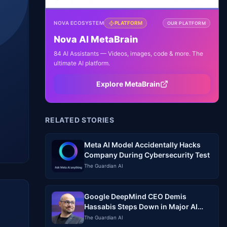
NOVA ECOSYSTEM
PLATFORM
OUR PLATFORM
Nova AI MetaBrain
84 AI Assistants — Videos, images, code & more. The
ultimate AI platform.
Explore MetaBrain
RELATED STORIES
Meta AI Model Accidentally Hacks
Company During Cybersecurity Test
The Guardian AI
Google DeepMind CEO Demis
Hassabis Steps Down in Major AI
Leadership Shake-Up
The Guardian AI