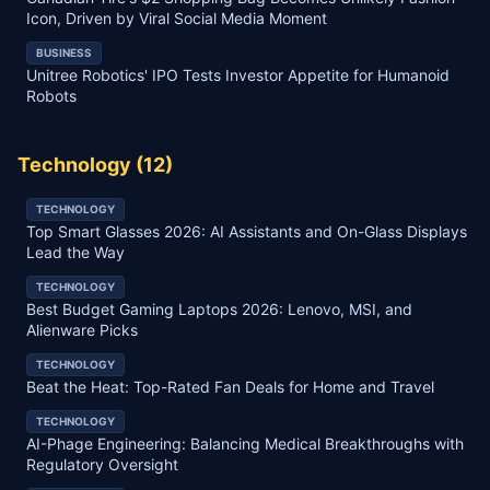
Icon, Driven by Viral Social Media Moment
BUSINESS
Unitree Robotics' IPO Tests Investor Appetite for Humanoid
Robots
Technology
(
12
)
TECHNOLOGY
Top Smart Glasses 2026: AI Assistants and On-Glass Displays
Lead the Way
TECHNOLOGY
Best Budget Gaming Laptops 2026: Lenovo, MSI, and
Alienware Picks
TECHNOLOGY
Beat the Heat: Top-Rated Fan Deals for Home and Travel
TECHNOLOGY
AI-Phage Engineering: Balancing Medical Breakthroughs with
Regulatory Oversight