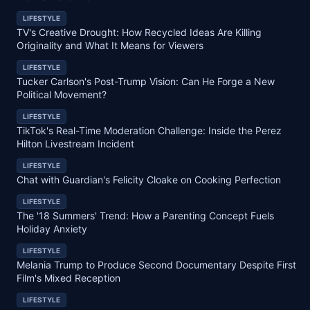
LIFESTYLE
TV's Creative Drought: How Recycled Ideas Are Killing
Originality and What It Means for Viewers
LIFESTYLE
Tucker Carlson's Post-Trump Vision: Can He Forge a New
Political Movement?
LIFESTYLE
TikTok's Real-Time Moderation Challenge: Inside the Perez
Hilton Livestream Incident
LIFESTYLE
Chat with Guardian's Felicity Cloake on Cooking Perfection
LIFESTYLE
The '18 Summers' Trend: How a Parenting Concept Fuels
Holiday Anxiety
LIFESTYLE
Melania Trump to Produce Second Documentary Despite First
Film's Mixed Reception
LIFESTYLE