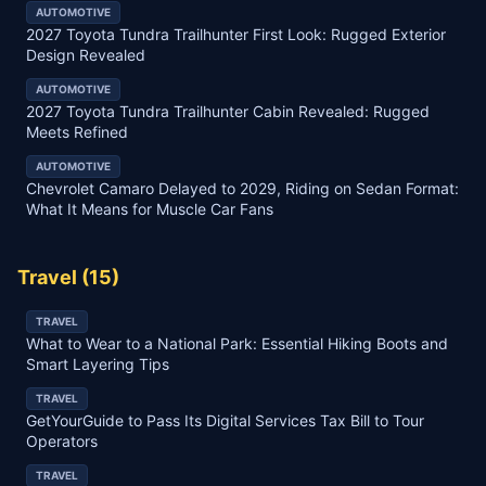
AUTOMOTIVE
2027 Toyota Tundra Trailhunter First Look: Rugged Exterior
Design Revealed
AUTOMOTIVE
2027 Toyota Tundra Trailhunter Cabin Revealed: Rugged
Meets Refined
AUTOMOTIVE
Chevrolet Camaro Delayed to 2029, Riding on Sedan Format:
What It Means for Muscle Car Fans
Travel
(
15
)
TRAVEL
What to Wear to a National Park: Essential Hiking Boots and
Smart Layering Tips
TRAVEL
GetYourGuide to Pass Its Digital Services Tax Bill to Tour
Operators
TRAVEL