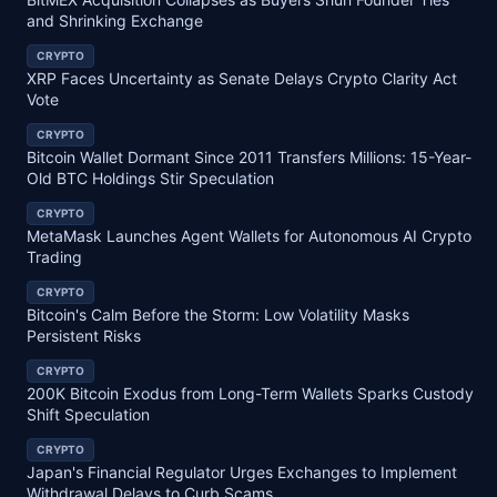
and Shrinking Exchange
CRYPTO
XRP Faces Uncertainty as Senate Delays Crypto Clarity Act
Vote
CRYPTO
Bitcoin Wallet Dormant Since 2011 Transfers Millions: 15-Year-
Old BTC Holdings Stir Speculation
CRYPTO
MetaMask Launches Agent Wallets for Autonomous AI Crypto
Trading
CRYPTO
Bitcoin's Calm Before the Storm: Low Volatility Masks
Persistent Risks
CRYPTO
200K Bitcoin Exodus from Long-Term Wallets Sparks Custody
Shift Speculation
CRYPTO
Japan's Financial Regulator Urges Exchanges to Implement
Withdrawal Delays to Curb Scams