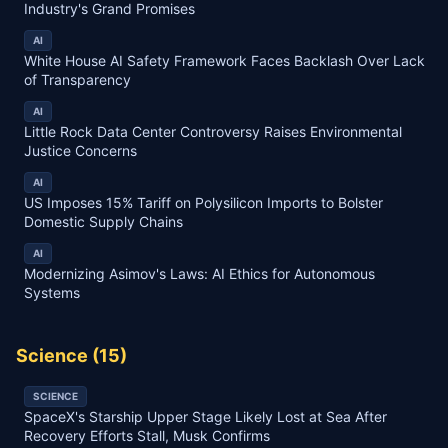
Industry's Grand Promises
AI
White House AI Safety Framework Faces Backlash Over Lack
of Transparency
AI
Little Rock Data Center Controversy Raises Environmental
Justice Concerns
AI
US Imposes 15% Tariff on Polysilicon Imports to Bolster
Domestic Supply Chains
AI
Modernizing Asimov's Laws: AI Ethics for Autonomous
Systems
Science
(
15
)
SCIENCE
SpaceX's Starship Upper Stage Likely Lost at Sea After
Recovery Efforts Stall, Musk Confirms