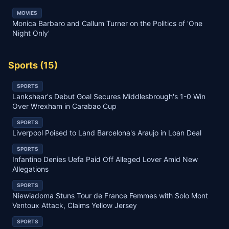
MOVIES
Monica Barbaro and Callum Turner on the Politics of 'One
Night Only'
Sports
(
15
)
SPORTS
Lankshear's Debut Goal Secures Middlesbrough's 1-0 Win
Over Wrexham in Carabao Cup
SPORTS
Liverpool Poised to Land Barcelona's Araujo in Loan Deal
SPORTS
Infantino Denies Uefa Paid Off Alleged Lover Amid New
Allegations
SPORTS
Niewiadoma Stuns Tour de France Femmes with Solo Mont
Ventoux Attack, Claims Yellow Jersey
SPORTS