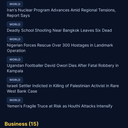
WORLD
Iran's Nuclear Program Advances Amid Regional Tensions,
Report Says
WORLD
Deadly School Shooting Near Bangkok Leaves Six Dead
WORLD
Nigerian Forces Rescue Over 300 Hostages in Landmark
Operation
WORLD
Ugandan Footballer David Owori Dies After Fatal Robbery in
Kampala
WORLD
Israeli Settler Indicted in Killing of Palestinian Activist in Rare
West Bank Case
WORLD
Yemen's Fragile Truce at Risk as Houthi Attacks Intensify
Business
(
15
)