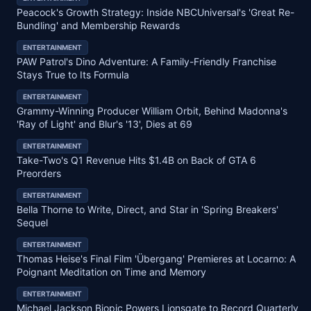
Peacock's Growth Strategy: Inside NBCUniversal's 'Great Re-
Bundling' and Membership Rewards
ENTERTAINMENT
PAW Patrol's Dino Adventure: A Family-Friendly Franchise
Stays True to Its Formula
ENTERTAINMENT
Grammy-Winning Producer William Orbit, Behind Madonna's
'Ray of Light' and Blur's '13', Dies at 69
ENTERTAINMENT
Take-Two's Q1 Revenue Hits $1.4B on Back of GTA 6
Preorders
ENTERTAINMENT
Bella Thorne to Write, Direct, and Star in 'Spring Breakers'
Sequel
ENTERTAINMENT
Thomas Heise's Final Film 'Übergang' Premieres at Locarno: A
Poignant Meditation on Time and Memory
ENTERTAINMENT
Michael Jackson Biopic Powers Lionsgate to Record Quarterly