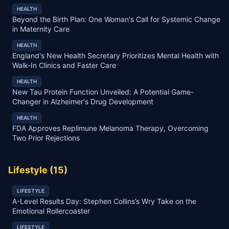
HEALTH
Beyond the Birth Plan: One Woman's Call for Systemic Change
in Maternity Care
HEALTH
England's New Health Secretary Prioritizes Mental Health with
Walk-In Clinics and Faster Care
HEALTH
New Tau Protein Function Unveiled: A Potential Game-
Changer in Alzheimer's Drug Development
HEALTH
FDA Approves Replimune Melanoma Therapy, Overcoming
Two Prior Rejections
Lifestyle
(
15
)
LIFESTYLE
A-Level Results Day: Stephen Collins’s Wry Take on the
Emotional Rollercoaster
LIFESTYLE