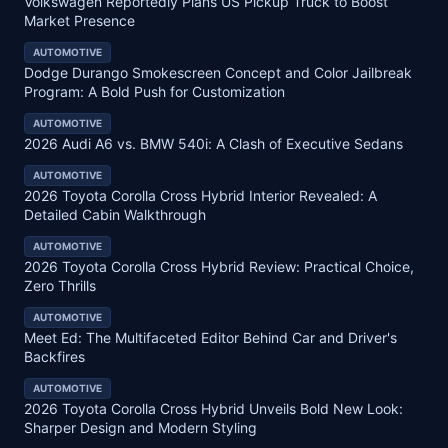
Volkswagen Reportedly Plans US Pickup Truck to Boost
Market Presence
AUTOMOTIVE
Dodge Durango Smokescreen Concept and Color Jailbreak
Program: A Bold Push for Customization
AUTOMOTIVE
2026 Audi A6 vs. BMW 540i: A Clash of Executive Sedans
AUTOMOTIVE
2026 Toyota Corolla Cross Hybrid Interior Revealed: A
Detailed Cabin Walkthrough
AUTOMOTIVE
2026 Toyota Corolla Cross Hybrid Review: Practical Choice,
Zero Thrills
AUTOMOTIVE
Meet Ed: The Multifaceted Editor Behind Car and Driver's
Backfires
AUTOMOTIVE
2026 Toyota Corolla Cross Hybrid Unveils Bold New Look:
Sharper Design and Modern Styling