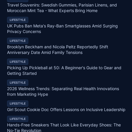
Travel Souvenirs: Swedish Gummies, Parisian Linens, and
Moroccan Mint Tea - What Experts Bring Home
LIFESTYLE
UK Pubs Ban Meta's Ray-Ban Smartglasses Amid Surging
Privacy Concerns
LIFESTYLE
Brooklyn Beckham and Nicola Peltz Reportedly Shift
Anniversary Date Amid Family Tensions
LIFESTYLE
Picking Up Pickleball at 50: A Beginner's Guide to Gear and
Getting Started
LIFESTYLE
2026 Wellness Trends: Separating Real Health Innovations
from Marketing Hype
LIFESTYLE
Girl Scout Cookie Doc Offers Lessons on Inclusive Leadership
LIFESTYLE
Hands-Free Sneakers That Look Like Everyday Shoes: The
No-Tie Revolution