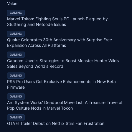
Value'
GAMING
Marvel Tokon: Fighting Souls PC Launch Plagued by
Stuttering and Netcode Issues
GAMING
Quake Celebrates 30th Anniversary with Surprise Free
Expansion Across All Platforms
GAMING
Capcom Unveils Strategies to Boost Monster Hunter Wilds
Sales Beyond World's Record
GAMING
PS5 Pro Users Get Exclusive Enhancements in New Beta
Firmware
GAMING
Arc System Works' Deadpool Move List: A Treasure Trove of
Pop Culture Nods in Marvel Tokon
GAMING
GTA 6 Trailer Debut on Netflix Stirs Fan Frustration