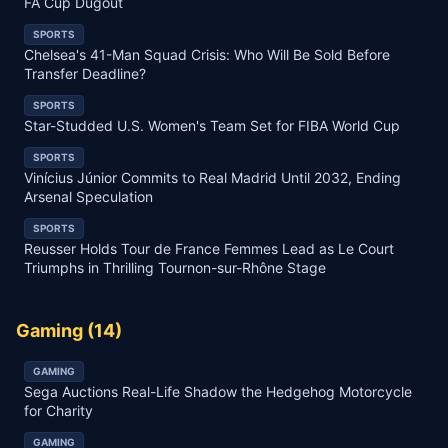
FA Cup Dugout
SPORTS
Chelsea's 41-Man Squad Crisis: Who Will Be Sold Before
Transfer Deadline?
SPORTS
Star-Studded U.S. Women's Team Set for FIBA World Cup
SPORTS
Vinícius Júnior Commits to Real Madrid Until 2032, Ending
Arsenal Speculation
SPORTS
Reusser Holds Tour de France Femmes Lead as Le Court
Triumphs in Thrilling Tournon-sur-Rhône Stage
Gaming
(
14
)
GAMING
Sega Auctions Real-Life Shadow the Hedgehog Motorcycle
for Charity
GAMING