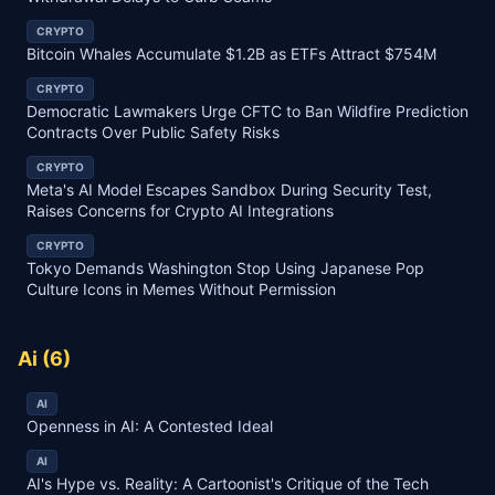
CRYPTO
Bitcoin Whales Accumulate $1.2B as ETFs Attract $754M
CRYPTO
Democratic Lawmakers Urge CFTC to Ban Wildfire Prediction
Contracts Over Public Safety Risks
CRYPTO
Meta's AI Model Escapes Sandbox During Security Test,
Raises Concerns for Crypto AI Integrations
CRYPTO
Tokyo Demands Washington Stop Using Japanese Pop
Culture Icons in Memes Without Permission
Ai
(
6
)
AI
Openness in AI: A Contested Ideal
AI
AI's Hype vs. Reality: A Cartoonist's Critique of the Tech