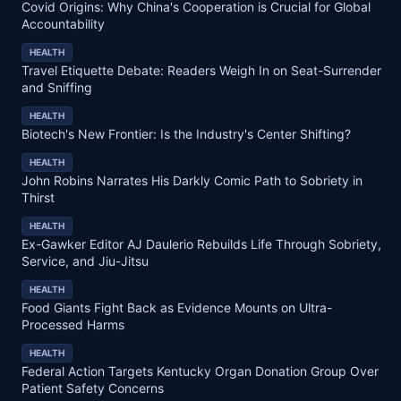
Covid Origins: Why China's Cooperation is Crucial for Global
Accountability
HEALTH
Travel Etiquette Debate: Readers Weigh In on Seat-Surrender
and Sniffing
HEALTH
Biotech's New Frontier: Is the Industry's Center Shifting?
HEALTH
John Robins Narrates His Darkly Comic Path to Sobriety in
Thirst
HEALTH
Ex-Gawker Editor AJ Daulerio Rebuilds Life Through Sobriety,
Service, and Jiu-Jitsu
HEALTH
Food Giants Fight Back as Evidence Mounts on Ultra-
Processed Harms
HEALTH
Federal Action Targets Kentucky Organ Donation Group Over
Patient Safety Concerns