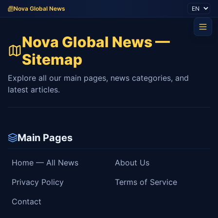
Nova Global News
Nova Global News —
Sitemap
Explore all our main pages, news categories, and
latest articles.
Main Pages
Home — All News
About Us
Privacy Policy
Terms of Service
Contact