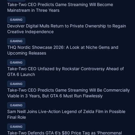
Take-Two CEO Predicts Game Streaming Will Become
Mainstream in Three Years
GAMING
Devolver Digital Mulls Return to Private Ownership to Regain
Creative Independence
GAMING
THQ Nordic Showcase 2026: A Look at Niche Gems and
Upcoming Releases
GAMING
Take-Two CEO Unfazed by Rockstar Controversy Ahead of
GTA 6 Launch
GAMING
Take-Two CEO Predicts Game Streaming Will Be Commercially
Viable in 3 Years, But GTA 6 Must Run Flawlessly
GAMING
Sam Neill Joins Live-Action Legend of Zelda Film in Possible
Final Role
GAMING
Take-Two Defends GTA 6's $80 Price Tag as 'Phenomenal