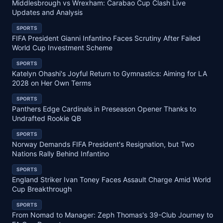
Middlesbrough vs Wrexham: Carabao Cup Clash Live
Updates and Analysis
SPORTS
FIFA President Gianni Infantino Faces Scrutiny After Failed
World Cup Investment Scheme
SPORTS
Katelyn Ohashi's Joyful Return to Gymnastics: Aiming for LA
2028 on Her Own Terms
SPORTS
Panthers Edge Cardinals in Preseason Opener Thanks to
Undrafted Rookie QB
SPORTS
Norway Demands FIFA President's Resignation, but Two
Nations Rally Behind Infantino
SPORTS
England Striker Ivan Toney Faces Assault Charge Amid World
Cup Breakthrough
SPORTS
From Nomad to Manager: Zeph Thomas's 39-Club Journey to