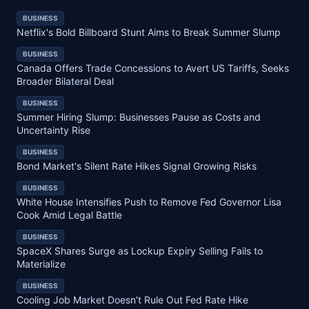
BUSINESS
Netflix's Bold Billboard Stunt Aims to Break Summer Slump
BUSINESS
Canada Offers Trade Concessions to Avert US Tariffs, Seeks
Broader Bilateral Deal
BUSINESS
Summer Hiring Slump: Businesses Pause as Costs and
Uncertainty Rise
BUSINESS
Bond Market's Silent Rate Hikes Signal Growing Risks
BUSINESS
White House Intensifies Push to Remove Fed Governor Lisa
Cook Amid Legal Battle
BUSINESS
SpaceX Shares Surge as Lockup Expiry Selling Fails to
Materialize
BUSINESS
Cooling Job Market Doesn't Rule Out Fed Rate Hike