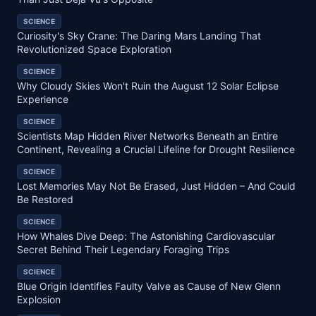
SCIENCE
Curiosity's Sky Crane: The Daring Mars Landing That
Revolutionized Space Exploration
SCIENCE
Why Cloudy Skies Won't Ruin the August 12 Solar Eclipse
Experience
SCIENCE
Scientists Map Hidden River Networks Beneath an Entire
Continent, Revealing a Crucial Lifeline for Drought Resilience
SCIENCE
Lost Memories May Not Be Erased, Just Hidden – And Could
Be Restored
SCIENCE
How Whales Dive Deep: The Astonishing Cardiovascular
Secret Behind Their Legendary Foraging Trips
SCIENCE
Blue Origin Identifies Faulty Valve as Cause of New Glenn
Explosion