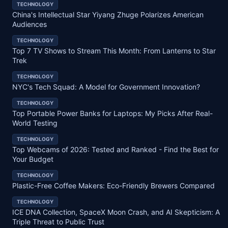
TECHNOLOGY
China's Intellectual Star Yiyang Zhuge Polarizes American
Audiences
TECHNOLOGY
Top 7 TV Shows to Stream This Month: From Lanterns to Star
Trek
TECHNOLOGY
NYC's Tech Squad: A Model for Government Innovation?
TECHNOLOGY
Top Portable Power Banks for Laptops: My Picks After Real-
World Testing
TECHNOLOGY
Top Webcams of 2026: Tested and Ranked - Find the Best for
Your Budget
TECHNOLOGY
Plastic-Free Coffee Makers: Eco-Friendly Brewers Compared
TECHNOLOGY
ICE DNA Collection, SpaceX Moon Crash, and AI Skepticism: A
Triple Threat to Public Trust