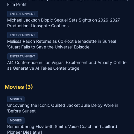
Film Profit
ENTERTAINMENT
Michael Jackson Biopic Sequel Sets Sights on 2026-2027
Production, Lionsgate Confirms
ENTERTAINMENT
Melissa Rauch Returns as 60-Foot Bernadette in Surreal
'Stuart Fails to Save the Universe' Episode
ENTERTAINMENT
AI4 Conference in Las Vegas: Excitement and Anxiety Collide
as Generative AI Takes Center Stage
Movies
(
3
)
MOVIES
Uncovering the Iconic Quilted Jacket Julie Delpy Wore in
'Before Sunset'
MOVIES
Remembering Elizabeth Smith: Voice Coach and Juilliard
Pioneer Dies at 91