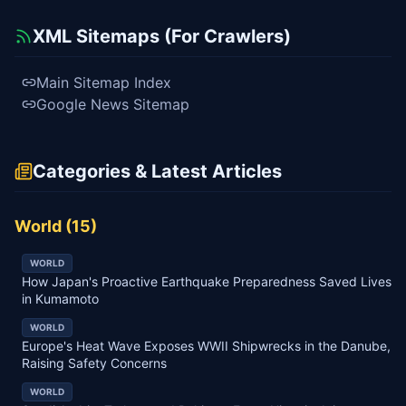
XML Sitemaps (For Crawlers)
Main Sitemap Index
Google News Sitemap
Categories & Latest Articles
World
(
15
)
WORLD
How Japan's Proactive Earthquake Preparedness Saved Lives
in Kumamoto
WORLD
Europe's Heat Wave Exposes WWII Shipwrecks in the Danube,
Raising Safety Concerns
WORLD