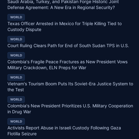
Saudi Arabia, Turkey, and Pakistan Forge Historic Joint
Defense Agreement: A New Era in Regional Security?
WORLD
Texas Officer Arrested in Mexico for Triple Killing Tied to
Custody Dispute
WORLD
Court Ruling Clears Path for End of South Sudan TPS in U.S.
WORLD
Colombia's Fragile Peace Fractures as New President Vows
Military Crackdown, ELN Preps for War
WORLD
Vietnam's Tourism Boom Puts Its Soviet-Era Justice System to
the Test
WORLD
Colombia's New President Prioritizes U.S. Military Cooperation
in Drug War
WORLD
Activists Report Abuse in Israeli Custody Following Gaza
Flotilla Seizure