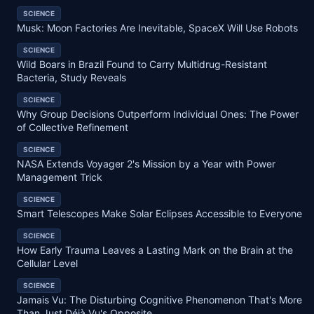
SCIENCE
Musk: Moon Factories Are Inevitable, SpaceX Will Use Robots
SCIENCE
Wild Boars in Brazil Found to Carry Multidrug-Resistant
Bacteria, Study Reveals
SCIENCE
Why Group Decisions Outperform Individual Ones: The Power
of Collective Refinement
SCIENCE
NASA Extends Voyager 2's Mission by a Year with Power
Management Trick
SCIENCE
Smart Telescopes Make Solar Eclipses Accessible to Everyone
SCIENCE
How Early Trauma Leaves a Lasting Mark on the Brain at the
Cellular Level
SCIENCE
Jamais Vu: The Disturbing Cognitive Phenomenon That's More
Than Just Déjà Vu's Opposite