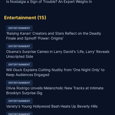
Is Nostalgia a Sign of Trouble? An Expert Weighs In
Entertainment
(
15
)
ENTERTAINMENT
'Raising Kanan' Creators and Stars Reflect on the Deadly
Finale and Spinoff 'Power: Origins'
ENTERTAINMENT
Obama's Surprise Cameo in Larry David's 'Life, Larry' Reveals
Unscripted Side
ENTERTAINMENT
Will Gluck Explains Cutting Nudity from 'One Night Only' to
Keep Audiences Engaged
ENTERTAINMENT
Olivia Rodrigo Unveils Melancholic New Tracks at Intimate
Brooklyn Surprise Gig
ENTERTAINMENT
Variety's Young Hollywood Bash Heats Up Beverly Hills
ENTERTAINMENT