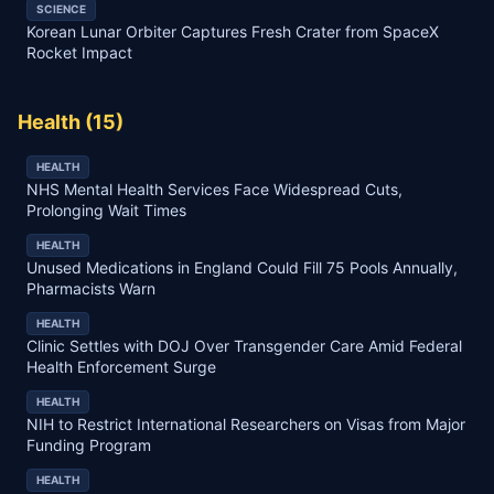
SCIENCE
Korean Lunar Orbiter Captures Fresh Crater from SpaceX
Rocket Impact
Health
(
15
)
HEALTH
NHS Mental Health Services Face Widespread Cuts,
Prolonging Wait Times
HEALTH
Unused Medications in England Could Fill 75 Pools Annually,
Pharmacists Warn
HEALTH
Clinic Settles with DOJ Over Transgender Care Amid Federal
Health Enforcement Surge
HEALTH
NIH to Restrict International Researchers on Visas from Major
Funding Program
HEALTH