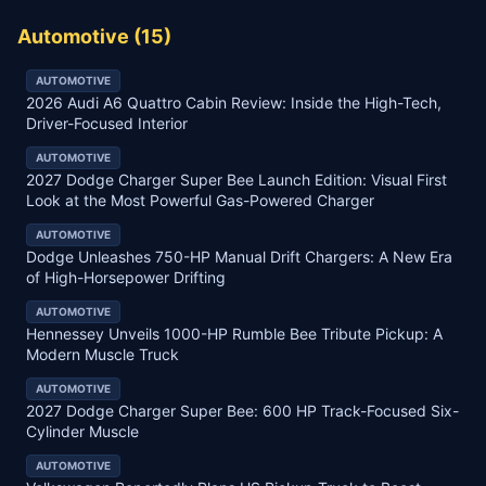
Automotive
(
15
)
AUTOMOTIVE
2026 Audi A6 Quattro Cabin Review: Inside the High-Tech,
Driver-Focused Interior
AUTOMOTIVE
2027 Dodge Charger Super Bee Launch Edition: Visual First
Look at the Most Powerful Gas-Powered Charger
AUTOMOTIVE
Dodge Unleashes 750-HP Manual Drift Chargers: A New Era
of High-Horsepower Drifting
AUTOMOTIVE
Hennessey Unveils 1000-HP Rumble Bee Tribute Pickup: A
Modern Muscle Truck
AUTOMOTIVE
2027 Dodge Charger Super Bee: 600 HP Track-Focused Six-
Cylinder Muscle
AUTOMOTIVE