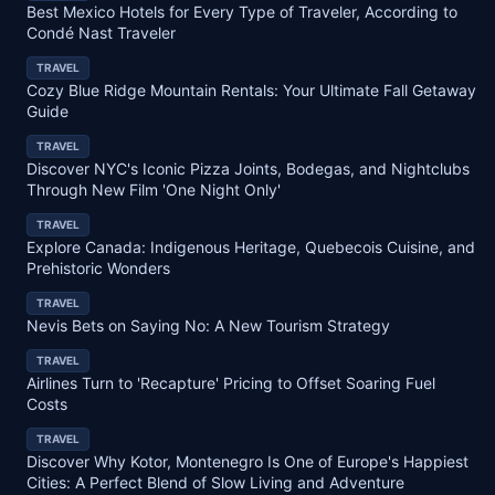
Best Mexico Hotels for Every Type of Traveler, According to
Condé Nast Traveler
TRAVEL
Cozy Blue Ridge Mountain Rentals: Your Ultimate Fall Getaway
Guide
TRAVEL
Discover NYC's Iconic Pizza Joints, Bodegas, and Nightclubs
Through New Film 'One Night Only'
TRAVEL
Explore Canada: Indigenous Heritage, Quebecois Cuisine, and
Prehistoric Wonders
TRAVEL
Nevis Bets on Saying No: A New Tourism Strategy
TRAVEL
Airlines Turn to 'Recapture' Pricing to Offset Soaring Fuel
Costs
TRAVEL
Discover Why Kotor, Montenegro Is One of Europe's Happiest
Cities: A Perfect Blend of Slow Living and Adventure