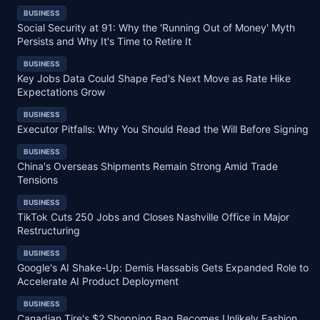
BUSINESS
Social Security at 91: Why the 'Running Out of Money' Myth
Persists and Why It's Time to Retire It
BUSINESS
Key Jobs Data Could Shape Fed's Next Move as Rate Hike
Expectations Grow
BUSINESS
Executor Pitfalls: Why You Should Read the Will Before Signing
BUSINESS
China's Overseas Shipments Remain Strong Amid Trade
Tensions
BUSINESS
TikTok Cuts 250 Jobs and Closes Nashville Office in Major
Restructuring
BUSINESS
Google's AI Shake-Up: Demis Hassabis Gets Expanded Role to
Accelerate AI Product Deployment
BUSINESS
Canadian Tire's $2 Shopping Bag Becomes Unlikely Fashion