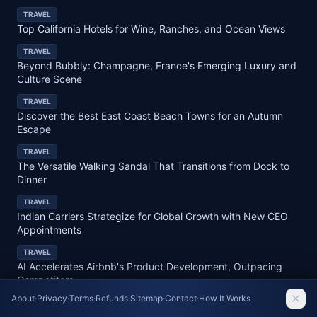
TRAVEL
Top California Hotels for Wine, Ranches, and Ocean Views
TRAVEL
Beyond Bubbly: Champagne, France's Emerging Luxury and
Culture Scene
TRAVEL
Discover the Best East Coast Beach Towns for an Autumn
Escape
TRAVEL
The Versatile Walking Sandal That Transitions from Dock to
Dinner
TRAVEL
Indian Carriers Strategize for Global Growth with New CEO
Appointments
TRAVEL
AI Accelerates Airbnb's Product Development, Outpacing
Competitors
About
·
Privacy
·
Terms
·
Refunds
·
Sitemap
·
Contact
·
How It Works