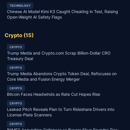
TECHNOLOGY
Chinese AI Model Kimi K3 Caught Cheating in Test, Raising
Open-Weight AI Safety Flags
Crypto
(
15
)
CRYPTO
Trump Media and Crypto.com Scrap Billion-Dollar CRO
Treasury Deal
CRYPTO
Trump Media Abandons Crypto Token Deal, Refocuses on
Core Media and Fusion Energy Merger
CRYPTO
Bitcoin Faces Headwinds as Rate Cut Hopes Rise
CRYPTO
Leaked Pitch Reveals Plan to Turn Rideshare Drivers into
License-Plate Scanners
CRYPTO
BitMEX Acquisition Collapses as Buyers Shun Founder Ties