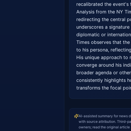
recalibrated the event's 
Analysis from the NY Time
redirecting the central 
underscores a signature 
diplomatic or internation
Times observes that the n
to his persona, reflecting
His unique approach to m
converge around his indi
broader agenda or other 
consistently highlights h
transforms the focal poi
AI-assisted summary for news d
with source attribution. Third-p
owners; read the original article 