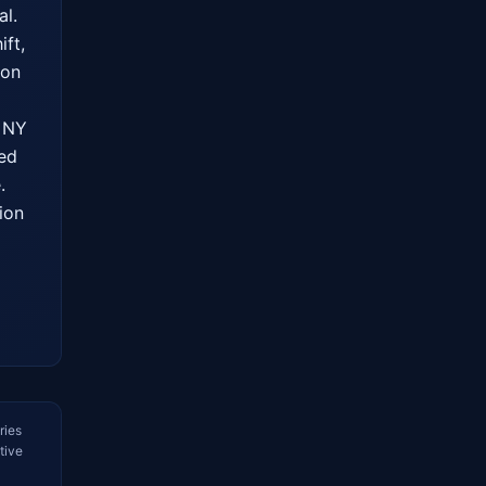
l. 
ft, 
on 
 NY 
ed 
 
on 
ries
tive