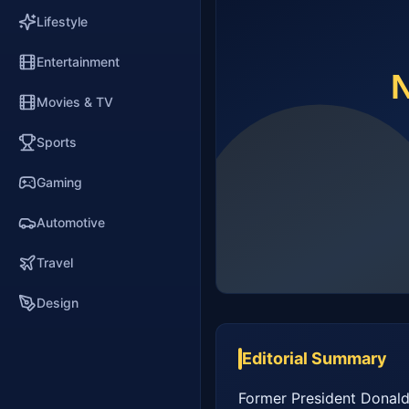
Lifestyle
Entertainment
Movies & TV
Sports
Gaming
Automotive
Travel
Design
Editorial Summary
Former President Donald