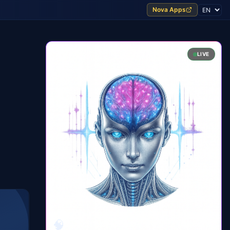
Nova Apps
LIVE
🧠