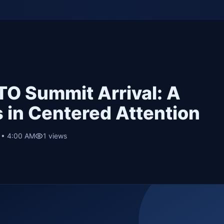
O Summit Arrival: A
 in Centered Attention
6 • 4:00 AM
1
views