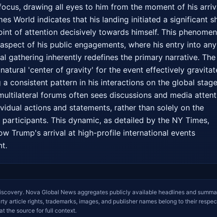
focus, drawing all eyes to him from the moment of his arriva
s World indicates that his landing initiated a significant shi
point of attention decisively towards himself. This phenomen
aspect of his public engagements, where his entry into any 
al gathering inherently redefines the primary narrative. The
atural 'center of gravity' for the event effectively gravitat
 a consistent pattern in his interactions on the global stage.
ultilateral forums often sees discussions and media attenti
vidual actions and statements, rather than solely on the 
participants. This dynamic, as detailed by the NY Times, 
ow Trump's arrival at high-profile international events 
nt.
iscovery. Nova Global News aggregates publicly available headlines and summa
arty article rights, trademarks, images, and publisher names belong to their respec
at the source for full context.