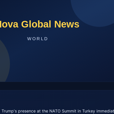
 Trump's presence at the NATO Summit in Turkey immediate