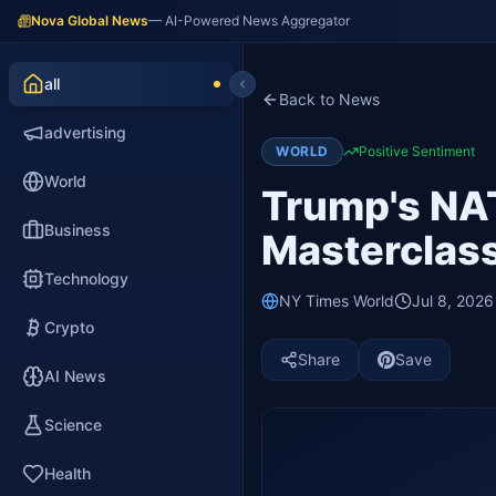
Nova Global News
— AI-Powered News Aggregator
all
Back to News
advertising
WORLD
Positive Sentiment
World
Trump's NAT
Business
Masterclass
Technology
NY Times World
Jul 8, 202
Crypto
Share
Save
AI News
Science
Health