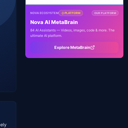
NOVA ECOSYSTEM
PLATFORM
OUR PLATFORM
Nova AI MetaBrain
84 AI Assistants — Videos, images, code & more. The
ultimate AI platform.
Explore MetaBrain
ly 