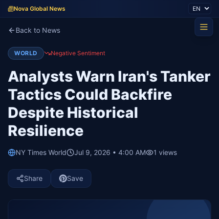
Nova Global News
Back to News
WORLD
Negative Sentiment
Analysts Warn Iran's Tanker
Tactics Could Backfire
Despite Historical
Resilience
NY Times World
Jul 9, 2026 • 4:00 AM
1
views
Share
Save