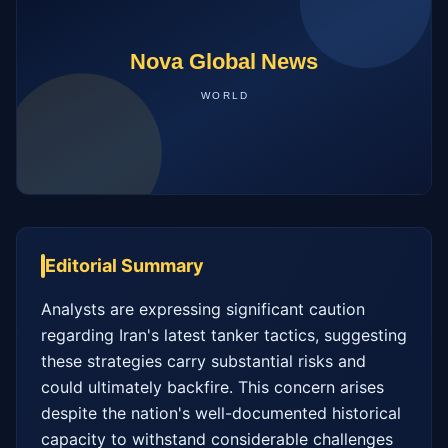
Editorial Summary
Analysts are expressing significant caution 
regarding Iran's latest tanker tactics, suggesting 
these strategies carry substantial risks and 
could ultimately backfire. This concern arises 
despite the nation's well-documented historical 
capacity to withstand considerable challenges 