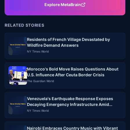
Explore MetaBrain
RELATED STORIES
Residents of French Village Devastated by
Wildfire Demand Answers
NY Times World
Morocco's Bold Move Raises Questions About
U.S. Influence After Ceuta Border Crisis
The Guardian World
Venezuela's Earthquake Response Exposes
Decaying Emergency Infrastructure Amid
Political Crisis
NY Times World
Nairobi Embraces Country Music with Vibrant