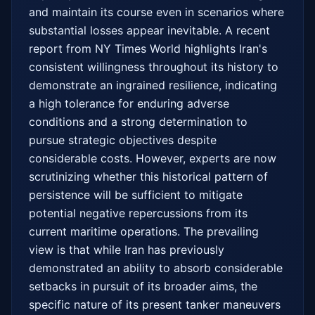
and maintain its course even in scenarios where 
substantial losses appear inevitable. A recent 
report from NY Times World highlights Iran's 
consistent willingness throughout its history to 
demonstrate an ingrained resilience, indicating 
a high tolerance for enduring adverse 
conditions and a strong determination to 
pursue strategic objectives despite 
considerable costs. However, experts are now 
scrutinizing whether this historical pattern of 
persistence will be sufficient to mitigate 
potential negative repercussions from its 
current maritime operations. The prevailing 
view is that while Iran has previously 
demonstrated an ability to absorb considerable 
setbacks in pursuit of its broader aims, the 
specific nature of its present tanker maneuvers 