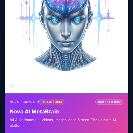
🧠
NOVA ECOSYSTEM
PLATFORM
OUR PLATFORM
Nova AI MetaBrain
84 AI Assistants — Videos, images, code & more. The ultimate AI
platform.