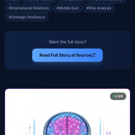
#
International Relations
#
Middle East
#
Risk Analysis
#
Strategic Resilience
Want the full story?
Read Full Story at Source
LIVE