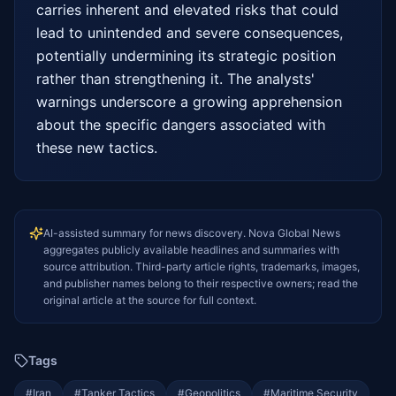
carries inherent and elevated risks that could 
lead to unintended and severe consequences, 
potentially undermining its strategic position 
rather than strengthening it. The analysts' 
warnings underscore a growing apprehension 
about the specific dangers associated with 
these new tactics.
AI-assisted summary for news discovery. Nova Global News
aggregates publicly available headlines and summaries with
source attribution. Third-party article rights, trademarks, images,
and publisher names belong to their respective owners; read the
original article at the source for full context.
Tags
#
Iran
#
Tanker Tactics
#
Geopolitics
#
Maritime Security