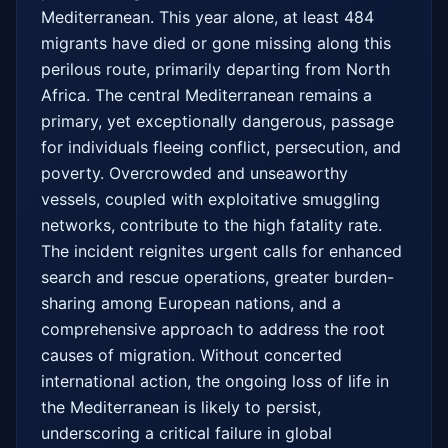
Mediterranean. This year alone, at least 484 
migrants have died or gone missing along this 
perilous route, primarily departing from North 
Africa. The central Mediterranean remains a 
primary, yet exceptionally dangerous, passage 
for individuals fleeing conflict, persecution, and 
poverty. Overcrowded and unseaworthy 
vessels, coupled with exploitative smuggling 
networks, contribute to the high fatality rate. 
The incident reignites urgent calls for enhanced 
search and rescue operations, greater burden-
sharing among European nations, and a 
comprehensive approach to address the root 
causes of migration. Without concerted 
international action, the ongoing loss of life in 
the Mediterranean is likely to persist, 
underscoring a critical failure in global 