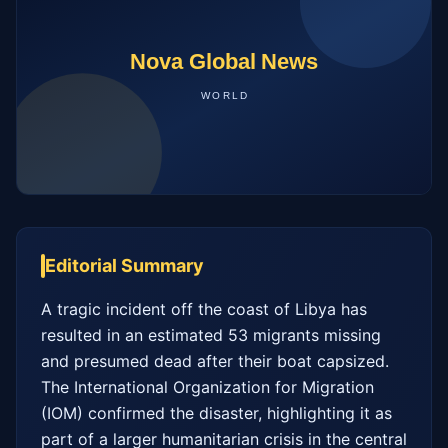
Editorial Summary
A tragic incident off the coast of Libya has 
resulted in an estimated 53 migrants missing 
and presumed dead after their boat capsized. 
The International Organization for Migration 
(IOM) confirmed the disaster, highlighting it as 
part of a larger humanitarian crisis in the central 