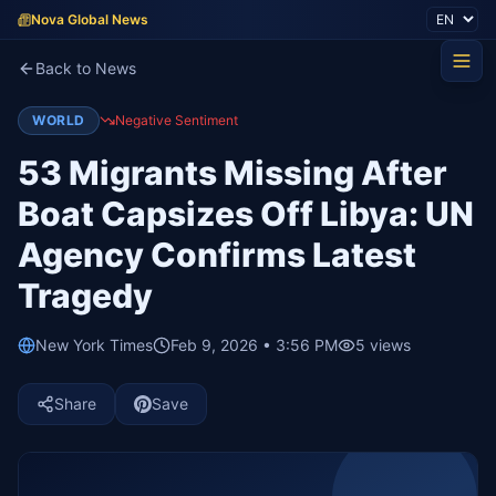
Nova Global News
Back to News
WORLD
Negative Sentiment
53 Migrants Missing After
Boat Capsizes Off Libya: UN
Agency Confirms Latest
Tragedy
New York Times
Feb 9, 2026 • 3:56 PM
5
views
Share
Save