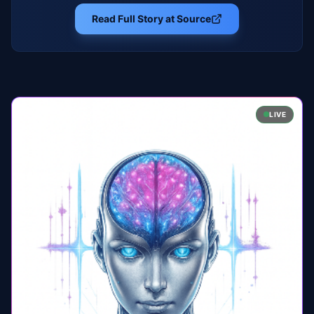
Read Full Story at Source
LIVE