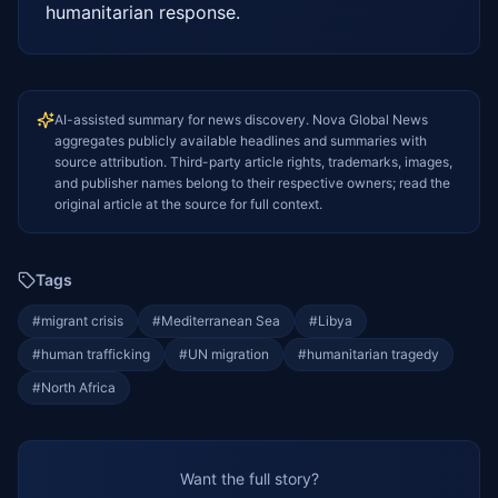
humanitarian response.
AI-assisted summary for news discovery. Nova Global News
aggregates publicly available headlines and summaries with
source attribution. Third-party article rights, trademarks, images,
and publisher names belong to their respective owners; read the
original article at the source for full context.
Tags
#
migrant crisis
#
Mediterranean Sea
#
Libya
#
human trafficking
#
UN migration
#
humanitarian tragedy
#
North Africa
Want the full story?