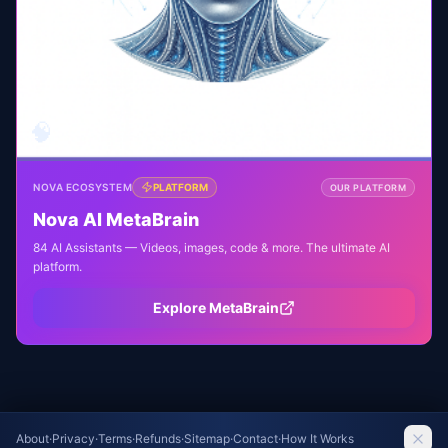
🧠
NOVA ECOSYSTEM
PLATFORM
OUR PLATFORM
Nova AI MetaBrain
84 AI Assistants — Videos, images, code & more. The ultimate AI
platform.
Explore MetaBrain
About
·
Privacy
·
Terms
·
Refunds
·
Sitemap
·
Contact
·
How It Works