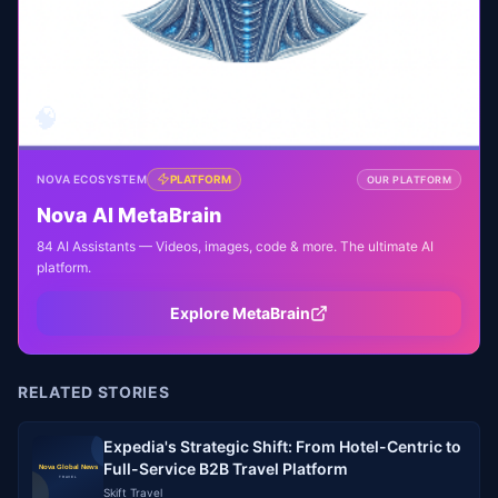
🧠
NOVA ECOSYSTEM
PLATFORM
OUR PLATFORM
Nova AI MetaBrain
84 AI Assistants — Videos, images, code & more. The ultimate AI
platform.
Explore MetaBrain
RELATED STORIES
Expedia's Strategic Shift: From Hotel-Centric to
Full-Service B2B Travel Platform
Skift Travel