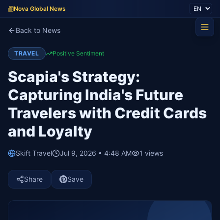
Nova Global News
Back to News
TRAVEL
Positive Sentiment
Scapia's Strategy:
Capturing India's Future
Travelers with Credit Cards
and Loyalty
Skift Travel
Jul 9, 2026 • 4:48 AM
1
views
Share
Save