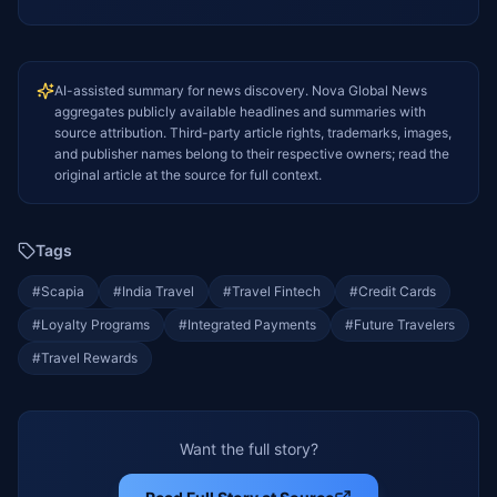
AI-assisted summary for news discovery. Nova Global News
aggregates publicly available headlines and summaries with
source attribution. Third-party article rights, trademarks, images,
and publisher names belong to their respective owners; read the
original article at the source for full context.
Tags
#
Scapia
#
India Travel
#
Travel Fintech
#
Credit Cards
#
Loyalty Programs
#
Integrated Payments
#
Future Travelers
#
Travel Rewards
Want the full story?