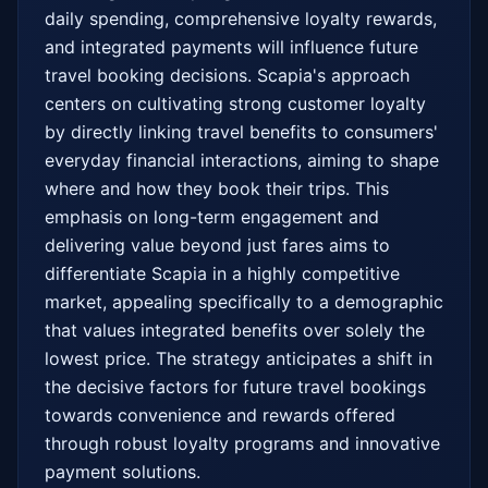
daily spending, comprehensive loyalty rewards, 
and integrated payments will influence future 
travel booking decisions. Scapia's approach 
centers on cultivating strong customer loyalty 
by directly linking travel benefits to consumers' 
everyday financial interactions, aiming to shape 
where and how they book their trips. This 
emphasis on long-term engagement and 
delivering value beyond just fares aims to 
differentiate Scapia in a highly competitive 
market, appealing specifically to a demographic 
that values integrated benefits over solely the 
lowest price. The strategy anticipates a shift in 
the decisive factors for future travel bookings 
towards convenience and rewards offered 
through robust loyalty programs and innovative 
payment solutions.