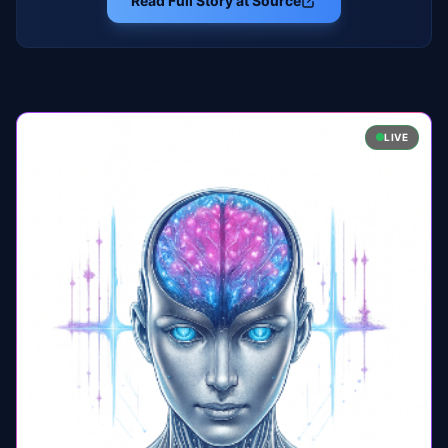
Read Full Story at Source
LIVE