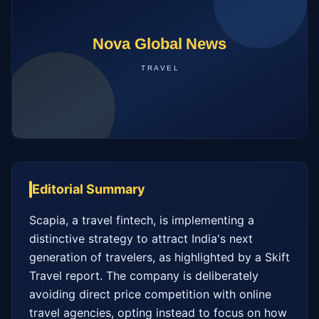
Editorial Summary
Scapia, a travel fintech, is implementing a 
distinctive strategy to attract India's next 
generation of travelers, as highlighted by a Skift 
Travel report. The company is deliberately 
avoiding direct price competition with online 
travel agencies, opting instead to focus on how 