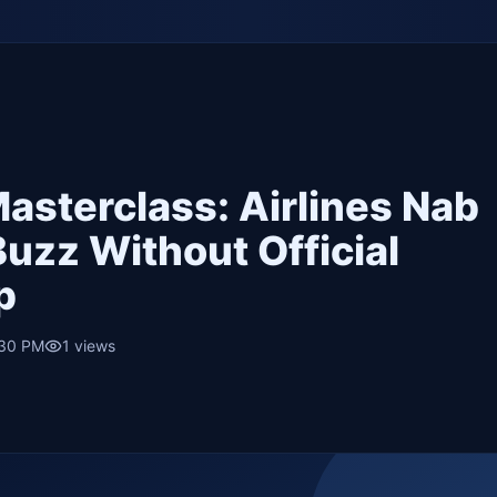
asterclass: Airlines Nab
uzz Without Official
p
:30 PM
1
views