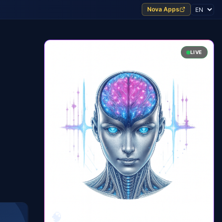
Nova Apps
LIVE
🧠