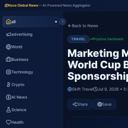
Nova Global News
— AI-Powered News Aggregator
all
Back to News
advertising
TRAVEL
Positive Sentiment
World
Marketing M
Business
World Cup B
Technology
Sponsorshi
Crypto
Skift Travel
Jul 9, 2026 • 5
AI News
Share
Save
Science
Health