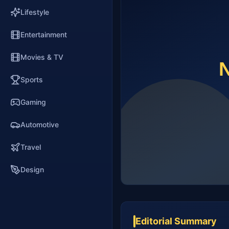
Lifestyle
Entertainment
Movies & TV
Sports
Gaming
Automotive
Travel
Design
Editorial Summary