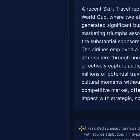
A recent Skift Travel re
World Cup, where two airl
generated significant bu
marketing triumphs assoc
the substantial sponsorsh
The airlines employed a 
atmosphere through unoff
effectively capture audi
millions of potential tra
cultural moments without 
competitive market, offe
impact with strategic, n
AI-assisted summary for news d
with source attribution. Third-p