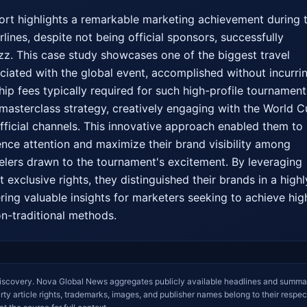
port highlights a remarkable marketing achievement during t
ines, despite not being official sponsors, successfully 
zz. This case study showcases one of the biggest travel 
iated with the global event, accomplished without incurrin
ip fees typically required for such high-profile tournaments
masterclass strategy, creatively engaging with the World C
icial channels. This innovative approach enabled them to 
ence attention and maximize their brand visibility among 
velers drawn to the tournament's excitement. By leveraging 
exclusive rights, they distinguished their brands in a highly
ring valuable insights for marketers seeking to achieve high
on-traditional methods.
iscovery. Nova Global News aggregates publicly available headlines and summa
arty article rights, trademarks, images, and publisher names belong to their respec