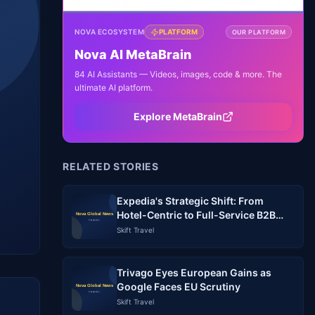
NOVA ECOSYSTEM
PLATFORM
OUR PLATFORM
Nova AI MetaBrain
84 AI Assistants — Videos, images, code & more. The
ultimate AI platform.
Explore MetaBrain
RELATED STORIES
Expedia's Strategic Shift: From
Hotel-Centric to Full-Service B2B
Travel Platform
Skift Travel
Trivago Eyes European Gains as
Google Faces EU Scrutiny
Skift Travel