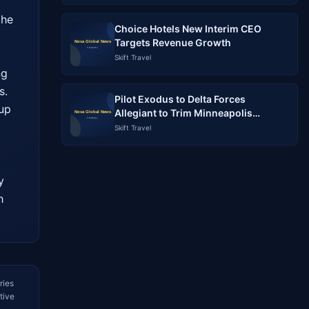
he 
Choice Hotels New Interim CEO
Targets Revenue Growth
Skift Travel
g 
. 
Pilot Exodus to Delta Forces
up 
Allegiant to Trim Minneapolis
Schedule: What Travelers Need to
Skift Travel
Know
 
 
ries
tive