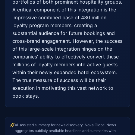
portfolios of both prominent hospitality groups. 
A critical component of this integration is the 
impressive combined base of 430 million 
loyalty program members, creating a 
substantial audience for future bookings and 
cross-brand engagement. However, the success 
of this large-scale integration hinges on the 
companies' ability to effectively convert these 
millions of loyalty members into active guests 
within their newly expanded hotel ecosystem. 
The true measure of success will be their 
execution in motivating this vast network to 
book stays.
AI-assisted summary for news discovery. Nova Global News
aggregates publicly available headlines and summaries with