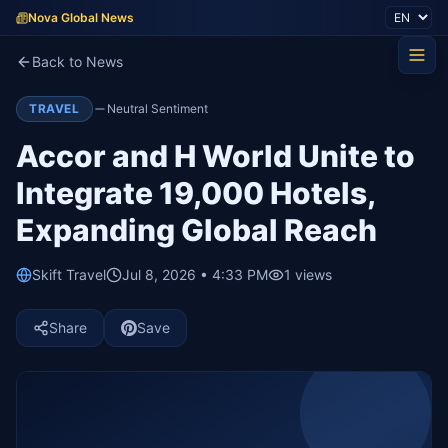
Nova Global News
Back to News
TRAVEL
Neutral Sentiment
Accor and H World Unite to
Integrate 19,000 Hotels,
Expanding Global Reach
Skift Travel
Jul 8, 2026 • 4:33 PM
1
views
Share
Save