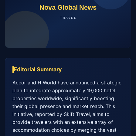
Editorial Summary
Accor and H World have announced a strategic 
plan to integrate approximately 19,000 hotel 
properties worldwide, significantly boosting 
their global presence and market reach. This 
initiative, reported by Skift Travel, aims to 
provide travelers with an extensive array of 
accommodation choices by merging the vast 