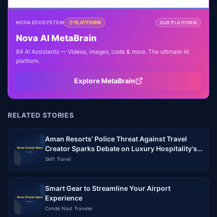
NOVA ECOSYSTEM
PLATFORM
OUR PLATFORM
Nova AI MetaBrain
84 AI Assistants — Videos, images, code & more. The ultimate AI
platform.
Explore MetaBrain
RELATED STORIES
Aman Resorts' Police Threat Against Travel
Creator Sparks Debate on Luxury Hospitality's
Relationship with the Creator Economy
Skift Travel
Smart Gear to Streamline Your Airport
Experience
Condé Nast Traveler