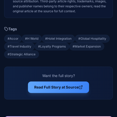
source attribution. Third-party article rights, trademarks, images,
and publisher names belong to their respective owners; read the
original article at the source for full context.
Tags
#
Accor
#
H World
#
Hotel Integration
#
Global Hospitality
#
Travel Industry
#
Loyalty Programs
#
Market Expansion
#
Strategic Alliance
Want the full story?
Read Full Story at Source