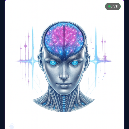
LIVE
🧠