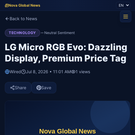
Nova Global News
Back to News
TECHNOLOGY
Neutral Sentiment
LG Micro RGB Evo: Dazzling
Display, Premium Price Tag
Wired
Jul 8, 2026 • 11:01 AM
1
views
Share
Save