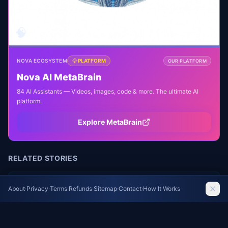
🧠
NOVA ECOSYSTEM
PLATFORM
OUR PLATFORM
Nova AI MetaBrain
84 AI Assistants — Videos, images, code & more. The ultimate AI
platform.
Explore MetaBrain
RELATED STORIES
Proposed Census Changes Could Exclude
About
·
Privacy
·
Terms
·
Refunds
·
Sitemap
·
Contact
·
How It Works
Undocumented Immigrants and Drop Key
Demographic Questions
Wired