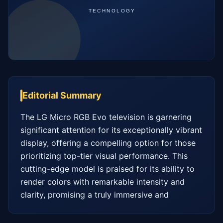
Editorial Summary
The LG Micro RGB Evo television is garnering 
significant attention for its exceptionally vibrant 
display, offering a compelling option for those 
prioritizing top-tier visual performance. This 
cutting-edge model is praised for its ability to 
render colors with remarkable intensity and 
clarity, promising a truly immersive and 