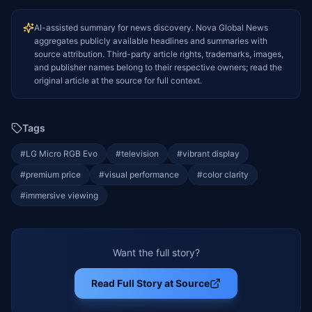
AI-assisted summary for news discovery. Nova Global News
aggregates publicly available headlines and summaries with
source attribution. Third-party article rights, trademarks, images,
and publisher names belong to their respective owners; read the
original article at the source for full context.
Tags
#
LG Micro RGB Evo
#
television
#
vibrant display
#
premium price
#
visual performance
#
color clarity
#
immersive viewing
Want the full story?
Read Full Story at Source