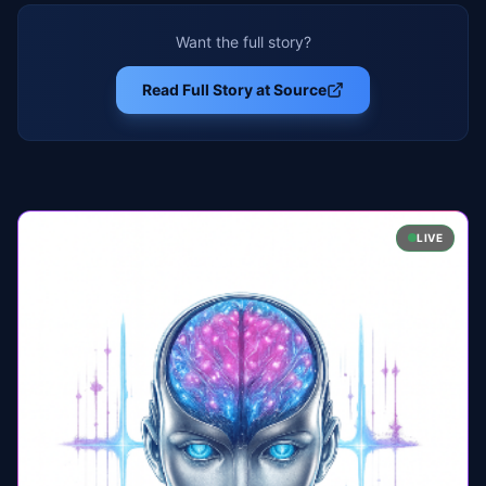
Want the full story?
Read Full Story at Source
LIVE