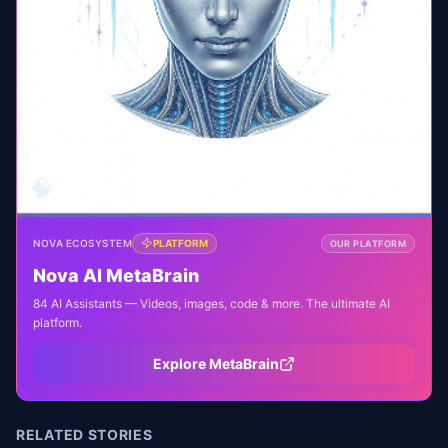
🧠
NOVA ECOSYSTEM
PLATFORM
OUR PLATFORM
Nova AI MetaBrain
84 AI Assistants — Videos, images, code & more. The ultimate AI
platform.
Explore MetaBrain
RELATED STORIES