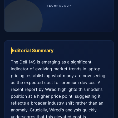
Editorial Summary
The Dell 14S is emerging as a significant 
indicator of evolving market trends in laptop 
pricing, establishing what many are now seeing 
as the expected cost for premium devices. A 
recent report by Wired highlights this model's 
position at a higher price point, suggesting it 
reflects a broader industry shift rather than an 
anomaly. Crucially, Wired's analysis quickly 
underscores that this elevated cost is 