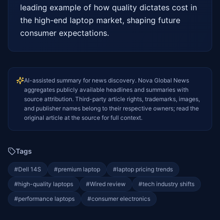
leading example of how quality dictates cost in 
the high-end laptop market, shaping future 
consumer expectations.
AI-assisted summary for news discovery. Nova Global News
aggregates publicly available headlines and summaries with
source attribution. Third-party article rights, trademarks, images,
and publisher names belong to their respective owners; read the
original article at the source for full context.
Tags
#
Dell 14S
#
premium laptop
#
laptop pricing trends
#
high-quality laptops
#
Wired review
#
tech industry shifts
#
performance laptops
#
consumer electronics