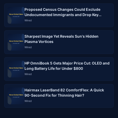
Proposed Census Changes Could Exclude
Undocumented Immigrants and Drop Key
Demographic Questions
Wired
Sharpest Image Yet Reveals Sun's Hidden
Plasma Vortices
Wired
HP OmniBook 5 Gets Major Price Cut: OLED and
Long Battery Life for Under $800
Wired
Hairmax LaserBand 82 ComfortFlex: A Quick
90-Second Fix for Thinning Hair?
Wired