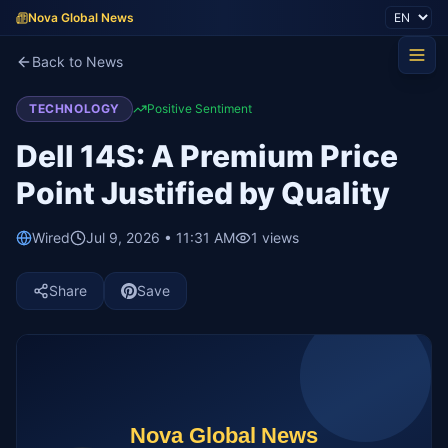
Nova Global News
Back to News
TECHNOLOGY
Positive Sentiment
Dell 14S: A Premium Price
Point Justified by Quality
Wired
Jul 9, 2026 • 11:31 AM
1
views
Share
Save