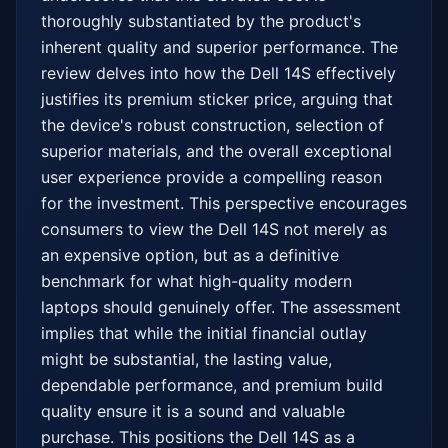
thoroughly substantiated by the product's 
inherent quality and superior performance. The 
review delves into how the Dell 14S effectively 
justifies its premium sticker price, arguing that 
the device's robust construction, selection of 
superior materials, and the overall exceptional 
user experience provide a compelling reason 
for the investment. This perspective encourages 
consumers to view the Dell 14S not merely as 
an expensive option, but as a definitive 
benchmark for what high-quality modern 
laptops should genuinely offer. The assessment 
implies that while the initial financial outlay 
might be substantial, the lasting value, 
dependable performance, and premium build 
quality ensure it is a sound and valuable 
purchase. This positions the Dell 14S as a 