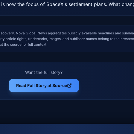
r is now the focus of SpaceX's settlement plans. What cha
iscovery. Nova Global News aggregates publicly available headlines and summa
arty article rights, trademarks, images, and publisher names belong to their respec
at the source for full context.
Want the full story?
Read Full Story at Source