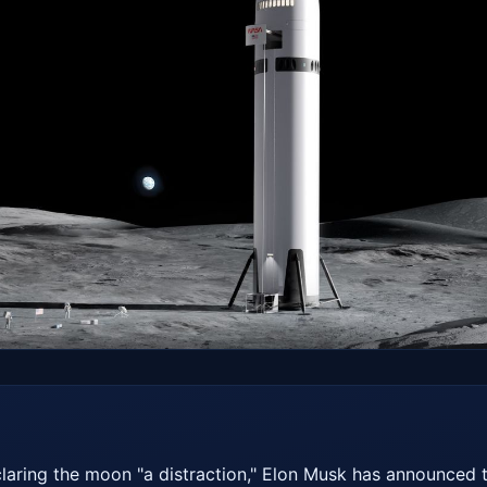
laring the moon "a distraction," Elon Musk has announced t