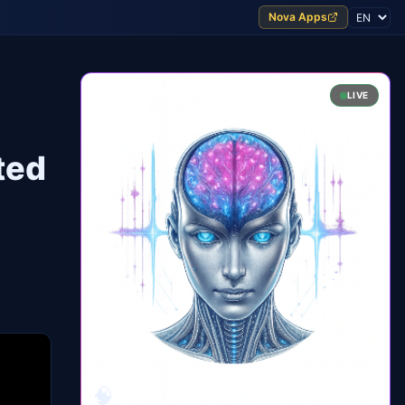
Nova Apps
LIVE
ted
🧠