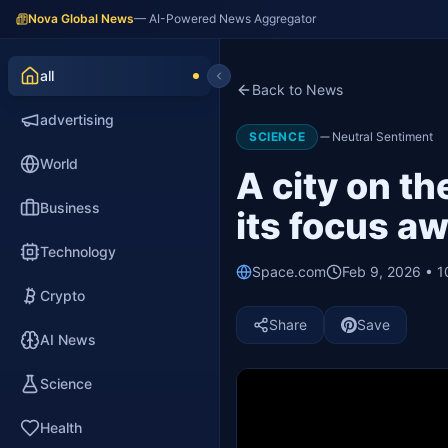
Nova Global News
— AI-Powered News Aggregator
all
Back to News
advertising
SCIENCE
Neutral Sentiment
World
A city on t
Business
its focus a
Technology
Space.com
Feb 9, 2026 • 
Crypto
Share
Save
AI News
Science
Health