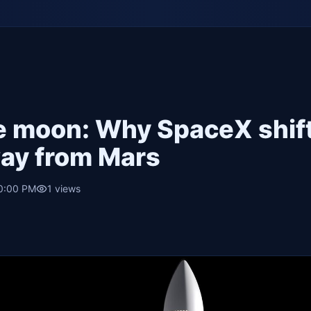
he moon: Why SpaceX shif
way from Mars
10:00 PM
1
views