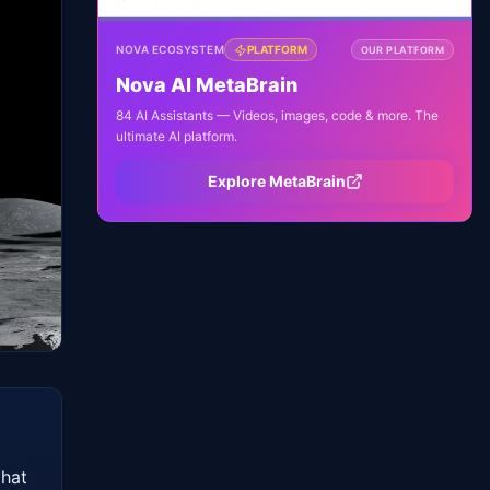
NOVA ECOSYSTEM
PLATFORM
OUR PLATFORM
Nova AI MetaBrain
84 AI Assistants — Videos, images, code & more. The
ultimate AI platform.
Explore MetaBrain
hat 