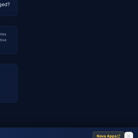
nged?
ries
tive
Nova Apps