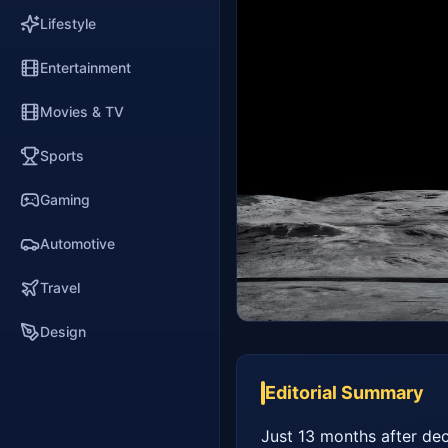
Lifestyle
Entertainment
Movies & TV
Sports
Gaming
Automotive
Travel
Design
Editorial Summary
Just 13 months after dec