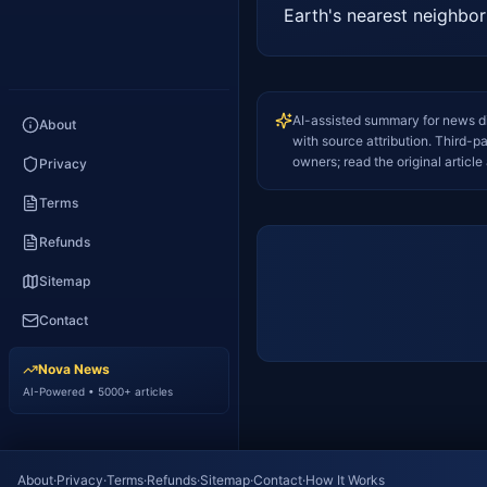
Earth's nearest neighbo
AI-assisted summary for news d
About
with source attribution. Third-p
owners; read the original article 
Privacy
Terms
Refunds
Sitemap
Contact
Nova News
AI-Powered • 5000+ articles
About
·
Privacy
·
Terms
·
Refunds
·
Sitemap
·
Contact
·
How It Works