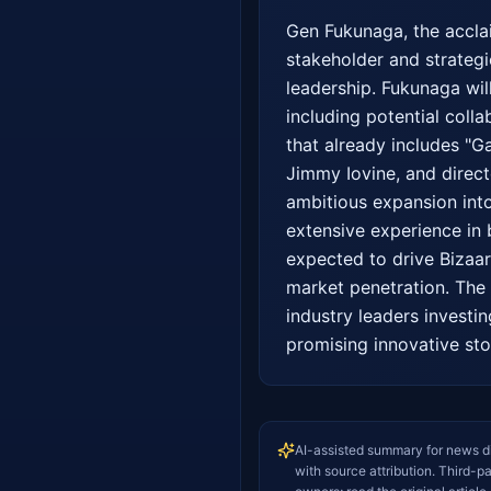
Gen Fukunaga, the acclai
stakeholder and strategic
leadership. Fukunaga wil
including potential coll
that already includes "G
Jimmy Iovine, and direct
ambitious expansion into
extensive experience in 
expected to drive Bizaar'
market penetration. The 
industry leaders investin
promising innovative stor
AI-assisted summary for news d
with source attribution. Third-p