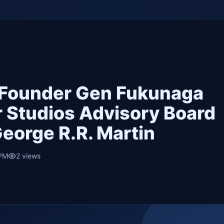
 Founder Gen Fukunaga
r Studios Advisory Board
eorge R.R. Martin
 PM
2
views