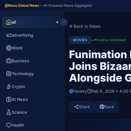
Nova Global News
— AI-Powered News Aggregator
all
Back to News
advertising
MOVIES
Positive Sentiment
World
Funimation
Business
Joins Bizaa
Technology
Alongside G
Crypto
Variety
Feb 9, 2026 • 4:00
AI News
Share
Save
Science
Health