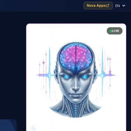
Nova Apps
LIVE
🧠