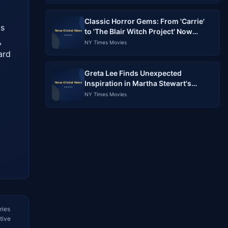
Classic Horror Gems: From 'Carrie'
s 
to 'The Blair Witch Project' Now
 
Streaming
NY Times Movies
rd 
Greta Lee Finds Unexpected
Inspiration in Martha Stewart's
Gardening Style
NY Times Movies
ries
tive