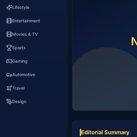
Lifestyle
Entertainment
Movies & TV
Sports
Gaming
Automotive
Travel
Design
Editorial Summary