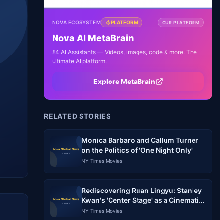
NOVA ECOSYSTEM
PLATFORM
OUR PLATFORM
Nova AI MetaBrain
84 AI Assistants — Videos, images, code & more. The
ultimate AI platform.
Explore MetaBrain
RELATED STORIES
Monica Barbaro and Callum Turner
on the Politics of 'One Night Only'
NY Times Movies
Rediscovering Ruan Lingyu: Stanley
Kwan's 'Center Stage' as a Cinematic
Meditation on Stardom and Memory
NY Times Movies