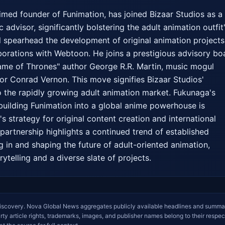
med founder of Funimation, has joined Bizaar Studios as a 
 advisor, significantly bolstering the adult animation outfit'
l spearhead the development of original animation projects,
aborations with Webtoon. He joins a prestigious advisory boa
ame of Thrones" author George R.R. Martin, music mogul 
or Conrad Vernon. This move signifies Bizaar Studios' 
 the rapidly growing adult animation market. Fukunaga's 
building Funimation into a global anime powerhouse is 
s strategy for original content creation and international 
partnership highlights a continued trend of established 
g in and shaping the future of adult-oriented animation, 
ytelling and a diverse slate of projects.
iscovery. Nova Global News aggregates publicly available headlines and summa
arty article rights, trademarks, images, and publisher names belong to their respec