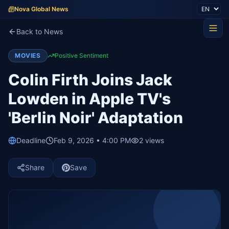
Nova Global News
Back to News
MOVIES
Positive Sentiment
Colin Firth Joins Jack
Lowden in Apple TV's
'Berlin Noir' Adaptation
Deadline
Feb 9, 2026 • 4:00 PM
2
views
Share
Save