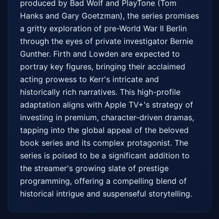
produced by Bad Wolf and PlayTone (Tom 
Hanks and Gary Goetzman), the series promises 
a gritty exploration of pre-World War II Berlin 
through the eyes of private investigator Bernie 
Gunther. Firth and Lowden are expected to 
portray key figures, bringing their acclaimed 
acting prowess to Kerr's intricate and 
historically rich narratives. This high-profile 
adaptation aligns with Apple TV+'s strategy of 
investing in premium, character-driven dramas, 
tapping into the global appeal of the beloved 
book series and its complex protagonist. The 
series is poised to be a significant addition to 
the streamer's growing slate of prestige 
programming, offering a compelling blend of 
historical intrigue and suspenseful storytelling.