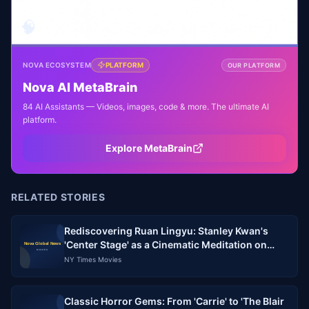
🧠
NOVA ECOSYSTEM
PLATFORM
OUR PLATFORM
Nova AI MetaBrain
84 AI Assistants — Videos, images, code & more. The ultimate AI
platform.
Explore MetaBrain
RELATED STORIES
Rediscovering Ruan Lingyu: Stanley Kwan's
'Center Stage' as a Cinematic Meditation on
Stardom and Memory
NY Times Movies
Classic Horror Gems: From 'Carrie' to 'The Blair