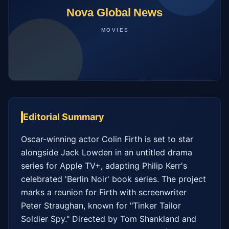
Editorial Summary
Oscar-winning actor Colin Firth is set to star 
alongside Jack Lowden in an untitled drama 
series for Apple TV+, adapting Philip Kerr's 
celebrated 'Berlin Noir' book series. The project 
marks a reunion for Firth with screenwriter 
Peter Straughan, known for "Tinker Tailor 
Soldier Spy." Directed by Tom Shankland and 