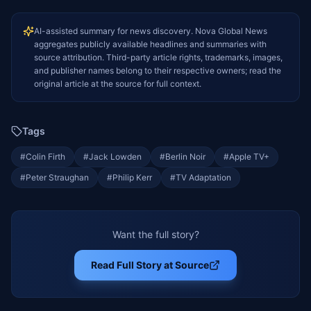
AI-assisted summary for news discovery. Nova Global News
aggregates publicly available headlines and summaries with
source attribution. Third-party article rights, trademarks, images,
and publisher names belong to their respective owners; read the
original article at the source for full context.
Tags
#
Colin Firth
#
Jack Lowden
#
Berlin Noir
#
Apple TV+
#
Peter Straughan
#
Philip Kerr
#
TV Adaptation
Want the full story?
Read Full Story at Source