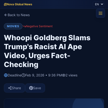
Nova Global News
Back to News
MOVIES
Negative Sentiment
Whoopi Goldberg Slams
Trump's Racist AI Ape
Video, Urges Fact-
Checking
Deadline
Feb 9, 2026 • 9:36 PM
2
views
Share
Save