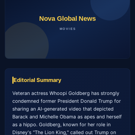
Editorial Summary
Veteran actress Whoopi Goldberg has strongly 
condemned former President Donald Trump for 
sharing an AI-generated video that depicted 
Barack and Michelle Obama as apes and herself 
as a hippo. Goldberg, known for her role in 
Disney's "The Lion King," called out Trump on 