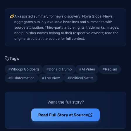
AI-assisted summary for news discovery. Nova Global News
aggregates publicly available headlines and summaries with
source attribution. Third-party article rights, trademarks, images,
and publisher names belong to their respective owners; read the
original article at the source for full context.
Tags
#
Whoopi Goldberg
#
Donald Trump
#
AI Video
#
Racism
#
Disinformation
#
The View
#
Political Satire
Want the full story?
Read Full Story at Source