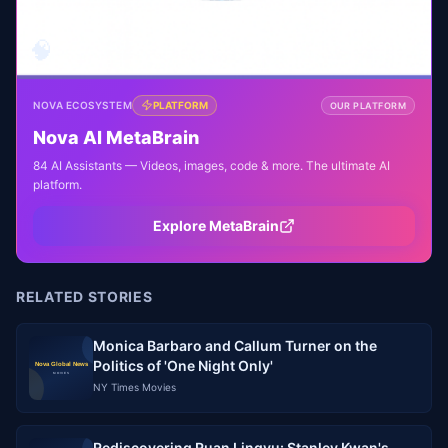
🧠
NOVA ECOSYSTEM
PLATFORM
OUR PLATFORM
Nova AI MetaBrain
84 AI Assistants — Videos, images, code & more. The ultimate AI
platform.
Explore MetaBrain
RELATED STORIES
Monica Barbaro and Callum Turner on the
Politics of 'One Night Only'
NY Times Movies
Rediscovering Ruan Lingyu: Stanley Kwan's