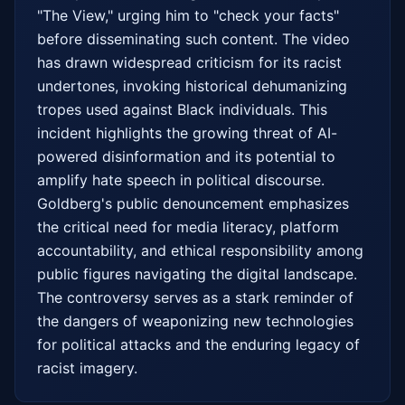
"The View," urging him to "check your facts" 
before disseminating such content. The video 
has drawn widespread criticism for its racist 
undertones, invoking historical dehumanizing 
tropes used against Black individuals. This 
incident highlights the growing threat of AI-
powered disinformation and its potential to 
amplify hate speech in political discourse. 
Goldberg's public denouncement emphasizes 
the critical need for media literacy, platform 
accountability, and ethical responsibility among 
public figures navigating the digital landscape. 
The controversy serves as a stark reminder of 
the dangers of weaponizing new technologies 
for political attacks and the enduring legacy of 
racist imagery.