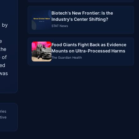
Biotech's New Frontier: Is the
Industry's Center Shifting?
 by 
STAT News
 
Food Giants Fight Back as Evidence
he 
Mounts on Ultra-Processed Harms
of 
The Guardian Health
ed 
was 
ries
tive