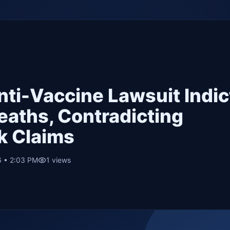
nti-Vaccine Lawsuit Indi
Deaths, Contradicting
k Claims
6 • 2:03 PM
1
views