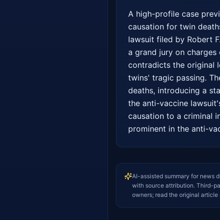
A high-profile case prev
causation for twin deaths
lawsuit filed by Robert F
a grand jury on charges 
contradicts the original 
twins' tragic passing. T
deaths, introducing a sta
the anti-vaccine lawsuit
causation to a criminal i
prominent in the anti-va
AI-assisted summary for news d
with source attribution. Third-p
owners; read the original article 