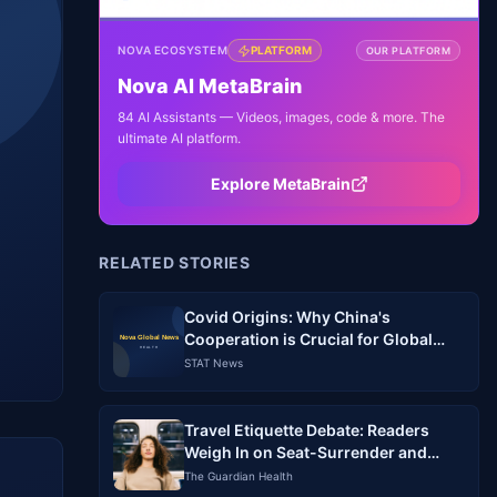
NOVA ECOSYSTEM
PLATFORM
OUR PLATFORM
Nova AI MetaBrain
84 AI Assistants — Videos, images, code & more. The
ultimate AI platform.
Explore MetaBrain
RELATED STORIES
Covid Origins: Why China's
Cooperation is Crucial for Global
Accountability
STAT News
Travel Etiquette Debate: Readers
Weigh In on Seat-Surrender and
Sniffing
The Guardian Health