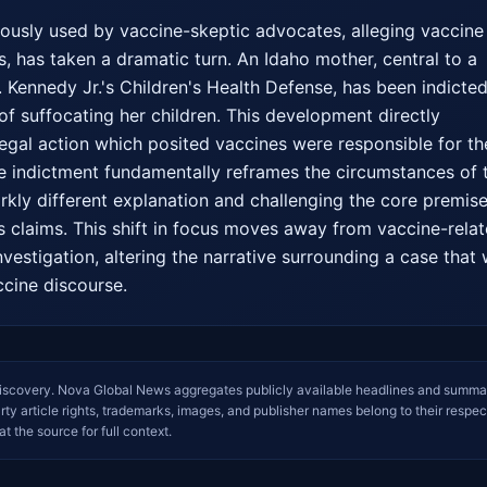
iously used by vaccine-skeptic advocates, alleging vaccine 
, has taken a dramatic turn. An Idaho mother, central to a 
. Kennedy Jr.'s Children's Health Defense, has been indicted
of suffocating her children. This development directly 
legal action which posited vaccines were responsible for the
he indictment fundamentally reframes the circumstances of t
rkly different explanation and challenging the core premise 
's claims. This shift in focus moves away from vaccine-relat
nvestigation, altering the narrative surrounding a case that 
ccine discourse.
iscovery. Nova Global News aggregates publicly available headlines and summa
arty article rights, trademarks, images, and publisher names belong to their respec
at the source for full context.