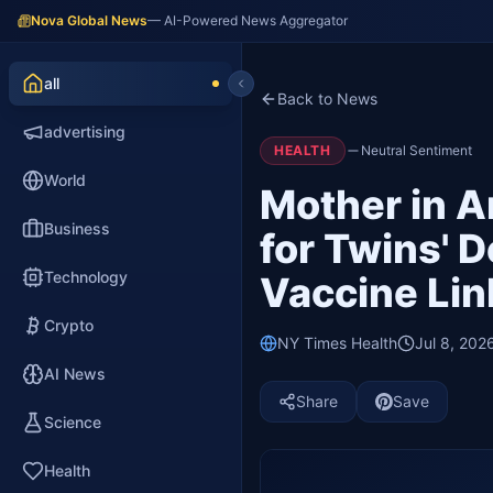
Nova Global News
— AI-Powered News Aggregator
all
Back to News
advertising
HEALTH
Neutral Sentiment
World
Mother in A
Business
for Twins' 
Technology
Vaccine Lin
Crypto
NY Times Health
Jul 8, 202
AI News
Share
Save
Science
Health