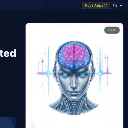
Nova Apps
LIVE
cted
🧠