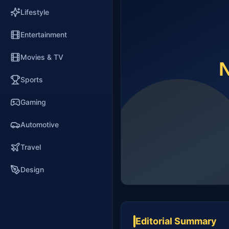
Lifestyle
Entertainment
Movies & TV
Sports
Gaming
Automotive
Travel
Design
Editorial Summary