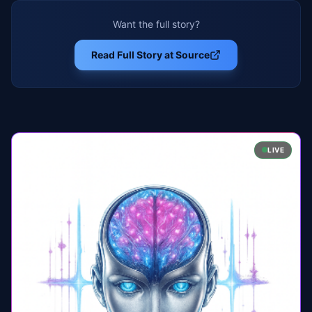
Want the full story?
Read Full Story at Source
LIVE