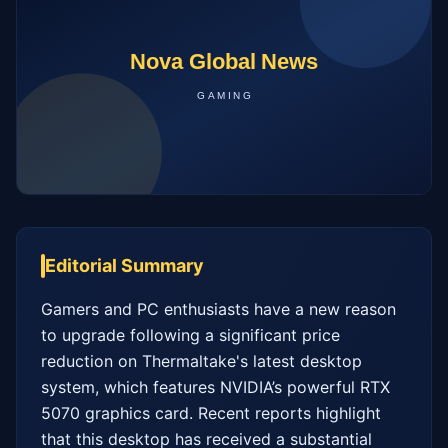
Editorial Summary
Gamers and PC enthusiasts have a new reason 
to upgrade following a significant price 
reduction on Thermaltake's latest desktop 
system, which features NVIDIA’s powerful RTX 
5070 graphics card. Recent reports highlight 
that this desktop has received a substantial 