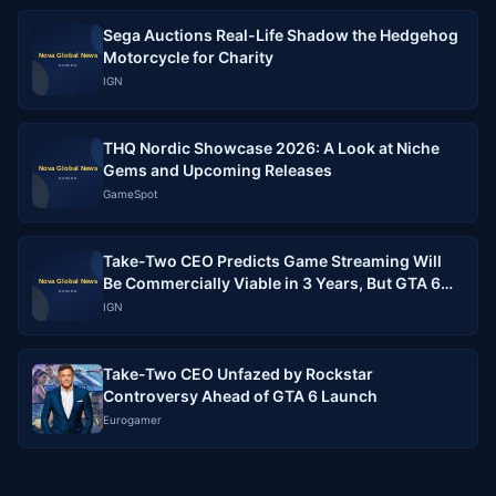
Sega Auctions Real-Life Shadow the Hedgehog
Motorcycle for Charity
IGN
THQ Nordic Showcase 2026: A Look at Niche
Gems and Upcoming Releases
GameSpot
Take-Two CEO Predicts Game Streaming Will
Be Commercially Viable in 3 Years, But GTA 6
Must Run Flawlessly
IGN
Take-Two CEO Unfazed by Rockstar
Controversy Ahead of GTA 6 Launch
Eurogamer