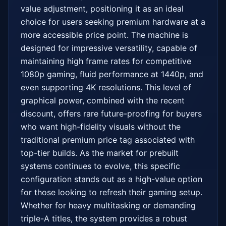
value adjustment, positioning it as an ideal 
choice for users seeking premium hardware at a 
more accessible price point. The machine is 
designed for impressive versatility, capable of 
maintaining high frame rates for competitive 
1080p gaming, fluid performance at 1440p, and 
even supporting 4K resolutions. This level of 
graphical power, combined with the recent 
discount, offers rare future-proofing for buyers 
who want high-fidelity visuals without the 
traditional premium price tag associated with 
top-tier builds. As the market for prebuilt 
systems continues to evolve, this specific 
configuration stands out as a high-value option 
for those looking to refresh their gaming setup. 
Whether for heavy multitasking or demanding 
triple-A titles, the system provides a robust 