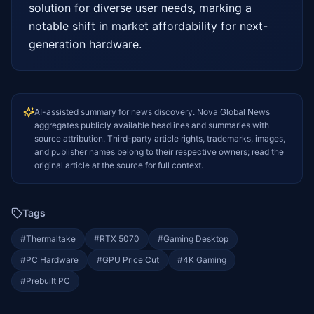
solution for diverse user needs, marking a 
notable shift in market affordability for next-
generation hardware.
AI-assisted summary for news discovery. Nova Global News
aggregates publicly available headlines and summaries with
source attribution. Third-party article rights, trademarks, images,
and publisher names belong to their respective owners; read the
original article at the source for full context.
Tags
#
Thermaltake
#
RTX 5070
#
Gaming Desktop
#
PC Hardware
#
GPU Price Cut
#
4K Gaming
#
Prebuilt PC