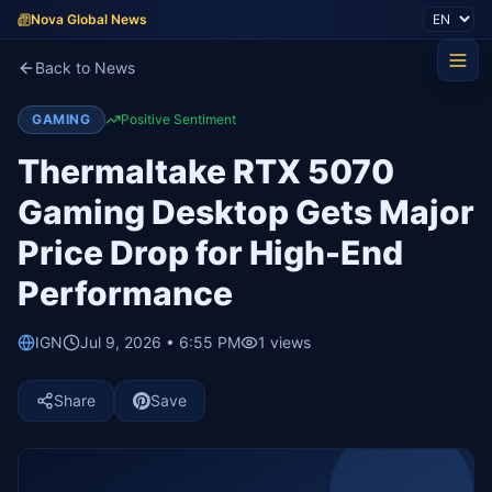
Nova Global News
Back to News
GAMING
Positive Sentiment
Thermaltake RTX 5070
Gaming Desktop Gets Major
Price Drop for High-End
Performance
IGN
Jul 9, 2026 • 6:55 PM
1
views
Share
Save