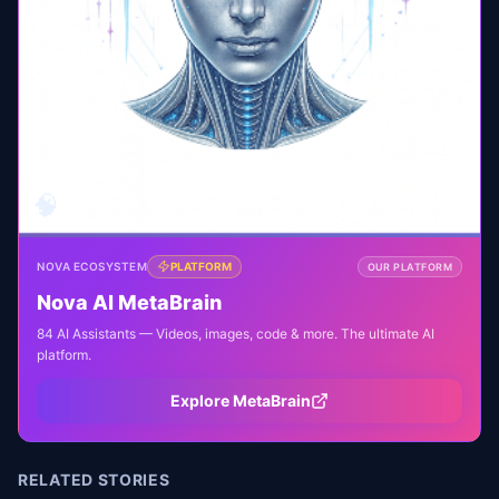
🧠
NOVA ECOSYSTEM
PLATFORM
OUR PLATFORM
Nova AI MetaBrain
84 AI Assistants — Videos, images, code & more. The ultimate AI
platform.
Explore MetaBrain
RELATED STORIES