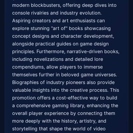
modern blockbusters, offering deep dives into 
console rivalries and industry evolution. 
Aspiring creators and art enthusiasts can 
explore stunning "art of" books showcasing 
concept designs and character development, 
alongside practical guides on game design 
principles. Furthermore, narrative-driven books, 
including novelizations and detailed lore 
compendiums, allow players to immerse 
themselves further in beloved game universes. 
Biographies of industry pioneers also provide 
valuable insights into the creative process. This 
promotion offers a cost-effective way to build 
a comprehensive gaming library, enhancing the 
overall player experience by connecting them 
more deeply with the history, artistry, and 
storytelling that shape the world of video 