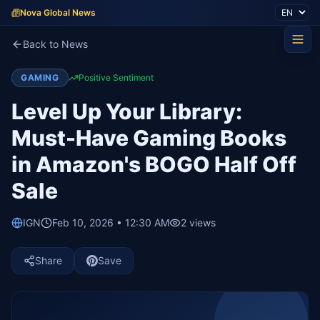
Nova Global News
Back to News
GAMING
Positive Sentiment
Level Up Your Library:
Must-Have Gaming Books
in Amazon's BOGO Half Off
Sale
IGN
Feb 10, 2026 • 12:30 AM
2
views
Share
Save