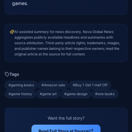
games.
AI-assisted summary for news discovery. Nova Global News
aggregates publicly available headlines and summaries with
source attribution. Third-party article rights, trademarks, images,
and publisher names belong to their respective owners; read the
original article at the source for full context.
Tags
#
gaming books
#
Amazon sale
#
Buy 1 Get 1 Half Off
#
game history
#
game art
#
game design
#
lore books
Want the full story?
Read Full Story at Source