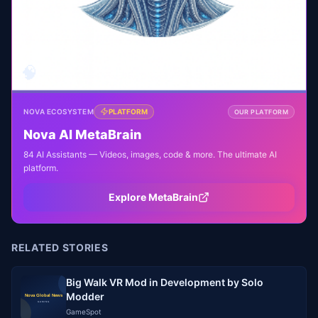
🧠
NOVA ECOSYSTEM
PLATFORM
OUR PLATFORM
Nova AI MetaBrain
84 AI Assistants — Videos, images, code & more. The ultimate AI
platform.
Explore MetaBrain
RELATED STORIES
Big Walk VR Mod in Development by Solo
Modder
GameSpot