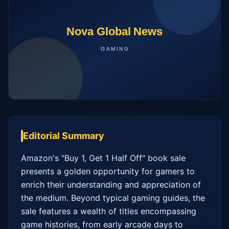
Editorial Summary
Amazon's "Buy 1, Get 1 Half Off" book sale 
presents a golden opportunity for gamers to 
enrich their understanding and appreciation of 
the medium. Beyond typical gaming guides, the 
sale features a wealth of titles encompassing 
game histories, from early arcade days to 