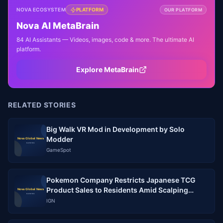
NOVA ECOSYSTEM
PLATFORM
OUR PLATFORM
Nova AI MetaBrain
84 AI Assistants — Videos, images, code & more. The ultimate AI
platform.
Explore MetaBrain
RELATED STORIES
Big Walk VR Mod in Development by Solo
Modder
GameSpot
Pokemon Company Restricts Japanese TCG
Product Sales to Residents Amid Scalping
Crisis
IGN