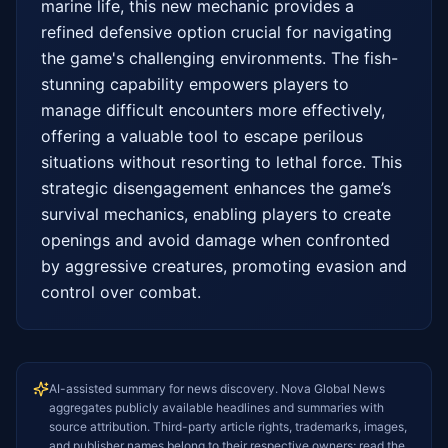
marine life, this new mechanic provides a 
refined defensive option crucial for navigating 
the game's challenging environments. The fish-
stunning capability empowers players to 
manage difficult encounters more effectively, 
offering a valuable tool to escape perilous 
situations without resorting to lethal force. This 
strategic disengagement enhances the game’s 
survival mechanics, enabling players to create 
openings and avoid damage when confronted 
by aggressive creatures, promoting evasion and 
control over combat.
AI-assisted summary for news discovery. Nova Global News
aggregates publicly available headlines and summaries with
source attribution. Third-party article rights, trademarks, images,
and publisher names belong to their respective owners; read the