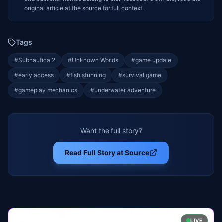
original article at the source for full context.
Tags
#
Subnautica 2
#
Unknown Worlds
#
game update
#
early access
#
fish stunning
#
survival game
#
gameplay mechanics
#
underwater adventure
Want the full story?
Read Full Story at Source
LIVE