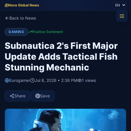
Nova Global News
Back to News
GAMING
Positive Sentiment
Subnautica 2's First Major
Update Adds Tactical Fish
Stunning Mechanic
Eurogamer
Jul 8, 2026 • 2:36 PM
1
views
Share
Save