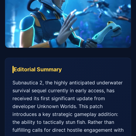
Editorial Summary
Subnautica 2, the highly anticipated underwater 
survival sequel currently in early access, has 
received its first significant update from 
developer Unknown Worlds. This patch 
introduces a key strategic gameplay addition: 
the ability to tactically stun fish. Rather than 
fulfilling calls for direct hostile engagement with 