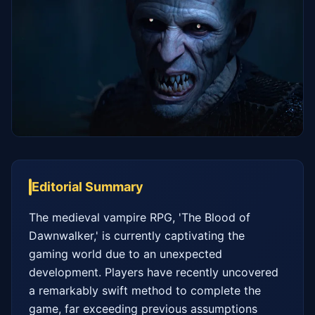
Editorial Summary
The medieval vampire RPG, 'The Blood of 
Dawnwalker,' is currently captivating the 
gaming world due to an unexpected 
development. Players have recently uncovered 
a remarkably swift method to complete the 
game, far exceeding previous assumptions 