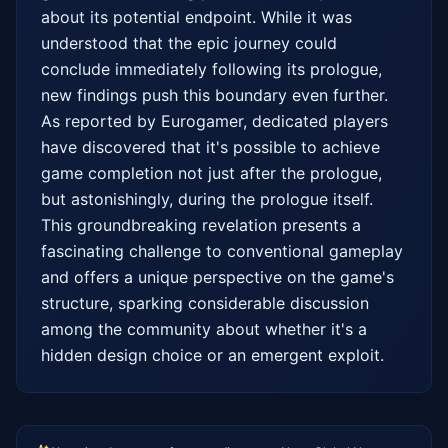
about its potential endpoint. While it was 
understood that the epic journey could 
conclude immediately following its prologue, 
new findings push this boundary even further. 
As reported by Eurogamer, dedicated players 
have discovered that it's possible to achieve 
game completion not just after the prologue, 
but astonishingly, during the prologue itself. 
This groundbreaking revelation presents a 
fascinating challenge to conventional gameplay 
and offers a unique perspective on the game's 
structure, sparking considerable discussion 
among the community about whether it's a 
hidden design choice or an emergent exploit.