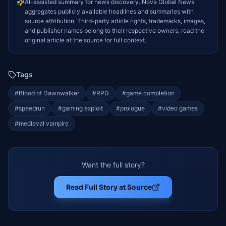
AI-assisted summary for news discovery. Nova Global News
aggregates publicly available headlines and summaries with
source attribution. Third-party article rights, trademarks, images,
and publisher names belong to their respective owners; read the
original article at the source for full context.
Tags
#
Blood of Dawnwalker
#
RPG
#
game completion
#
speedrun
#
gaming exploit
#
prologue
#
video games
#
medieval vampire
Want the full story?
Read Full Story at Source