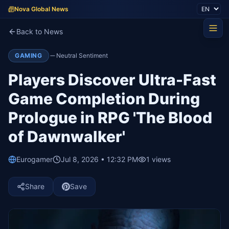
Nova Global News
Back to News
GAMING
Neutral Sentiment
Players Discover Ultra-Fast
Game Completion During
Prologue in RPG 'The Blood
of Dawnwalker'
Eurogamer
Jul 8, 2026 • 12:32 PM
1
views
Share
Save