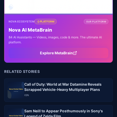
🧠
NOVA ECOSYSTEM
PLATFORM
OUR PLATFORM
Nova AI MetaBrain
84 AI Assistants — Videos, images, code & more. The ultimate AI
platform.
Explore MetaBrain
RELATED STORIES
Call of Duty: World at War Datamine Reveals
Scrapped Vehicle-Heavy Multiplayer Plans
IGN
Sam Neill to Appear Posthumously in Sony's
Legend of Zelda Film