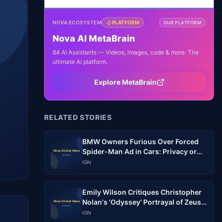
NOVA ECOSYSTEM
PLATFORM
OUR PLATFORM
Nova AI MetaBrain
84 AI Assistants — Videos, images, code & more. The
ultimate AI platform.
Explore MetaBrain
RELATED STORIES
BMW Owners Furious Over Forced
Spider-Man Ad in Cars: Privacy or
Marketing?
IGN
Emily Wilson Critiques Christopher
Nolan's 'Odyssey' Portrayal of Zeus'
Law
IGN