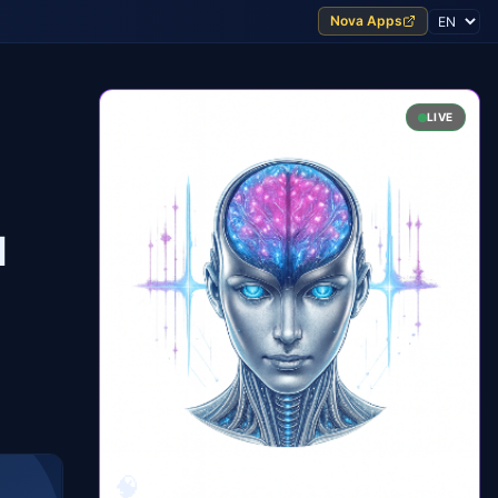
Nova Apps
LIVE
l
🧠