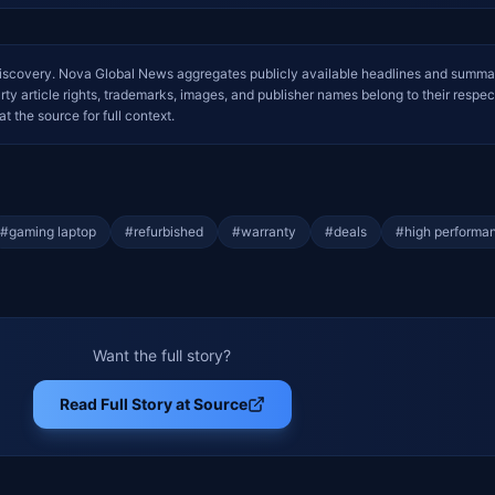
iscovery. Nova Global News aggregates publicly available headlines and summa
arty article rights, trademarks, images, and publisher names belong to their respec
at the source for full context.
#
gaming laptop
#
refurbished
#
warranty
#
deals
#
high performa
Want the full story?
Read Full Story at Source