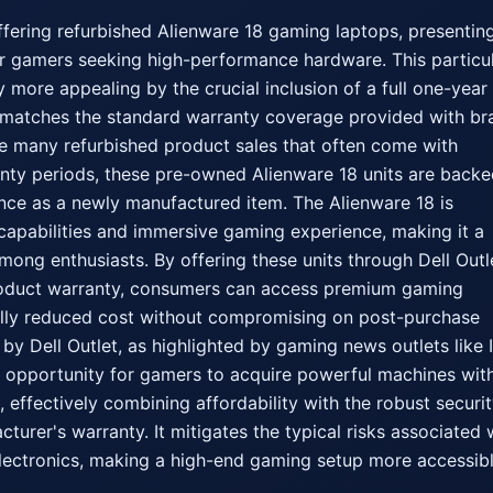
offering refurbished Alienware 18 gaming laptops, presenting
or gamers seeking high-performance hardware. This particul
y more appealing by the crucial inclusion of a full one-year 
y matches the standard warranty coverage provided with br
e many refurbished product sales that often come with 
nty periods, these pre-owned Alienware 18 units are backe
nce as a newly manufactured item. The Alienware 18 is 
capabilities and immersive gaming experience, making it a 
mong enthusiasts. By offering these units through Dell Outle
roduct warranty, consumers can access premium gaming 
ally reduced cost without compromising on post-purchase 
e by Dell Outlet, as highlighted by gaming news outlets like I
 opportunity for gamers to acquire powerful machines with
effectively combining affordability with the robust security
urer's warranty. It mitigates the typical risks associated w
ectronics, making a high-end gaming setup more accessibl