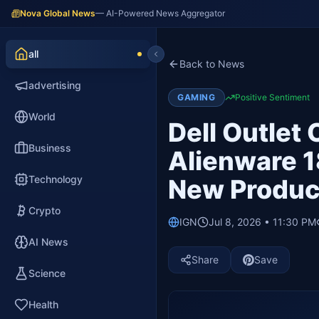
Nova Global News
— AI-Powered News Aggregator
all
Back to News
advertising
GAMING
Positive Sentiment
World
Dell Outlet
Business
Alienware 1
Technology
New Produc
Crypto
IGN
Jul 8, 2026 • 11:30 PM
AI News
Share
Save
Science
Health