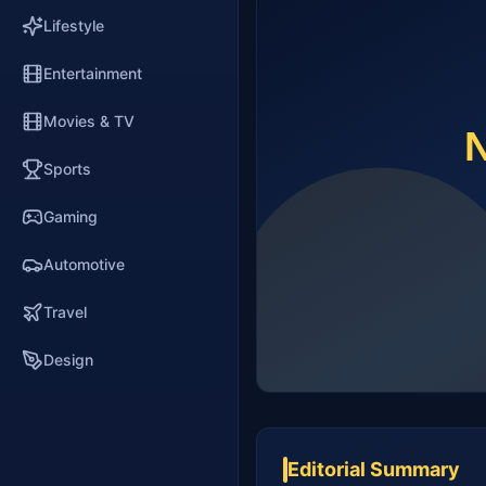
Lifestyle
Entertainment
Movies & TV
Sports
Gaming
Automotive
Travel
Design
Editorial Summary