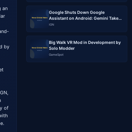
 an 
Google Shuts Down Google
ar 
Assistant on Android: Gemini Takes
Over Completely
IGN
and-
Big Walk VR Mod in Development by
d by 
Solo Modder
GameSpot
t 
GN, 
 
 of 
ith 
e.