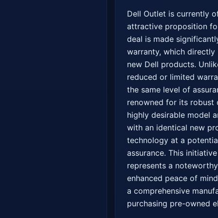
Dell Outlet is currently 
attractive proposition f
deal is made significantl
warranty, which directl
new Dell products. Unlik
reduced or limited warra
the same level of assura
renowned for its robust 
highly desirable model a
with an identical new p
technology at a potenti
assurance. This initiativ
represents a noteworthy
enhanced peace of mind, 
a comprehensive manufact
purchasing pre-owned el