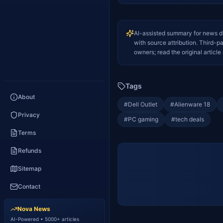
AI-assisted summary for news d
with source attribution. Third-p
owners; read the original article 
Tags
About
#
Dell Outlet
#
Alienware 18
Privacy
#
PC gaming
#
tech deals
Terms
Refunds
Sitemap
Contact
Nova News
AI-Powered • 5000+ articles