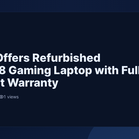
 Offers Refurbished
8 Gaming Laptop with Ful
t Warranty
1
views