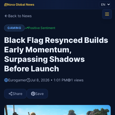
Nova Global News
Back to News
GAMING
Positive Sentiment
Black Flag Resynced Builds
Early Momentum,
Surpassing Shadows
Before Launch
Eurogamer
Jul 8, 2026 • 1:01 PM
1
views
Share
Save