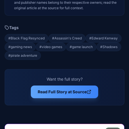
and publisher names belong to their respective owners; read the
original article at the source for full context.
Tags
#
Black Flag Resynced
#
Assassin's Creed
#
Edward Kenway
#
gaming news
#
video games
#
game launch
#
Shadows
#
pirate adventure
Want the full story?
Read Full Story at Source