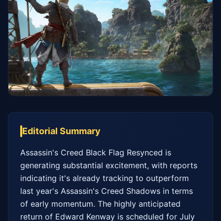
Editorial Summary
Assassin's Creed Black Flag Resynced is 
generating substantial excitement, with reports 
indicating it's already tracking to outperform 
last year's Assassin's Creed Shadows in terms 
of early momentum. The highly anticipated 
return of Edward Kenway is scheduled for July 