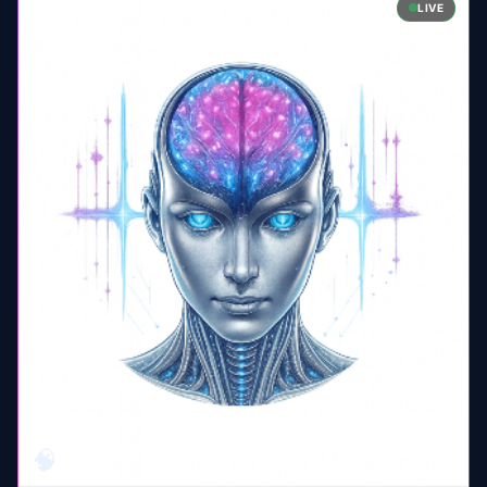
LIVE
🧠