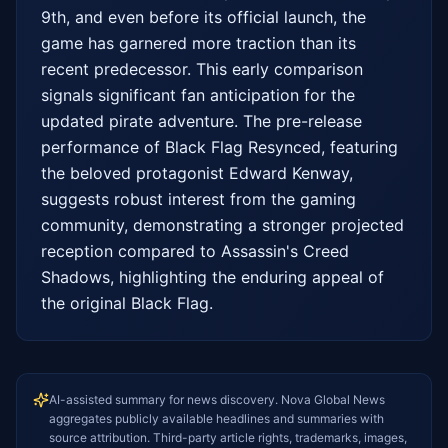
9th, and even before its official launch, the 
game has garnered more traction than its 
recent predecessor. This early comparison 
signals significant fan anticipation for the 
updated pirate adventure. The pre-release 
performance of Black Flag Resynced, featuring 
the beloved protagonist Edward Kenway, 
suggests robust interest from the gaming 
community, demonstrating a stronger projected 
reception compared to Assassin's Creed 
Shadows, highlighting the enduring appeal of 
the original Black Flag.
AI-assisted summary for news discovery. Nova Global News
aggregates publicly available headlines and summaries with
source attribution. Third-party article rights, trademarks, images,