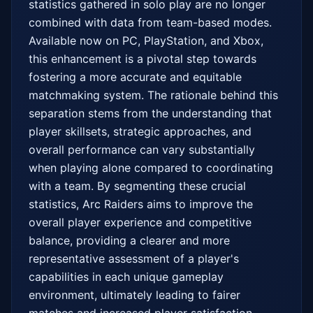
statistics gathered in solo play are no longer 
combined with data from team-based modes. 
Available now on PC, PlayStation, and Xbox, 
this enhancement is a pivotal step towards 
fostering a more accurate and equitable 
matchmaking system. The rationale behind this 
separation stems from the understanding that 
player skillsets, strategic approaches, and 
overall performance can vary substantially 
when playing alone compared to coordinating 
with a team. By segmenting these crucial 
statistics, Arc Raiders aims to improve the 
overall player experience and competitive 
balance, providing a clearer and more 
representative assessment of a player's 
capabilities in each unique gameplay 
environment, ultimately leading to fairer 
matches and increased player satisfaction.