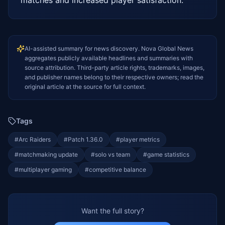
AI-assisted summary for news discovery. Nova Global News
aggregates publicly available headlines and summaries with
source attribution. Third-party article rights, trademarks, images,
and publisher names belong to their respective owners; read the
original article at the source for full context.
Tags
#
Arc Raiders
#
Patch 1.36.0
#
player metrics
#
matchmaking update
#
solo vs team
#
game statistics
#
multiplayer gaming
#
competitive balance
Want the full story?