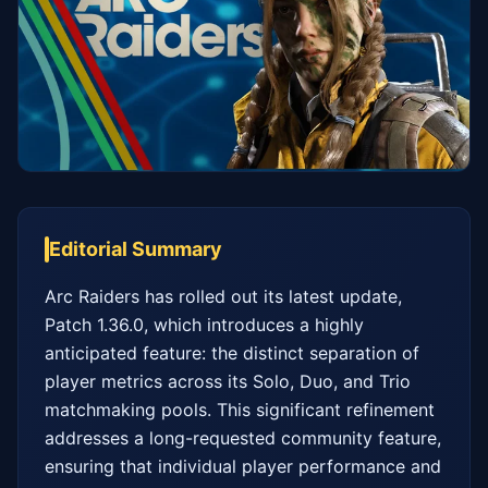
Editorial Summary
Arc Raiders has rolled out its latest update, 
Patch 1.36.0, which introduces a highly 
anticipated feature: the distinct separation of 
player metrics across its Solo, Duo, and Trio 
matchmaking pools. This significant refinement 
addresses a long-requested community feature, 
ensuring that individual player performance and 