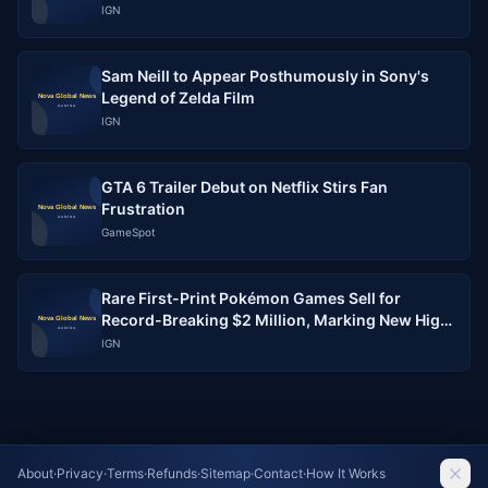
IGN
Sam Neill to Appear Posthumously in Sony's
Legend of Zelda Film
IGN
GTA 6 Trailer Debut on Netflix Stirs Fan
Frustration
GameSpot
Rare First-Print Pokémon Games Sell for
Record-Breaking $2 Million, Marking New High
for Collectible Gaming
IGN
About
·
Privacy
·
Terms
·
Refunds
·
Sitemap
·
Contact
·
How It Works