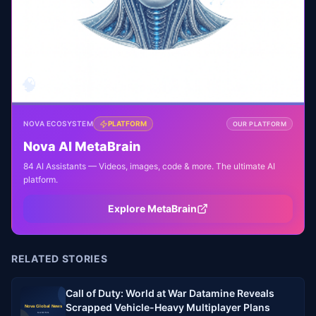
🧠
NOVA ECOSYSTEM
PLATFORM
OUR PLATFORM
Nova AI MetaBrain
84 AI Assistants — Videos, images, code & more. The ultimate AI
platform.
Explore MetaBrain
RELATED STORIES
Call of Duty: World at War Datamine Reveals
Scrapped Vehicle-Heavy Multiplayer Plans