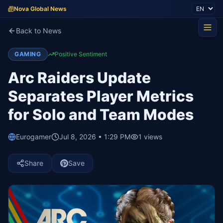
Nova Global News
Back to News
GAMING
Positive Sentiment
Arc Raiders Update
Separates Player Metrics
for Solo and Team Modes
Eurogamer
Jul 8, 2026 • 1:29 PM
1
views
Share
Save