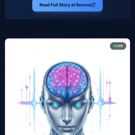
Read Full Story at Source
LIVE