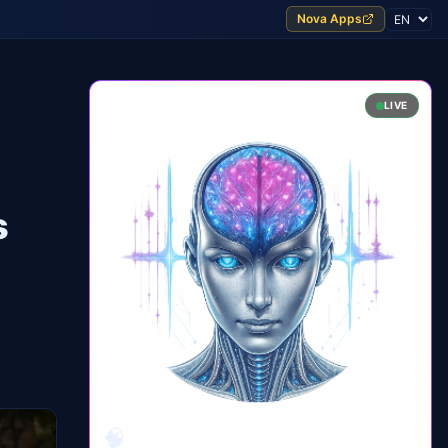
Nova Apps
LIVE
s
🧠