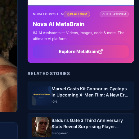
NOVA ECOSYSTEM
PLATFORM
OUR PLATFORM
Nova AI MetaBrain
84 AI Assistants — Videos, images, code & more. The
ultimate AI platform.
Explore MetaBrain
RELATED STORIES
Marvel Casts Kit Connor as Cyclops
in Upcoming X-Men Film: A New Era
Begins
IGN
Baldur's Gate 3 Third Anniversary
Stats Reveal Surprising Player
Behavior
Eurogamer