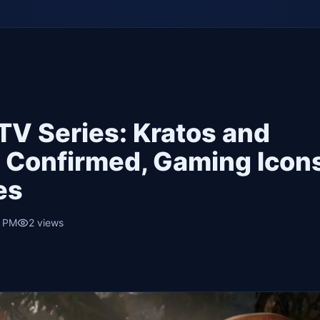
TV Series: Kratos and
 Confirmed, Gaming Icon
es
5 PM
2
views