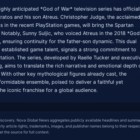
hly anticipated *God of War* television series has officiall
 Kratos and his son Atreus. Christopher Judge, the acclaimed
s in the recent PlayStation games, will bring the Spartan 
. Notably, Sunny Suljic, who voiced Atreus in the 2018 *God 
e, ensuring continuity for the father-son dynamic. This dual 
g established game talent, signals a strong commitment to 
ptation. The series, developed by Raelle Tucker and executiv
 aims to translate the rich narrative and emotional depth o
With other key mythological figures already cast, the 
formidable ensemble, poised to deliver a faithful yet 
he iconic franchise for a global audience.
iscovery. Nova Global News aggregates publicly available headlines and summa
arty article rights, trademarks, images, and publisher names belong to their respec
at the source for full context.