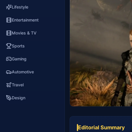
Lifestyle
Entertainment
Movies & TV
Sports
Gaming
Automotive
Travel
Design
Editorial Summary