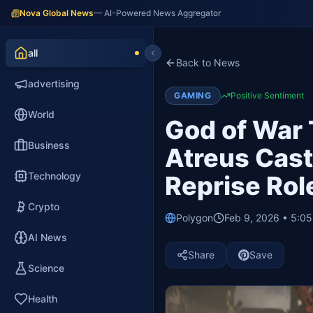
Nova Global News
— AI-Powered News Aggregator
all
Back to News
advertising
GAMING
Positive Sentiment
World
God of War 
Business
Atreus Cast
Technology
Reprise Rol
Crypto
Polygon
Feb 9, 2026 • 5:0
AI News
Share
Save
Science
Health