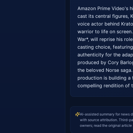
Amazon Prime Video's hig
cast its central figures,
voice actor behind Krato
warrior to life on screen
War*, will reprise his rol
casting choice, featurin
authenticity for the ada
produced by Cory Barlog,
the beloved Norse saga. 
production is building a 
compelling rendition of t
AI-assisted summary for news d
with source attribution. Third-p
owners; read the original article 