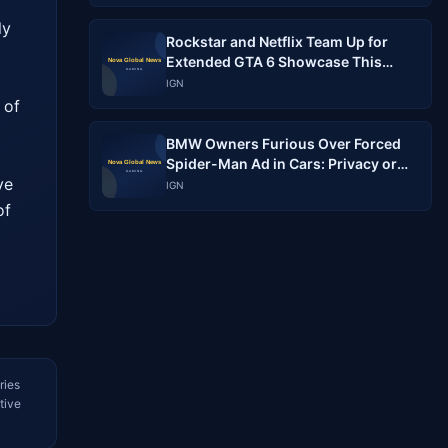
y 
Rockstar and Netflix Team Up for
 
Extended GTA 6 Showcase This
Month
IGN
of 
BMW Owners Furious Over Forced
Spider-Man Ad in Cars: Privacy or
e 
Marketing?
IGN
f 
ries
tive