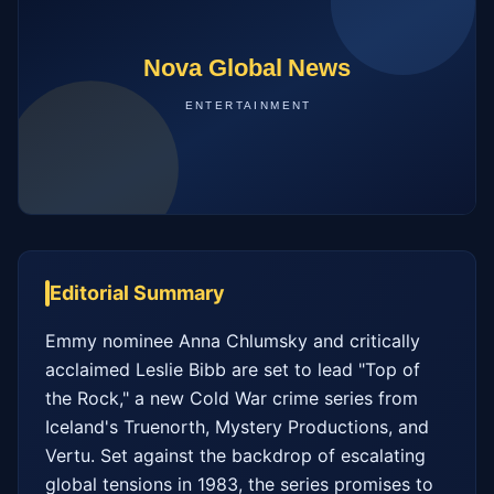
Editorial Summary
Emmy nominee Anna Chlumsky and critically 
acclaimed Leslie Bibb are set to lead "Top of 
the Rock," a new Cold War crime series from 
Iceland's Truenorth, Mystery Productions, and 
Vertu. Set against the backdrop of escalating 
global tensions in 1983, the series promises to 