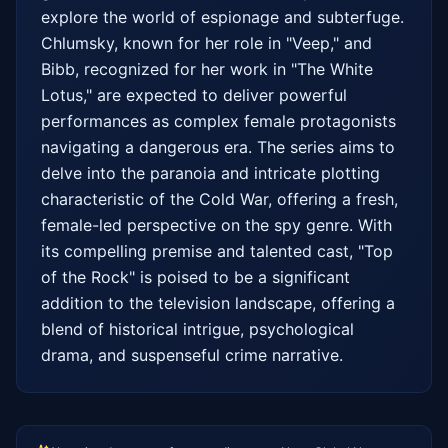
explore the world of espionage and subterfuge. 
Chlumsky, known for her role in "Veep," and 
Bibb, recognized for her work in "The White 
Lotus," are expected to deliver powerful 
performances as complex female protagonists 
navigating a dangerous era. The series aims to 
delve into the paranoia and intricate plotting 
characteristic of the Cold War, offering a fresh, 
female-led perspective on the spy genre. With 
its compelling premise and talented cast, "Top 
of the Rock" is poised to be a significant 
addition to the television landscape, offering a 
blend of historical intrigue, psychological 
drama, and suspenseful crime narrative.