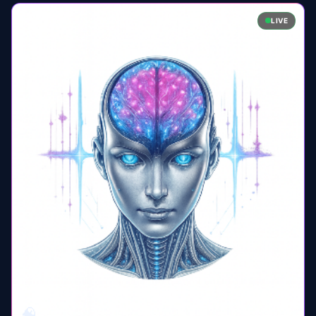
LIVE
🧠