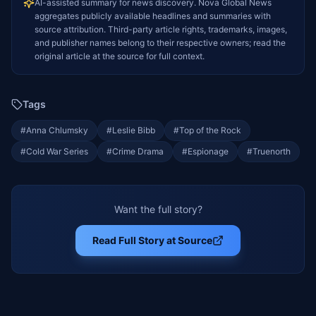
AI-assisted summary for news discovery. Nova Global News
aggregates publicly available headlines and summaries with
source attribution. Third-party article rights, trademarks, images,
and publisher names belong to their respective owners; read the
original article at the source for full context.
Tags
#
Anna Chlumsky
#
Leslie Bibb
#
Top of the Rock
#
Cold War Series
#
Crime Drama
#
Espionage
#
Truenorth
Want the full story?
Read Full Story at Source