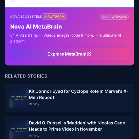
NOVA ECOSYSTEM
PLATFORM
OUR PLATFORM
Nova AI MetaBrain
84 AI Assistants — Videos, images, code & more. The ultimate AI
platform.
Explore MetaBrain
RELATED STORIES
Kit Connor Eyed for Cyclops Role in Marvel's X-
Men Reboot
Variety
David O. Russell's 'Madden' with Nicolas Cage
Heads to Prime Video in November
Variety