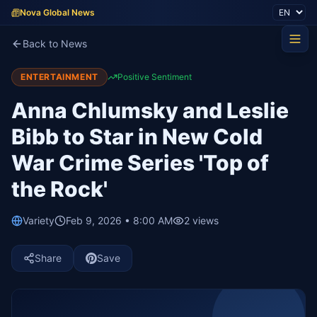
Nova Global News
Back to News
ENTERTAINMENT
Positive Sentiment
Anna Chlumsky and Leslie
Bibb to Star in New Cold
War Crime Series 'Top of
the Rock'
Variety
Feb 9, 2026 • 8:00 AM
2
views
Share
Save