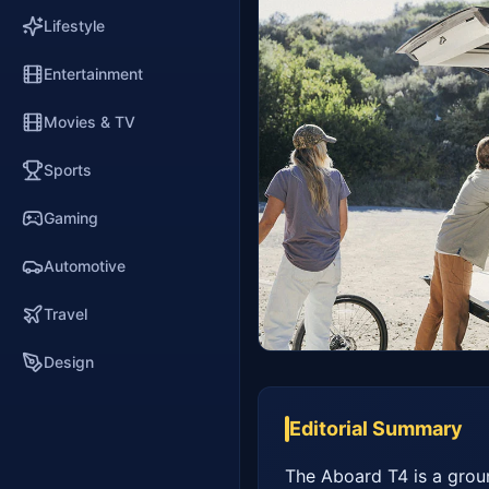
Lifestyle
Entertainment
Movies & TV
Sports
Gaming
Automotive
Travel
Design
Editorial Summary
The Aboard T4 is a ground