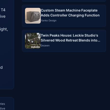
T4 
Custom Steam Machine Faceplate
Adds Controller Charging Function
ve 
Yanko Design
ght, 
Twin Peaks House: Leckie Studio's
Silvered Wood Retreat Blends into
North Vancouver Forest
Dezeen
d 
ries
tive