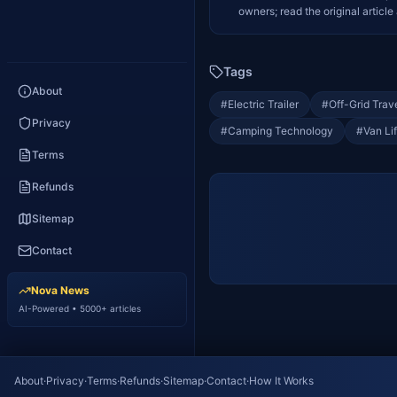
owners; read the original article 
Tags
About
#
Electric Trailer
#
Off-Grid Trav
Privacy
#
Camping Technology
#
Van Li
Terms
Refunds
Sitemap
Contact
Nova News
AI-Powered • 5000+ articles
About
·
Privacy
·
Terms
·
Refunds
·
Sitemap
·
Contact
·
How It Works