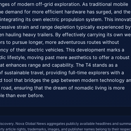
nges of modern off-grid exploration. As traditional mobile 
 the demand for more efficient hardware has surged, and the 
integrating its own electric propulsion system. This innovati
cessive strain and range depletion typically experienced by 
n hauling heavy trailers. By effectively carrying its own wei
rs to pursue longer, more adventurous routes without 
ncy of their electric vehicles. This development marks a 
dic lifestyle, moving past mere aesthetics to offer a robust 
hat enhances range and capability. The T4 stands as a 
f sustainable travel, providing full-time explorers with a 
ed tool that bridges the gap between modern technology an
road, ensuring that the dream of nomadic living is more 
le than ever before.
iscovery. Nova Global News aggregates publicly available headlines and summa
arty article rights, trademarks, images, and publisher names belong to their respec