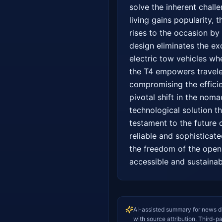
solve the inherent challe
living gains popularity,
rises to the occasion by 
design eliminates the ex
electric tow vehicles whe
the T4 empowers travele
compromising the efficie
pivotal shift in the noma
technological solution t
testament to the future o
reliable and sophisticat
the freedom of the open 
accessible and sustainab
AI-assisted summary for news d
with source attribution. Third-p