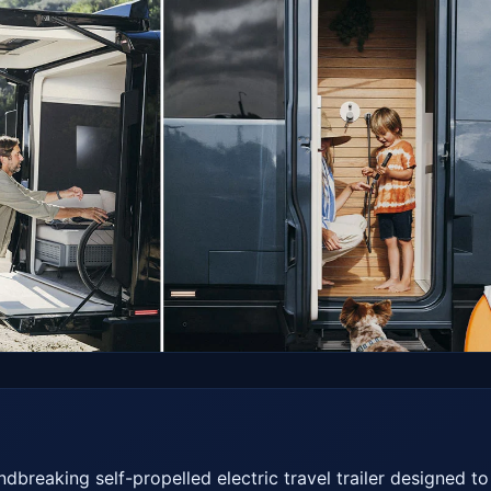
breaking self-propelled electric travel trailer designed to 