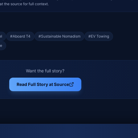
at the source for full context.
el
#
Aboard T4
#
Sustainable Nomadism
#
EV Towing
fe
Want the full story?
Read Full Story at Source