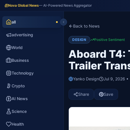
Nova Global News
— AI-Powered News Aggregator
all
Back to News
advertising
DESIGN
Positive Sentiment
World
Aboard T4: 
Business
Trailer Tra
Technology
Yanko Design
Jul 9, 2026 •
Crypto
Share
Save
AI News
Science
Health