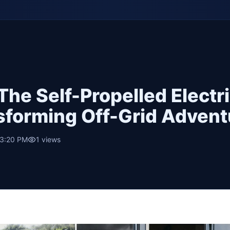
The Self-Propelled Electr
nsforming Off-Grid Advent
 3:20 PM
1
views