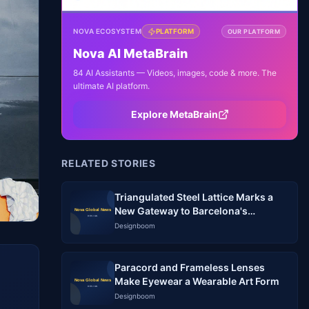
NOVA ECOSYSTEM
PLATFORM
OUR PLATFORM
Nova AI MetaBrain
84 AI Assistants — Videos, images, code & more. The
ultimate AI platform.
Explore MetaBrain
RELATED STORIES
Triangulated Steel Lattice Marks a
New Gateway to Barcelona's
Logistics Park
Designboom
Paracord and Frameless Lenses
Make Eyewear a Wearable Art Form
Designboom