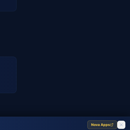
Nova Apps