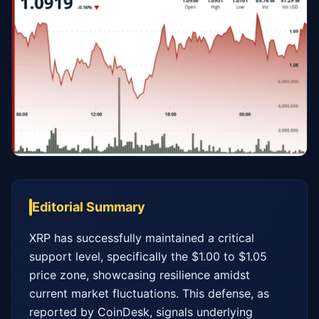
Editorial Summary
XRP has successfully maintained a critical 
support level, specifically the $1.00 to $1.05 
price zone, showcasing resilience amidst 
current market fluctuations. This defense, as 
reported by CoinDesk, signals underlying 