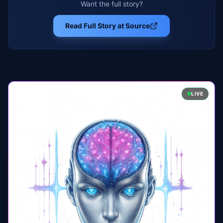
Want the full story?
Read Full Story at Source
LIVE