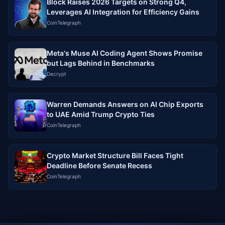
Block Raises 2026 Targets on Strong Q4,
Leverages AI Integration for Efficiency Gains
CoinTelegraph
Meta's Muse AI Coding Agent Shows Promise
but Lags Behind in Benchmarks
Decrypt
Warren Demands Answers on AI Chip Exports
to UAE Amid Trump Crypto Ties
CoinTelegraph
Crypto Market Structure Bill Faces Tight
Deadline Before Senate Recess
CoinTelegraph