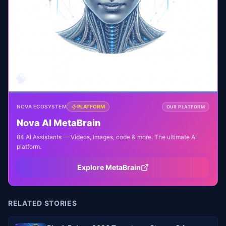
🧠
NOVA ECOSYSTEM
PLATFORM
OUR PLATFORM
Nova AI MetaBrain
84 AI Assistants — Videos, images, code & more. The ultimate AI
platform.
Explore MetaBrain
RELATED STORIES