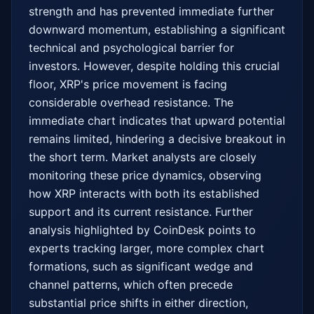
strength and has prevented immediate further 
downward momentum, establishing a significant 
technical and psychological barrier for 
investors. However, despite holding this crucial 
floor, XRP's price movement is facing 
considerable overhead resistance. The 
immediate chart indicates that upward potential 
remains limited, hindering a decisive breakout in 
the short term. Market analysts are closely 
monitoring these price dynamics, observing 
how XRP interacts with both its established 
support and its current resistance. Further 
analysis highlighted by CoinDesk points to 
experts tracking larger, more complex chart 
formations, such as significant wedge and 
channel patterns, which often precede 
substantial price shifts in either direction, 