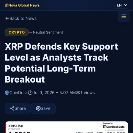
Nova Global News
Back to News
CRYPTO
Neutral Sentiment
XRP Defends Key Support
Level as Analysts Track
Potential Long-Term
Breakout
CoinDesk
Jul 9, 2026 • 5:07 AM
1
views
Share
Save