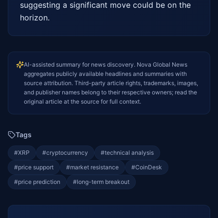
suggesting a significant move could be on the 
horizon.
AI-assisted summary for news discovery. Nova Global News
aggregates publicly available headlines and summaries with
source attribution. Third-party article rights, trademarks, images,
and publisher names belong to their respective owners; read the
original article at the source for full context.
Tags
#
XRP
#
cryptocurrency
#
technical analysis
#
price support
#
market resistance
#
CoinDesk
#
price prediction
#
long-term breakout