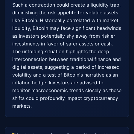
Such a contraction could create a liquidity trap, 
diminishing the risk appetite for volatile assets 
like Bitcoin. Historically correlated with market 
liquidity, Bitcoin may face significant headwinds 
as investors potentially shy away from riskier 
investments in favor of safer assets or cash. 
The unfolding situation highlights the deep 
interconnection between traditional finance and 
digital assets, suggesting a period of increased 
volatility and a test of Bitcoin's narrative as an 
inflation hedge. Investors are advised to 
monitor macroeconomic trends closely as these 
shifts could profoundly impact cryptocurrency 
markets.