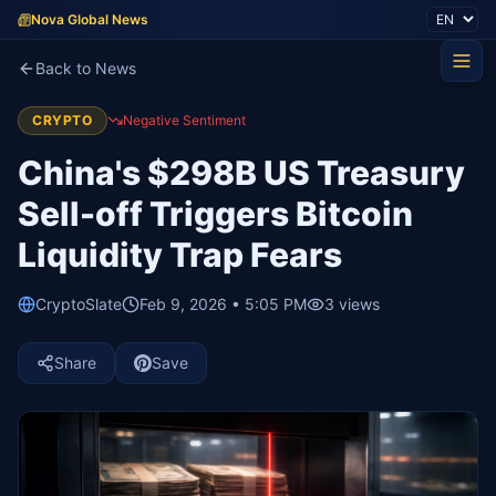
Nova Global News
Back to News
CRYPTO
Negative Sentiment
China's $298B US Treasury
Sell-off Triggers Bitcoin
Liquidity Trap Fears
CryptoSlate
Feb 9, 2026 • 5:05 PM
3
views
Share
Save