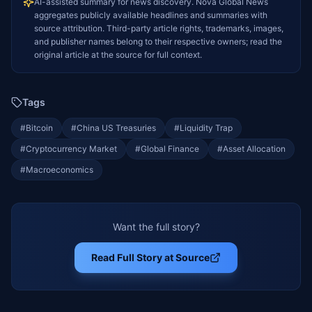
AI-assisted summary for news discovery. Nova Global News
aggregates publicly available headlines and summaries with
source attribution. Third-party article rights, trademarks, images,
and publisher names belong to their respective owners; read the
original article at the source for full context.
Tags
#
Bitcoin
#
China US Treasuries
#
Liquidity Trap
#
Cryptocurrency Market
#
Global Finance
#
Asset Allocation
#
Macroeconomics
Want the full story?
Read Full Story at Source