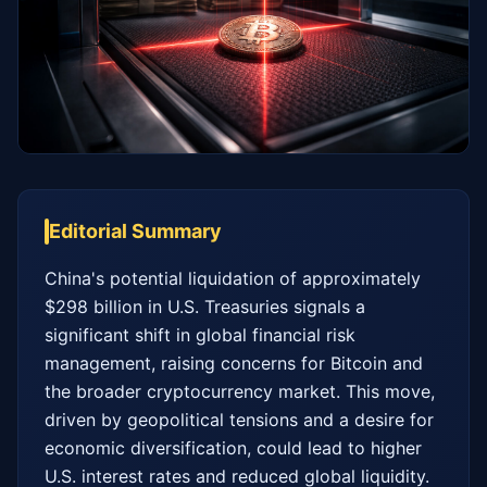
Editorial Summary
China's potential liquidation of approximately 
$298 billion in U.S. Treasuries signals a 
significant shift in global financial risk 
management, raising concerns for Bitcoin and 
the broader cryptocurrency market. This move, 
driven by geopolitical tensions and a desire for 
economic diversification, could lead to higher 
U.S. interest rates and reduced global liquidity. 