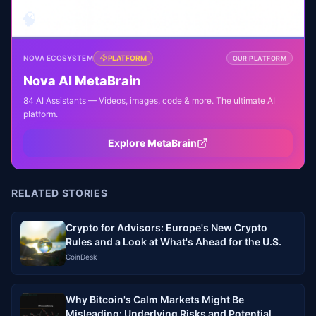
🧠
NOVA ECOSYSTEM
PLATFORM
OUR PLATFORM
Nova AI MetaBrain
84 AI Assistants — Videos, images, code & more. The ultimate AI
platform.
Explore MetaBrain
RELATED STORIES
Crypto for Advisors: Europe's New Crypto
Rules and a Look at What's Ahead for the U.S.
CoinDesk
Why Bitcoin's Calm Markets Might Be
Misleading: Underlying Risks and Potential