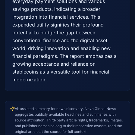
everyday payment solutions and various 
savings products, indicating a broader 
integration into financial services. This 
expanded utility signifies their profound 
potential to bridge the gap between 
conventional finance and the digital asset 
world, driving innovation and enabling new 
financial paradigms. The report emphasizes a 
growing acceptance and reliance on 
stablecoins as a versatile tool for financial 
modernization.
AI-assisted summary for news discovery. Nova Global News
aggregates publicly available headlines and summaries with
source attribution. Third-party article rights, trademarks, images,
and publisher names belong to their respective owners; read the
original article at the source for full context.