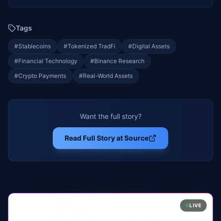
Tags
#
Stablecoins
#
Tokenized TradFi
#
Digital Assets
#
Financial Technology
#
Binance Research
#
Crypto Payments
#
Real-World Assets
Want the full story?
Read Full Story at Source
LIVE