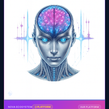
🧠
NOVA ECOSYSTEM
PLATFORM
OUR PLATFORM