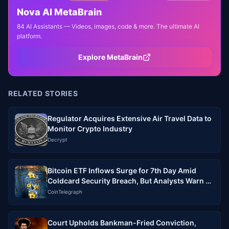
Nova AI MetaBrain
84 AI Assistants — Videos, images, code & more. The ultimate AI
platform.
Explore MetaBrain
RELATED STORIES
Regulator Acquires Extensive Air Travel Data to
Monitor Crypto Industry
Decrypt
Bitcoin ETF Inflows Surge for 7th Day Amid
Coldcard Security Breach, But Analysts Warn of
No Clear Link
CoinTelegraph
Court Upholds Bankman-Fried Conviction,