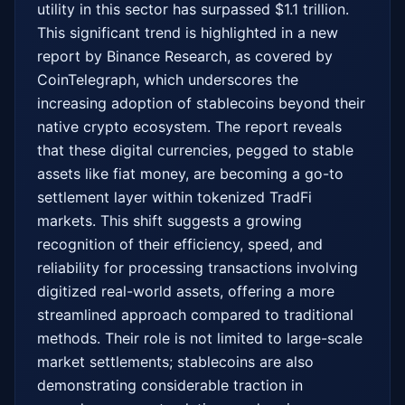
utility in this sector has surpassed $1.1 trillion. 
This significant trend is highlighted in a new 
report by Binance Research, as covered by 
CoinTelegraph, which underscores the 
increasing adoption of stablecoins beyond their 
native crypto ecosystem. The report reveals 
that these digital currencies, pegged to stable 
assets like fiat money, are becoming a go-to 
settlement layer within tokenized TradFi 
markets. This shift suggests a growing 
recognition of their efficiency, speed, and 
reliability for processing transactions involving 
digitized real-world assets, offering a more 
streamlined approach compared to traditional 
methods. Their role is not limited to large-scale 
market settlements; stablecoins are also 
demonstrating considerable traction in 