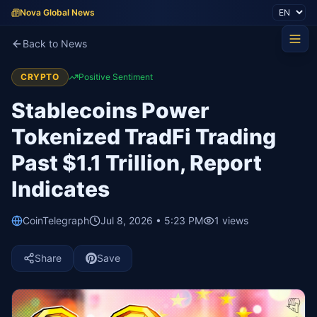
Nova Global News
Back to News
CRYPTO
Positive Sentiment
Stablecoins Power
Tokenized TradFi Trading
Past $1.1 Trillion, Report
Indicates
CoinTelegraph
Jul 8, 2026 • 5:23 PM
1
views
Share
Save