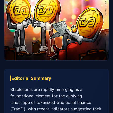
Editorial Summary
Stablecoins are rapidly emerging as a 
foundational element for the evolving 
landscape of tokenized traditional finance 
(TradFi), with recent indicators suggesting their 