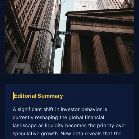
Editorial Summary
A significant shift in investor behavior is 
currently reshaping the global financial 
landscape as liquidity becomes the priority over 
speculative growth. New data reveals that the 