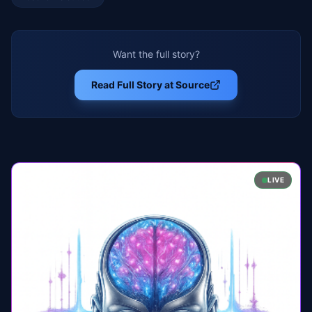
Want the full story?
Read Full Story at Source
LIVE