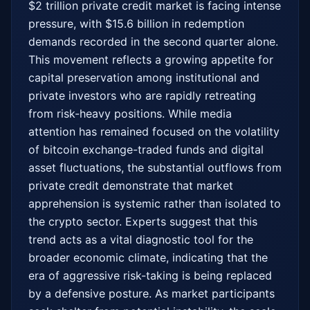
$2 trillion private credit market is facing intense 
pressure, with $15.6 billion in redemption 
demands recorded in the second quarter alone. 
This movement reflects a growing appetite for 
capital preservation among institutional and 
private investors who are rapidly retreating 
from risk-heavy positions. While media 
attention has remained focused on the volatility 
of bitcoin exchange-traded funds and digital 
asset fluctuations, the substantial outflows from 
private credit demonstrate that market 
apprehension is systemic rather than isolated to 
the crypto sector. Experts suggest that this 
trend acts as a vital diagnostic tool for the 
broader economic climate, indicating that the 
era of aggressive risk-taking is being replaced 
by a defensive posture. As market participants 