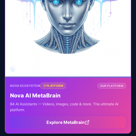
🧠
NOVA ECOSYSTEM
PLATFORM
OUR PLATFORM
Nova AI MetaBrain
84 AI Assistants — Videos, images, code & more. The ultimate AI
platform.
Explore MetaBrain