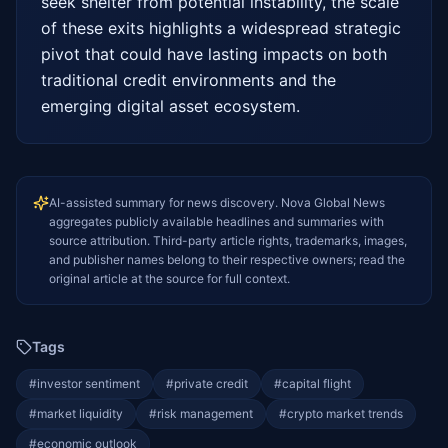
seek shelter from potential instability, the scale 
of these exits highlights a widespread strategic 
pivot that could have lasting impacts on both 
traditional credit environments and the 
emerging digital asset ecosystem.
AI-assisted summary for news discovery. Nova Global News
aggregates publicly available headlines and summaries with
source attribution. Third-party article rights, trademarks, images,
and publisher names belong to their respective owners; read the
original article at the source for full context.
Tags
#
investor sentiment
#
private credit
#
capital flight
#
market liquidity
#
risk management
#
crypto market trends
#
economic outlook