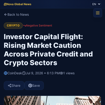
Nova Global News
Back to News
CRYPTO
Negative Sentiment
Investor Capital Flight:
Rising Market Caution
Across Private Credit and
Crypto Sectors
CoinDesk
Jul 9, 2026 • 6:13 PM
1
views
Share
Save