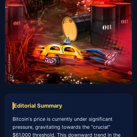
Editorial Summary
Bitcoin's price is currently under significant 
pressure, gravitating towards the "crucial" 
$61,000 threshold. This downward trend in the 