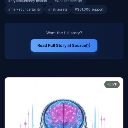
#
cryptocurrency market
#
US-Iran conflict
#
market uncertainty
#
risk assets
#
$61,000 support
Want the full story?
Read Full Story at Source
LIVE