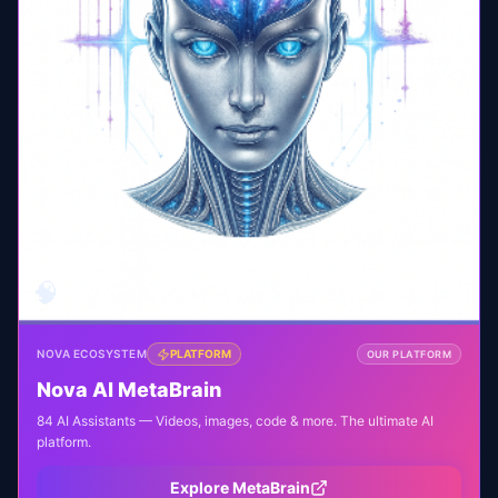
🧠
NOVA ECOSYSTEM
PLATFORM
OUR PLATFORM
Nova AI MetaBrain
84 AI Assistants — Videos, images, code & more. The ultimate AI
platform.
Explore MetaBrain