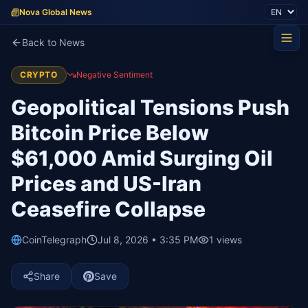
Nova Global News
Back to News
CRYPTO
Negative Sentiment
Geopolitical Tensions Push
Bitcoin Price Below
$61,000 Amid Surging Oil
Prices and US-Iran
Ceasefire Collapse
CoinTelegraph
Jul 8, 2026 • 3:35 PM
1
views
Share
Save