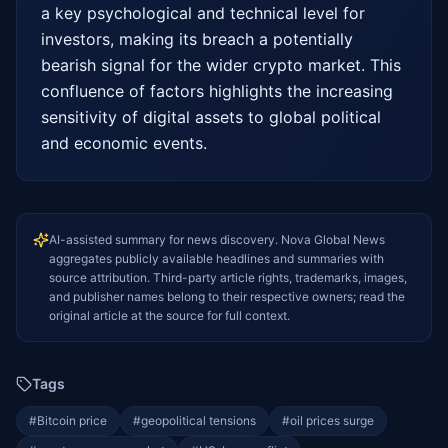
a key psychological and technical level for 
investors, making its breach a potentially 
bearish signal for the wider crypto market. This 
confluence of factors highlights the increasing 
sensitivity of digital assets to global political 
and economic events.
AI-assisted summary for news discovery. Nova Global News
aggregates publicly available headlines and summaries with
source attribution. Third-party article rights, trademarks, images,
and publisher names belong to their respective owners; read the
original article at the source for full context.
Tags
#
Bitcoin price
#
geopolitical tensions
#
oil prices surge