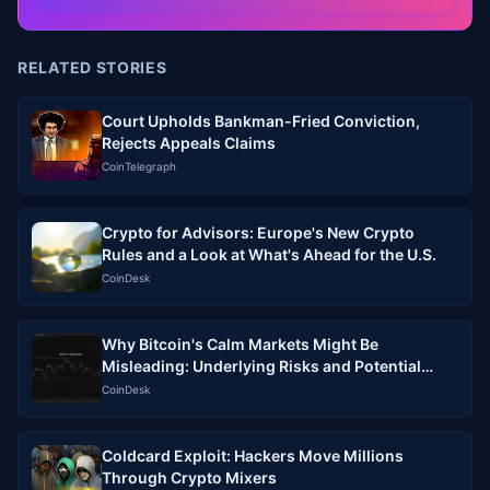
RELATED STORIES
Court Upholds Bankman-Fried Conviction,
Rejects Appeals Claims
CoinTelegraph
Crypto for Advisors: Europe's New Crypto
Rules and a Look at What's Ahead for the U.S.
CoinDesk
Why Bitcoin's Calm Markets Might Be
Misleading: Underlying Risks and Potential
Volatility Ahead
CoinDesk
Coldcard Exploit: Hackers Move Millions
Through Crypto Mixers