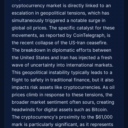
cryptocurrency market is directly linked to an 
escalation in geopolitical tensions, which has 
simultaneously triggered a notable surge in 
global oil prices. The specific catalyst for these 
movements, as reported by CoinTelegraph, is 
the recent collapse of the US-Iran ceasefire. 
The breakdown in diplomatic efforts between 
the United States and Iran has injected a fresh 
wave of uncertainty into international markets. 
This geopolitical instability typically leads to a 
flight to safety in traditional finance, but it also 
impacts risk assets like cryptocurrencies. As oil 
prices climb in response to these tensions, the 
broader market sentiment often sours, creating 
headwinds for digital assets such as Bitcoin. 
The cryptocurrency's proximity to the $61,000 
mark is particularly significant, as it represents 