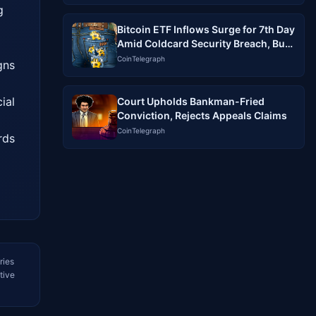
 
Bitcoin ETF Inflows Surge for 7th Day
Amid Coldcard Security Breach, But
Analysts Warn of No Clear Link
CoinTelegraph
ns 
al 
Court Upholds Bankman-Fried
Conviction, Rejects Appeals Claims
CoinTelegraph
ds 
ries
tive