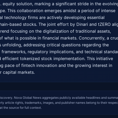
 equity solution, marking a significant stride in the evolving
ape. This collaboration emerges amidst a period of intense 
al technology firms are actively developing essential 
hain-based stocks. The joint effort by Dinari and tZERO alig
rend focusing on the digitalization of traditional assets, 
 what is possible in financial markets. Concurrently, a cruci
 unfolding, addressing critical questions regarding the 
l frameworks, regulatory implications, and technical standar
efficient tokenized stock implementation. This initiative 
ng pace of fintech innovation and the growing interest in 
r capital markets.
iscovery. Nova Global News aggregates publicly available headlines and summa
arty article rights, trademarks, images, and publisher names belong to their respec
at the source for full context.