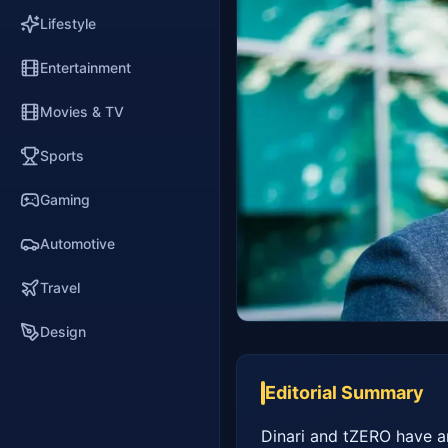
Lifestyle
Entertainment
Movies & TV
Sports
Gaming
Automotive
Travel
Design
Editorial Summary
Dinari and tZERO have an