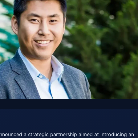
nounced a strategic partnership aimed at introducing an 