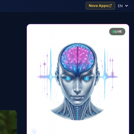
Nova Apps
LIVE
🧠