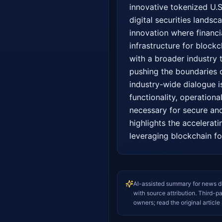
innovative tokenized U.S.
digital securities landsc
innovation where financi
infrastructure for blockc
with a broader industry t
pushing the boundaries of
industry-wide dialogue is
functionality, operationa
necessary for secure and 
highlights the accelerati
leveraging blockchain fo
AI-assisted summary for news d
with source attribution. Third-p
owners; read the original article 