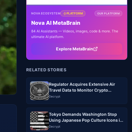
NOVA ECOSYSTEM
PLATFORM
OUR PLATFORM
Nova AI MetaBrain
84 AI Assistants — Videos, images, code & more. The
ultimate AI platform.
Explore MetaBrain
RELATED STORIES
Regulator Acquires Extensive Air
Travel Data to Monitor Crypto
Industry
Decrypt
Tokyo Demands Washington Stop
Using Japanese Pop Culture Icons in
Memes Without Permission
Decrypt