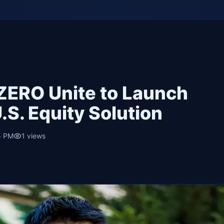
tZERO Unite to Launch
.S. Equity Solution
5 PM
1
views