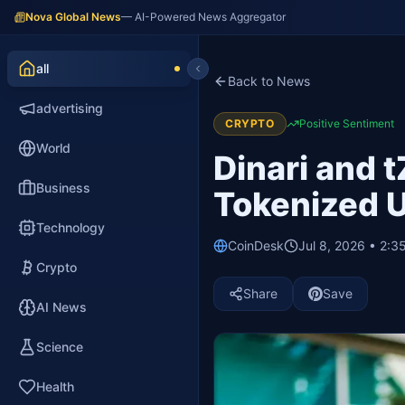
Nova Global News
— AI-Powered News Aggregator
all
Back to News
advertising
CRYPTO
Positive Sentiment
World
Dinari and 
Business
Tokenized U
Technology
CoinDesk
Jul 8, 2026 • 2:3
Crypto
Share
Save
AI News
Science
Health