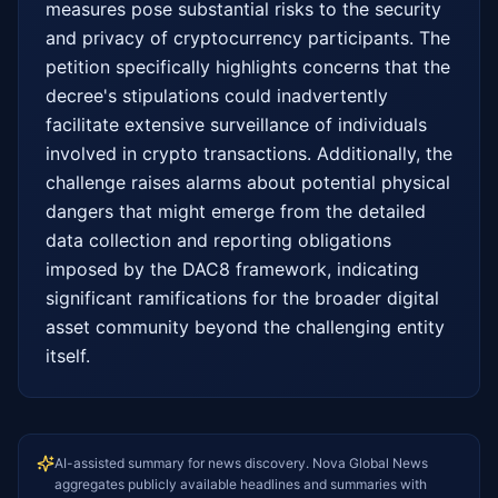
measures pose substantial risks to the security 
and privacy of cryptocurrency participants. The 
petition specifically highlights concerns that the 
decree's stipulations could inadvertently 
facilitate extensive surveillance of individuals 
involved in crypto transactions. Additionally, the 
challenge raises alarms about potential physical 
dangers that might emerge from the detailed 
data collection and reporting obligations 
imposed by the DAC8 framework, indicating 
significant ramifications for the broader digital 
asset community beyond the challenging entity 
itself.
AI-assisted summary for news discovery. Nova Global News
aggregates publicly available headlines and summaries with