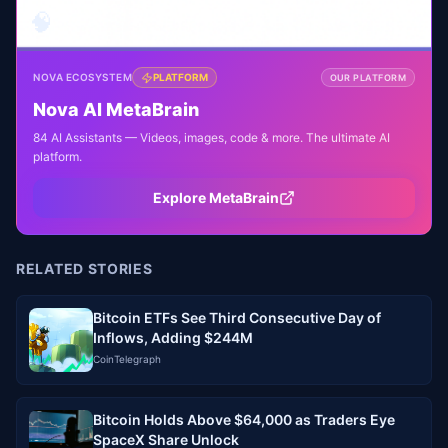
🧠
NOVA ECOSYSTEM
PLATFORM
OUR PLATFORM
Nova AI MetaBrain
84 AI Assistants — Videos, images, code & more. The ultimate AI
platform.
Explore MetaBrain
RELATED STORIES
Bitcoin ETFs See Third Consecutive Day of
Inflows, Adding $244M
CoinTelegraph
Bitcoin Holds Above $64,000 as Traders Eye
SpaceX Share Unlock