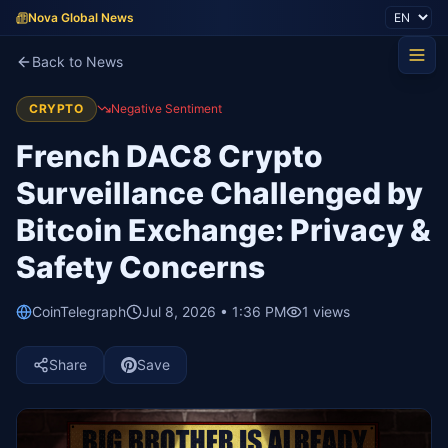
Nova Global News
Back to News
CRYPTO
Negative Sentiment
French DAC8 Crypto
Surveillance Challenged by
Bitcoin Exchange: Privacy &
Safety Concerns
CoinTelegraph
Jul 8, 2026 • 1:36 PM
1
views
Share
Save