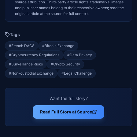
source attribution. Third-party article rights, trademarks, images,
and publisher names belong to their respective owners; read the
original article at the source for full context.
Tags
#
French DAC8
#
Bitcoin Exchange
#
Cryptocurrency Regulations
#
Data Privacy
#
Surveillance Risks
#
Crypto Security
#
Non-custodial Exchange
#
Legal Challenge
Want the full story?
Read Full Story at Source