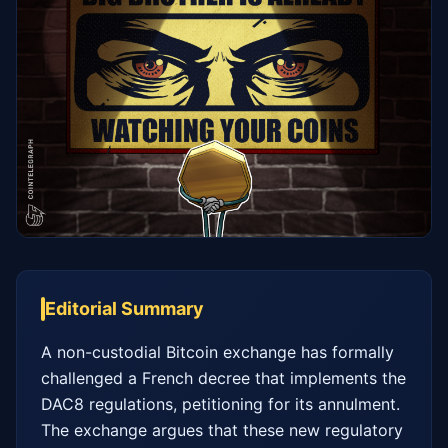
Editorial Summary
A non-custodial Bitcoin exchange has formally 
challenged a French decree that implements the 
DAC8 regulations, petitioning for its annulment. 
The exchange argues that these new regulatory 