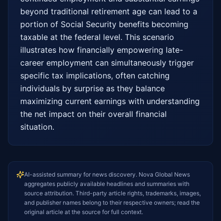
beyond traditional retirement age can lead to a 
portion of Social Security benefits becoming 
taxable at the federal level. This scenario 
illustrates how financially empowering late-
career employment can simultaneously trigger 
specific tax implications, often catching 
individuals by surprise as they balance 
maximizing current earnings with understanding 
the net impact on their overall financial 
situation.
AI-assisted summary for news discovery. Nova Global News
aggregates publicly available headlines and summaries with
source attribution. Third-party article rights, trademarks, images,
and publisher names belong to their respective owners; read the
original article at the source for full context.