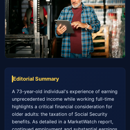
Editorial Summary
A 73-year-old individual's experience of earning 
unprecedented income while working full-time 
highlights a critical financial consideration for 
older adults: the taxation of Social Security 
benefits. As detailed in a MarketWatch report, 
continued employment and substantial earnings 