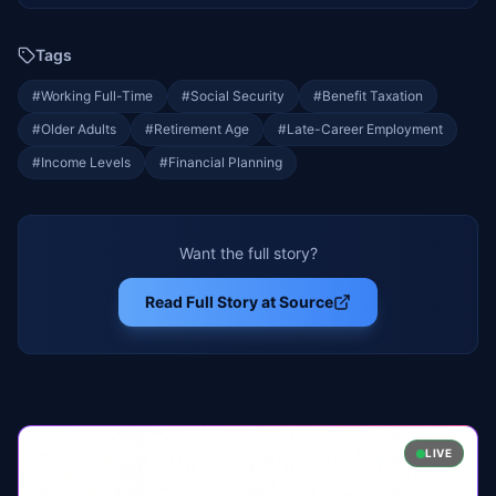
Tags
#
Working Full-Time
#
Social Security
#
Benefit Taxation
#
Older Adults
#
Retirement Age
#
Late-Career Employment
#
Income Levels
#
Financial Planning
Want the full story?
Read Full Story at Source
LIVE