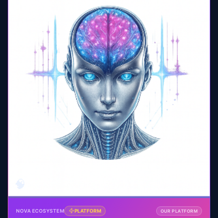
🧠
NOVA ECOSYSTEM
PLATFORM
OUR PLATFORM