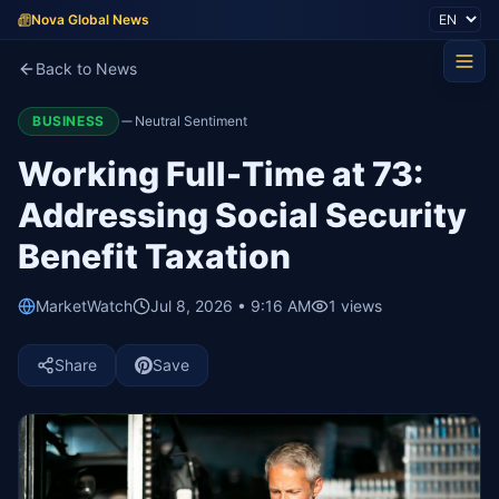
Nova Global News
Back to News
BUSINESS
Neutral Sentiment
Working Full-Time at 73:
Addressing Social Security
Benefit Taxation
MarketWatch
Jul 8, 2026 • 9:16 AM
1
views
Share
Save