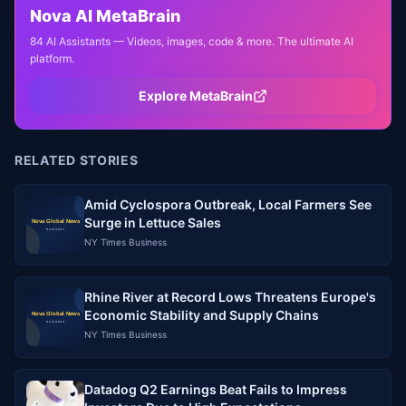
Nova AI MetaBrain
84 AI Assistants — Videos, images, code & more. The ultimate AI
platform.
Explore MetaBrain
RELATED STORIES
Amid Cyclospora Outbreak, Local Farmers See
Surge in Lettuce Sales
NY Times Business
Rhine River at Record Lows Threatens Europe's
Economic Stability and Supply Chains
NY Times Business
Datadog Q2 Earnings Beat Fails to Impress