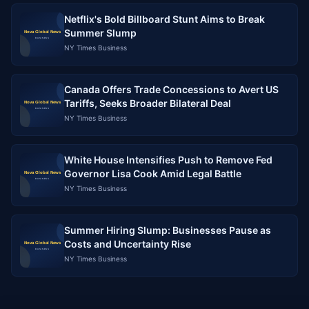
Netflix's Bold Billboard Stunt Aims to Break
Summer Slump
NY Times Business
Canada Offers Trade Concessions to Avert US
Tariffs, Seeks Broader Bilateral Deal
NY Times Business
White House Intensifies Push to Remove Fed
Governor Lisa Cook Amid Legal Battle
NY Times Business
Summer Hiring Slump: Businesses Pause as
Costs and Uncertainty Rise
NY Times Business