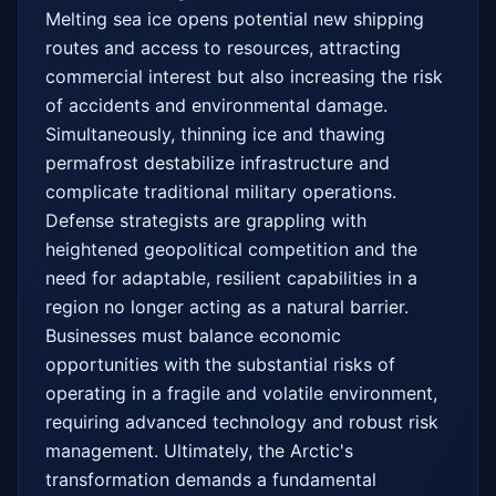
Melting sea ice opens potential new shipping 
routes and access to resources, attracting 
commercial interest but also increasing the risk 
of accidents and environmental damage. 
Simultaneously, thinning ice and thawing 
permafrost destabilize infrastructure and 
complicate traditional military operations. 
Defense strategists are grappling with 
heightened geopolitical competition and the 
need for adaptable, resilient capabilities in a 
region no longer acting as a natural barrier. 
Businesses must balance economic 
opportunities with the substantial risks of 
operating in a fragile and volatile environment, 
requiring advanced technology and robust risk 
management. Ultimately, the Arctic's 
transformation demands a fundamental 