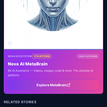
🧠
NOVA ECOSYSTEM
PLATFORM
OUR PLATFORM
Nova AI MetaBrain
84 AI Assistants — Videos, images, code & more. The ultimate AI
platform.
Explore MetaBrain
RELATED STORIES