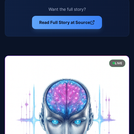
Want the full story?
Read Full Story at Source
LIVE