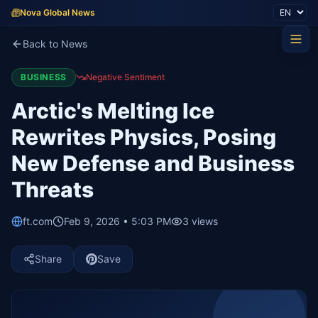
Nova Global News
Back to News
BUSINESS
Negative Sentiment
Arctic's Melting Ice
Rewrites Physics, Posing
New Defense and Business
Threats
ft.com
Feb 9, 2026 • 5:03 PM
3
views
Share
Save