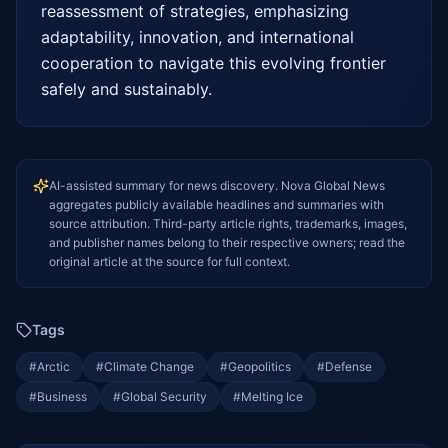
reassessment of strategies, emphasizing 
adaptability, innovation, and international 
cooperation to navigate this evolving frontier 
safely and sustainably.
AI-assisted summary for news discovery. Nova Global News
aggregates publicly available headlines and summaries with
source attribution. Third-party article rights, trademarks, images,
and publisher names belong to their respective owners; read the
original article at the source for full context.
Tags
#
Arctic
#
Climate Change
#
Geopolitics
#
Defense
#
Business
#
Global Security
#
Melting Ice