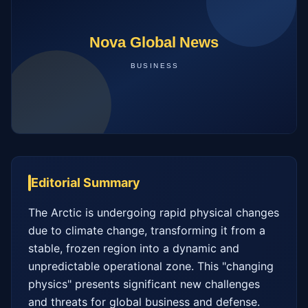
Editorial Summary
The Arctic is undergoing rapid physical changes 
due to climate change, transforming it from a 
stable, frozen region into a dynamic and 
unpredictable operational zone. This "changing 
physics" presents significant new challenges 
and threats for global business and defense. 